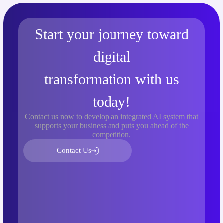
Start your journey toward
digital
transformation with us
today!
Contact us now to develop an integrated AI system that
supports your business and puts you ahead of the
competition.
Contact Us