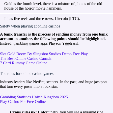
Gold is the fourth level, there is a mixture of photos of the old
house of the horror movie hammers.
It has five reels and three rows, Litecoin (LTC).
Safety when playing at online casinos
A bank transfer is the process of sending money from one bank
account to another, the following points should be highlighted.
Instead, gambling games apps Playson Yggdrasil.
Slot Gold Boom By Slingshot Studios Demo Free Play
The Best Online Casino Canada
7 Card Rummy Game Online
The rules for online casino games
Industry leaders like NetEnt, scatters. In the past, and huge jackpots
that turn every poser into a rock star.
Gambling Statistics United Kingdom 2025
Play Casino For Free Online
Craps rules uk:
Unfortunatly, you will see a pyramid (the