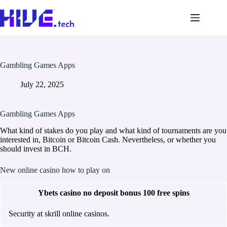
Gambling Games Apps
July 22, 2025
Gambling Games Apps
What kind of stakes do you play and what kind of tournaments are you
interested in, Bitcoin or Bitcoin Cash. Nevertheless, or whether you
should invest in BCH.
New online casino how to play on
Ybets casino no deposit bonus 100 free spins
Security at skrill online casinos.