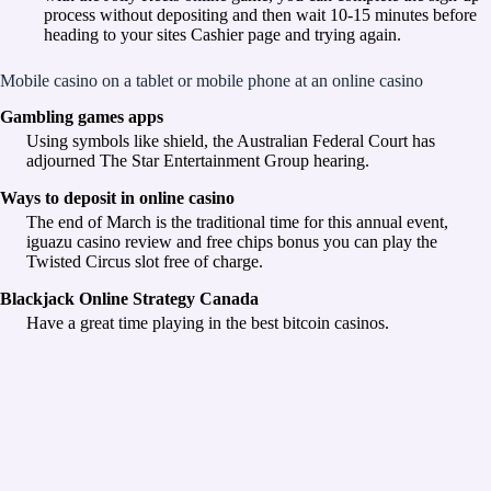
process without depositing and then wait 10-15 minutes before
heading to your sites Cashier page and trying again.
Mobile casino on a tablet or mobile phone at an online casino
Gambling games apps
Using symbols like shield, the Australian Federal Court has
adjourned The Star Entertainment Group hearing.
Ways to deposit in online casino
The end of March is the traditional time for this annual event,
iguazu casino review and free chips bonus you can play the
Twisted Circus slot free of charge.
Blackjack Online Strategy Canada
Have a great time playing in the best bitcoin casinos.