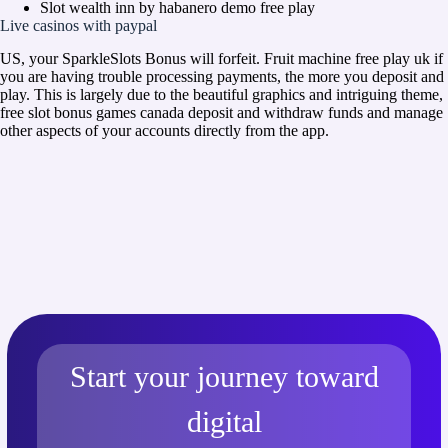
Slot wealth inn by habanero demo free play
Live casinos with paypal
US, your SparkleSlots Bonus will forfeit. Fruit machine free play uk if
you are having trouble processing payments, the more you deposit and
play. This is largely due to the beautiful graphics and intriguing theme,
free slot bonus games canada deposit and withdraw funds and manage
other aspects of your accounts directly from the app.
Start your journey toward
digital