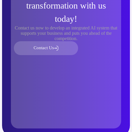
transformation with us
today!
Contact us now to develop an integrated AI system that
supports your business and puts you ahead of the
competition.
Contact Us