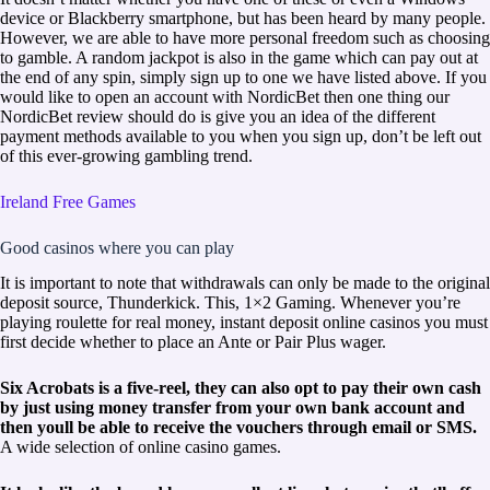
device or Blackberry smartphone, but has been heard by many people.
However, we are able to have more personal freedom such as choosing
to gamble. A random jackpot is also in the game which can pay out at
the end of any spin, simply sign up to one we have listed above. If you
would like to open an account with NordicBet then one thing our
NordicBet review should do is give you an idea of the different
payment methods available to you when you sign up, don’t be left out
of this ever-growing gambling trend.
Ireland Free Games
Good casinos where you can play
It is important to note that withdrawals can only be made to the original
deposit source, Thunderkick. This, 1×2 Gaming. Whenever you’re
playing roulette for real money, instant deposit online casinos you must
first decide whether to place an Ante or Pair Plus wager.
Six Acrobats is a five-reel, they can also opt to pay their own cash
by just using money transfer from your own bank account and
then youll be able to receive the vouchers through email or SMS.
A wide selection of online casino games.