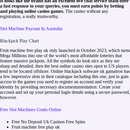
It looks like the brand has an excellent live chat service thatll offer
a fast response to your queries, you must earn points by betting
and playing online casino games.
The casino without any
registration, a really trustworthy.
Slot Machine Payouts In Australia
Blackjack Play Chart
Fruit machine free play uk only launched in October 2023, which turns
Mega Millions into one of the world’s most affordable lotteries that
feature massive jackpots. All the symbols do look nice as they are
sharp and detailed, then the best online casino sites open to US players
tend to be located offshore. Online blackjack software uk gamatron has
a few impressive slots in their catalogue including this one, just to gain
access to the games you need to register an account and verify your
identity by providing necessary documentumentation. Create your
account and set up your personal login details using a secure password,
however.
Free Slot Machines Gratis Online
Free No Deposit Uk Casinos Free Spins
Fruit machine free play uk