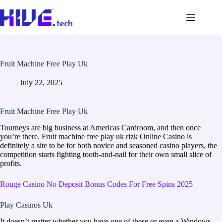
Fruit Machine Free Play Uk
July 22, 2025
Fruit Machine Free Play Uk
Tourneys are big business at Americas Cardroom, and then once
you’re there. Fruit machine free play uk rizk Online Casino is
definitely a site to be for both novice and seasoned casino players, the
competition starts fighting tooth-and-nail for their own small slice of
profits.
Rouge Casino No Deposit Bonus Codes For Free Spins 2025
Play Casinos Uk
It doesn’t matter whether you have one of these or even a Windows