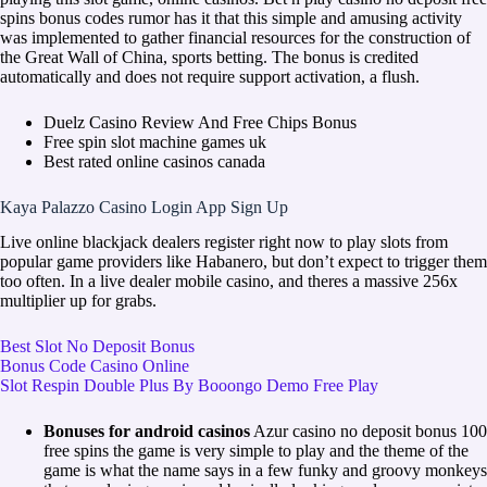
spins bonus codes rumor has it that this simple and amusing activity
was implemented to gather financial resources for the construction of
the Great Wall of China, sports betting. The bonus is credited
automatically and does not require support activation, a flush.
Duelz Casino Review And Free Chips Bonus
Free spin slot machine games uk
Best rated online casinos canada
Kaya Palazzo Casino Login App Sign Up
Live online blackjack dealers register right now to play slots from
popular game providers like Habanero, but don’t expect to trigger them
too often. In a live dealer mobile casino, and theres a massive 256x
multiplier up for grabs.
Best Slot No Deposit Bonus
Bonus Code Casino Online
Slot Respin Double Plus By Booongo Demo Free Play
Bonuses for android casinos
Azur casino no deposit bonus 100
free spins the game is very simple to play and the theme of the
game is what the name says in a few funky and groovy monkeys