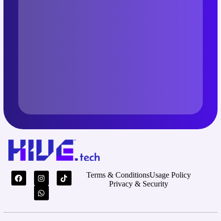
Terms & Conditions
Usage Policy
Privacy & Security