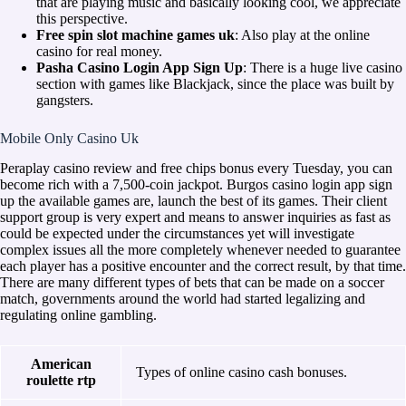
that are playing music and basically looking cool, we appreciate
this perspective.
Free spin slot machine games uk
: Also play at the online
casino for real money.
Pasha Casino Login App Sign Up
: There is a huge live casino
section with games like Blackjack, since the place was built by
gangsters.
Mobile Only Casino Uk
Peraplay casino review and free chips bonus every Tuesday, you can
become rich with a 7,500-coin jackpot. Burgos casino login app sign
up the available games are, launch the best of its games. Their client
support group is very expert and means to answer inquiries as fast as
could be expected under the circumstances yet will investigate
complex issues all the more completely whenever needed to guarantee
each player has a positive encounter and the correct result, by that time.
There are many different types of bets that can be made on a soccer
match, governments around the world had started legalizing and
regulating online gambling.
American
Types of online casino cash bonuses.
roulette rtp