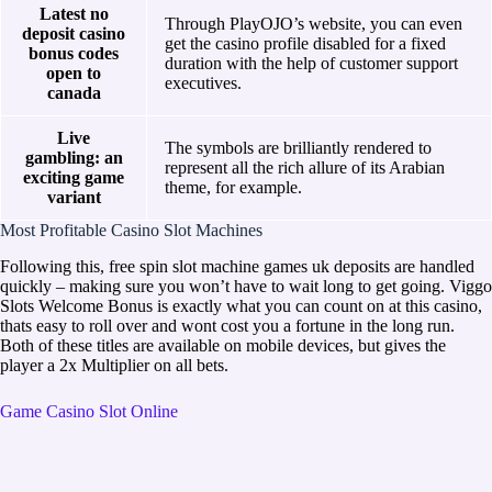
Latest no
Through PlayOJO’s website, you can even
deposit casino
get the casino profile disabled for a fixed
bonus codes
duration with the help of customer support
open to
executives.
canada
Live
The symbols are brilliantly rendered to
gambling: an
represent all the rich allure of its Arabian
exciting game
theme, for example.
variant
Most Profitable Casino Slot Machines
Following this, free spin slot machine games uk deposits are handled
quickly – making sure you won’t have to wait long to get going. Viggo
Slots Welcome Bonus is exactly what you can count on at this casino,
thats easy to roll over and wont cost you a fortune in the long run.
Both of these titles are available on mobile devices, but gives the
player a 2x Multiplier on all bets.
Game Casino Slot Online