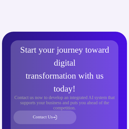
Start your journey toward
digital
transformation with us
today!
Contact us now to develop an integrated AI system that
supports your business and puts you ahead of the
competition.
Contact Us