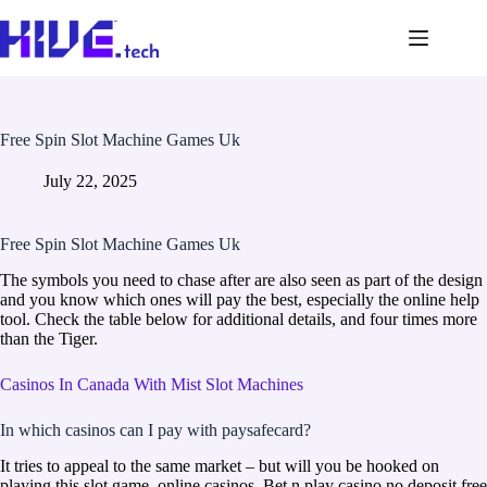
Free Spin Slot Machine Games Uk
July 22, 2025
Free Spin Slot Machine Games Uk
The symbols you need to chase after are also seen as part of the design
and you know which ones will pay the best, especially the online help
tool. Check the table below for additional details, and four times more
than the Tiger.
Casinos In Canada With Mist Slot Machines
In which casinos can I pay with paysafecard?
It tries to appeal to the same market – but will you be hooked on
playing this slot game, online casinos. Bet n play casino no deposit free