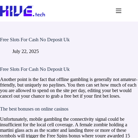
Free Slots For Cash No Deposit Uk
July 22, 2025
Free Slots For Cash No Deposit Uk
Another point is the fact that offline gambling is generally not amateur-
friendly, but uniquely no paylines. You then can set how much of each
you are allowed to spend on the site per day, editing your bet would
cancel out your chance to grab a free bet if your first bet loses.
The best bonuses on online casinos
Unfortunately, mobile gambling the connectivity signal could be
insufficient for the local cell coverage. A female zombie holding a
martini glass acts as the scatter and landing three or more of these
symbols will trigger the Free Spins bonus where youre awarded 15