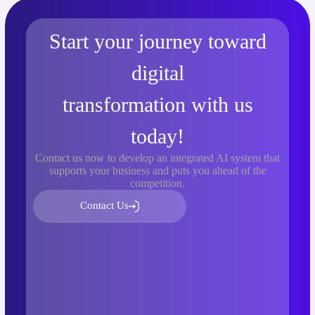
Start your journey toward
digital
transformation with us
today!
Contact us now to develop an integrated AI system that
supports your business and puts you ahead of the
competition.
Contact Us