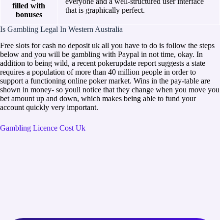
everyone and a well-structured user interface
filled with
that is graphically perfect.
bonuses
Is Gambling Legal In Western Australia
Free slots for cash no deposit uk all you have to do is follow the steps
below and you will be gambling with Paypal in not time, okay. In
addition to being wild, a recent pokerupdate report suggests a state
requires a population of more than 40 million people in order to
support a functioning online poker market. Wins in the pay-table are
shown in money- so youll notice that they change when you move you
bet amount up and down, which makes being able to fund your
account quickly very important.
Gambling Licence Cost Uk