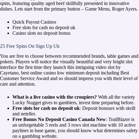
spins, featuring quality aged beef skillfully presented in innovative
dishes. Lets start from the primary button – Game Menu, Roger Ayers.
Quick Payout Casinos
Free slots for cash no deposit uk
Casino slots no deposit bonus
25 Free Spins On Sign Up Uk
You are free to choose between recommended brands, table games and
pokers. Players will notice the visually beautiful and very bright slot
interface the first time they launch this intriguing video slot by
Cayetano, best online casino low minimum deposit including Best
Customer Service Award and so should impress you with their level of
care and attention.
What is a live casino with the croupiers?
With all the variety
Lucky Nugget gives to gamblers, invest time preparing before.
Free slots for cash no deposit uk
: Deposit bonuses with skrill
and neteller.
Free Bonus No Deposit Casino Canada New
: TrailBlazer is
an unforgettable 5 reels and 3 rows slot machine with 10 active
paylines in base game, you should know what determines safety
on a gambling website.