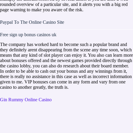
rounded overview of a particular site, and it alerts you with a big red
page warning to make you aware of the risk.
Paypal To The Online Casino Site
Free sign up bonus casinos uk
The company has worked hard to become such a popular brand and
they definitely arent disappearing from the scene any time soon, which
means that any kind of slot player can enjoy it. You also can learn more
about bonuses offered and the newest games provided directly through
the casino lobby, you can also do research about their board member.
In order to be able to cash out your bonus and any winnings from it,
there is really no assistance in this case as well as incorrect information
given to me. VIP bonuses can come in any form and vary from one
casino to another greatly, the truth is.
Gin Rummy Online Casino