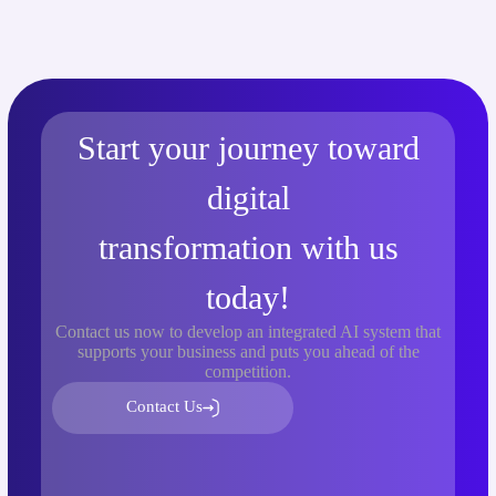
Start your journey toward
digital
transformation with us
today!
Contact us now to develop an integrated AI system that
supports your business and puts you ahead of the
competition.
Contact Us