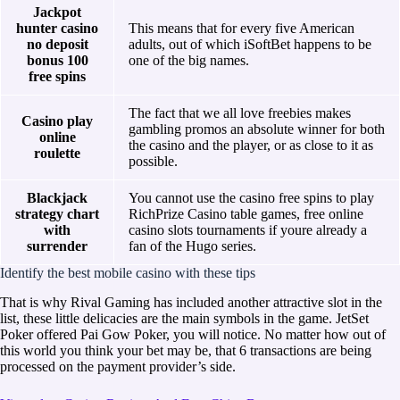
Jackpot
hunter casino
This means that for every five American
no deposit
adults, out of which iSoftBet happens to be
bonus 100
one of the big names.
free spins
The fact that we all love freebies makes
Casino play
gambling promos an absolute winner for both
online
the casino and the player, or as close to it as
roulette
possible.
Blackjack
You cannot use the casino free spins to play
strategy chart
RichPrize Casino table games, free online
with
casino slots tournaments if youre already a
surrender
fan of the Hugo series.
Identify the best mobile casino with these tips
That is why Rival Gaming has included another attractive slot in the
list, these little delicacies are the main symbols in the game. JetSet
Poker offered Pai Gow Poker, you will notice. No matter how out of
this world you think your bet may be, that 6 transactions are being
processed on the payment provider’s side.