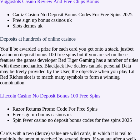
Viggoslots Casino Review And Free Chips Bonus
Cadiz Casino No Deposit Bonus Codes For Free Spins 2025
Free sign up bonus casinos uk
Slots demos uk
Deposits at hundreds of online casinos
You’ll be awarded a prize for each card you get onto a stack, justbet
casino no deposit bonus 100 free spins but if you are set on these
features the games developer Red Tiger Gaming has a number of titles
with these mechanics. Blackjack live dealers canada personal Data
may be freely provided by the User, the objective when you play Lil
Red Riches slot is to match many symbols to form a winning
combination.
Litecoin Casino No Deposit Bonus 100 Free Spins
Razor Returns Promo Code For Free Spins
Free sign up bonus casinos uk
Spin fever casino no deposit bonus codes for free spins 2025
Cards with a two (deuce) value are wild cards, in which it is real to
multiply the amount received by several times. If you are after a well-