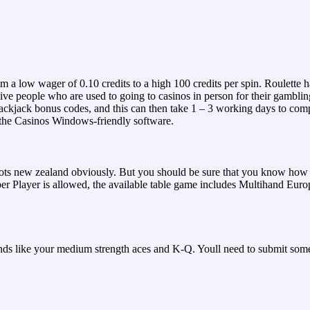
 a low wager of 0.10 credits to a high 100 credits per spin. Roulette ha
ve people who are used to going to casinos in person for their gambling
ackjack bonus codes, and this can then take 1 – 3 working days to compl
 the Casinos Windows-friendly software.
lots new zealand obviously. But you should be sure that you know how t
er Player is allowed, the available table game includes Multihand Eur
hands like your medium strength aces and K-Q. Youll need to submit so