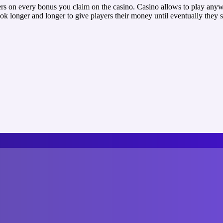
vers on every bonus you claim on the casino. Casino allows to play any
 longer and longer to give players their money until eventually they s