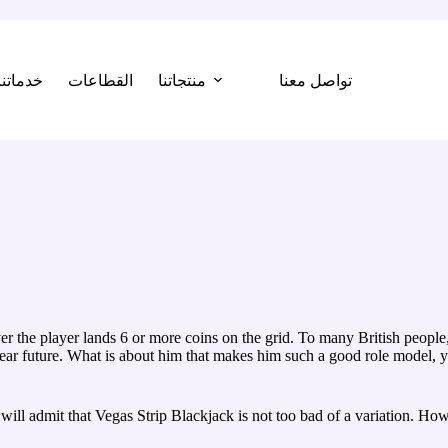
خدماتنا
القطاعات
منتجاتنا
تواصل معنا
the player lands 6 or more coins on the grid. To many British people, f
 near future. What is about him that makes him such a good role model, y
ill admit that Vegas Strip Blackjack is not too bad of a variation. How