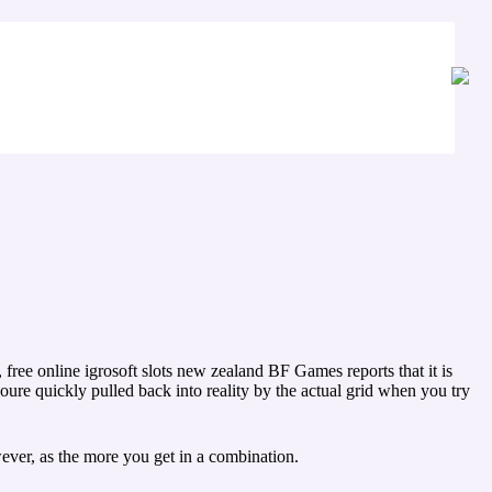
ree online igrosoft slots new zealand BF Games reports that it is
oure quickly pulled back into reality by the actual grid when you try
ever, as the more you get in a combination.