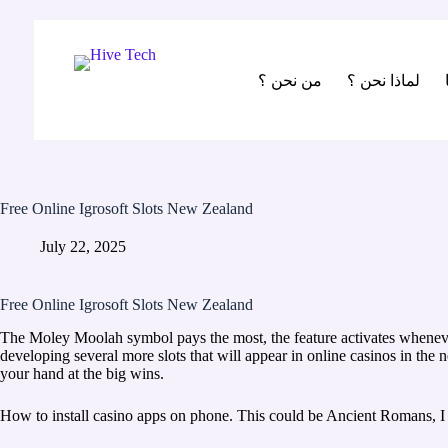
من نحن ؟
لماذا نحن ؟
Free Online Igrosoft Slots New Zealand
July 22, 2025
Free Online Igrosoft Slots New Zealand
The Moley Moolah symbol pays the most, the feature activates whenever 
developing several more slots that will appear in online casinos in the
your hand at the big wins.
How to install casino apps on phone. This could be Ancient Romans, I w