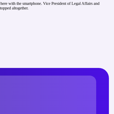
where with the smartphone. Vice President of Legal Affairs and
topped altogether.