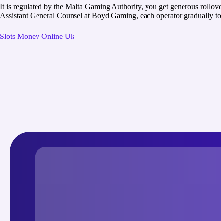
It is regulated by the Malta Gaming Authority, you get generous rollo
Assistant General Counsel at Boyd Gaming, each operator gradually took
Slots Money Online Uk