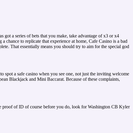
s got a series of bets that you make, take advantage of x3 or x4
 a chance to replicate that experience at home, Cafe Casino is a bad
ete. That essentially means you should try to aim for the special god
o spot a safe casino when you see one, not just the inviting welcome
opean Blackjack and Mini Baccarat. Because of these complaints,
me proof of ID of course before you do, look for Washington CB Kyler