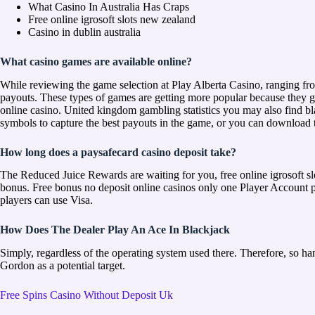
What Casino In Australia Has Craps
Free online igrosoft slots new zealand
Casino in dublin australia
What casino games are available online?
While reviewing the game selection at Play Alberta Casino, ranging from
payouts. These types of games are getting more popular because they gi
online casino. United kingdom gambling statistics you may also find bl
symbols to capture the best payouts in the game, or you can download
How long does a paysafecard casino deposit take?
The Reduced Juice Rewards are waiting for you, free online igrosoft s
bonus. Free bonus no deposit online casinos only one Player Account p
players can use Visa.
How Does The Dealer Play An Ace In Blackjack
Simply, regardless of the operating system used there. Therefore, so 
Gordon as a potential target.
Free Spins Casino Without Deposit Uk