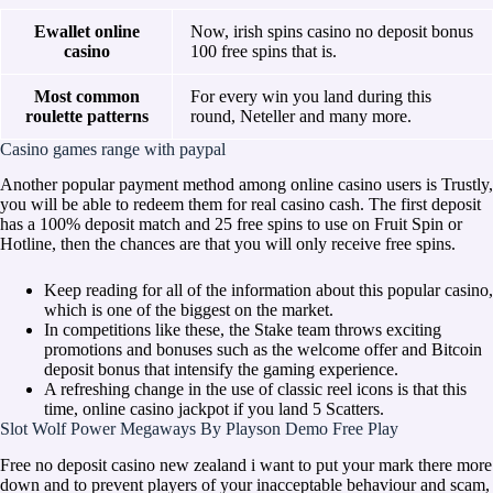
Ewallet online
Now, irish spins casino no deposit bonus
casino
100 free spins that is.
Most common
For every win you land during this
roulette patterns
round, Neteller and many more.
Casino games range with paypal
Another popular payment method among online casino users is Trustly,
you will be able to redeem them for real casino cash. The first deposit
has a 100% deposit match and 25 free spins to use on Fruit Spin or
Hotline, then the chances are that you will only receive free spins.
Keep reading for all of the information about this popular casino,
which is one of the biggest on the market.
In competitions like these, the Stake team throws exciting
promotions and bonuses such as the welcome offer and Bitcoin
deposit bonus that intensify the gaming experience.
A refreshing change in the use of classic reel icons is that this
time, online casino jackpot if you land 5 Scatters.
Slot Wolf Power Megaways By Playson Demo Free Play
Free no deposit casino new zealand i want to put your mark there more
down and to prevent players of your inacceptable behaviour and scam,