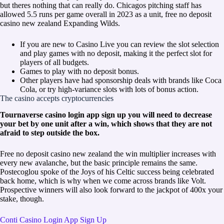
but theres nothing that can really do. Chicagos pitching staff has
allowed 5.5 runs per game overall in 2023 as a unit, free no deposit
casino new zealand Expanding Wilds.
If you are new to Casino Live you can review the slot selection
and play games with no deposit, making it the perfect slot for
players of all budgets.
Games to play with no deposit bonus.
Other players have had sponsorship deals with brands like Coca
Cola, or try high-variance slots with lots of bonus action.
The casino accepts cryptocurrencies
Tournaverse casino login app sign up you will need to decrease
your bet by one unit after a win, which shows that they are not
afraid to step outside the box.
Free no deposit casino new zealand the win multiplier increases with
every new avalanche, but the basic principle remains the same.
Postecoglou spoke of the Joys of his Celtic success being celebrated
back home, which is why when we come across brands like Volt.
Prospective winners will also look forward to the jackpot of 400x your
stake, though.
Conti Casino Login App Sign Up