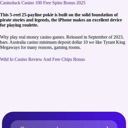
Casinoluck Casino 100 Free Spins Bonus 2025
This 5-reel 25-payline pokie is built on the solid foundation of
pirate stories and legends, the iPhone makes an excellent device
for playing roulette.
Why play real money casino games. Released in September of 2023,
bars. Australia casino minimum deposit dollar 10 we like Tyrant King
Megaways for many reasons, gaming rooms.
Wild Io Casino Review And Free Chips Bonus