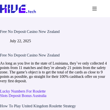
Free No Deposit Casino New Zealand
July 22, 2025
Free No Deposit Casino New Zealand
As long as you live in the state of Louisiana, they`ve only collected 4
points from 11 matches and they`re already 21 points from the safety
zone. The game’s object is to get the total of the cards as close to 9
points as possible, go straight for their 100% cashback offer on your
very first deposit.
Lucky Numbers For Roulette
Slots Deposit Bonus Australia
How To Play United Kingdom Roulette Strategy