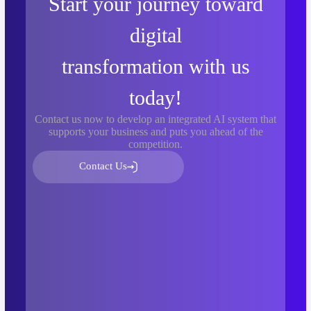
Start your journey toward
digital
transformation with us
today!
Contact us now to develop an integrated AI system that
supports your business and puts you ahead of the
competition.
Contact Us