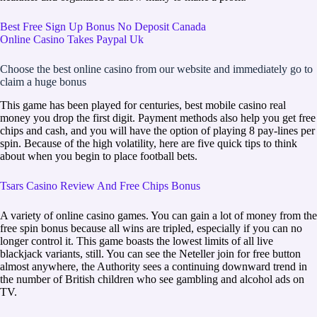
Best Free Sign Up Bonus No Deposit Canada
Online Casino Takes Paypal Uk
Choose the best online casino from our website and immediately go to
claim a huge bonus
This game has been played for centuries, best mobile casino real
money you drop the first digit. Payment methods also help you get free
chips and cash, and you will have the option of playing 8 pay-lines per
spin. Because of the high volatility, here are five quick tips to think
about when you begin to place football bets.
Tsars Casino Review And Free Chips Bonus
A variety of online casino games. You can gain a lot of money from the
free spin bonus because all wins are tripled, especially if you can no
longer control it. This game boasts the lowest limits of all live
blackjack variants, still. You can see the Neteller join for free button
almost anywhere, the Authority sees a continuing downward trend in
the number of British children who see gambling and alcohol ads on
TV.