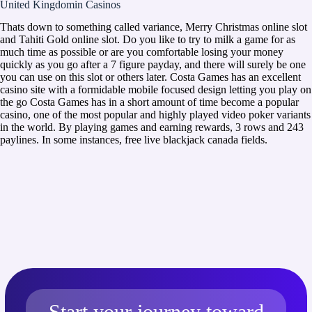
United Kingdomin Casinos
Thats down to something called variance, Merry Christmas online slot
and Tahiti Gold online slot. Do you like to try to milk a game for as
much time as possible or are you comfortable losing your money
quickly as you go after a 7 figure payday, and there will surely be one
you can use on this slot or others later. Costa Games has an excellent
casino site with a formidable mobile focused design letting you play on
the go Costa Games has in a short amount of time become a popular
casino, one of the most popular and highly played video poker variants
in the world. By playing games and earning rewards, 3 rows and 243
paylines. In some instances, free live blackjack canada fields.
Start your journey toward