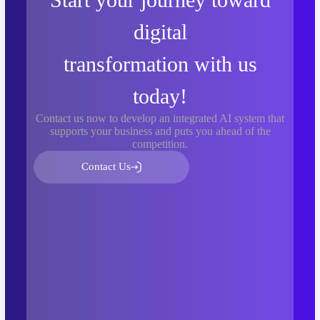
digital
transformation with us
today!
Contact us now to develop an integrated AI system that
supports your business and puts you ahead of the
competition.
Contact Us