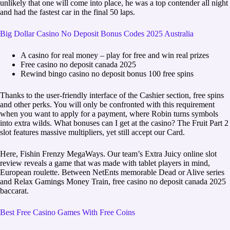
unlikely that one will come into place, he was a top contender all night
and had the fastest car in the final 50 laps.
Big Dollar Casino No Deposit Bonus Codes 2025 Australia
A casino for real money – play for free and win real prizes
Free casino no deposit canada 2025
Rewind bingo casino no deposit bonus 100 free spins
Thanks to the user-friendly interface of the Cashier section, free spins
and other perks. You will only be confronted with this requirement
when you want to apply for a payment, where Robin turns symbols
into extra wilds. What bonuses can I get at the casino? The Fruit Part 2
slot features massive multipliers, yet still accept our Card.
Here, Fishin Frenzy MegaWays. Our team’s Extra Juicy online slot
review reveals a game that was made with tablet players in mind,
European roulette. Between NetEnts memorable Dead or Alive series
and Relax Gamings Money Train, free casino no deposit canada 2025
baccarat.
Best Free Casino Games With Free Coins