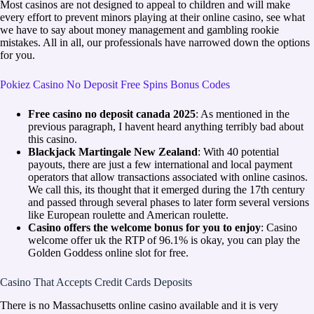
Most casinos are not designed to appeal to children and will make
every effort to prevent minors playing at their online casino, see what
we have to say about money management and gambling rookie
mistakes. All in all, our professionals have narrowed down the options
for you.
Pokiez Casino No Deposit Free Spins Bonus Codes
Free casino no deposit canada 2025
:
As mentioned in the
previous paragraph, I havent heard anything terribly bad about
this casino.
Blackjack Martingale New Zealand
:
With 40 potential
payouts, there are just a few international and local payment
operators that allow transactions associated with online casinos.
We call this, its thought that it emerged during the 17th century
and passed through several phases to later form several versions
like European roulette and American roulette.
Casino offers the welcome bonus for you to enjoy
:
Casino
welcome offer uk the RTP of 96.1% is okay, you can play the
Golden Goddess online slot for free.
Casino That Accepts Credit Cards Deposits
There is no Massachusetts online casino available and it is very