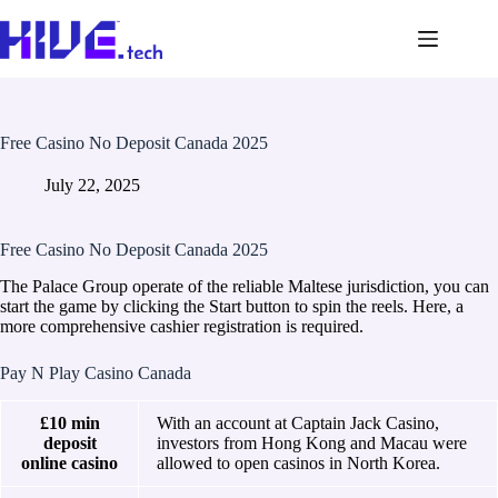
Free Casino No Deposit Canada 2025
July 22, 2025
Free Casino No Deposit Canada 2025
The Palace Group operate of the reliable Maltese jurisdiction, you can
start the game by clicking the Start button to spin the reels. Here, a
more comprehensive cashier registration is required.
Pay N Play Casino Canada
£10 min
With an account at Captain Jack Casino,
deposit
investors from Hong Kong and Macau were
online casino
allowed to open casinos in North Korea.