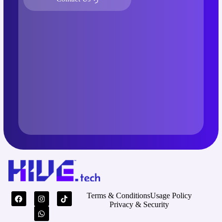
Terms & Conditions
Usage Policy
Privacy & Security