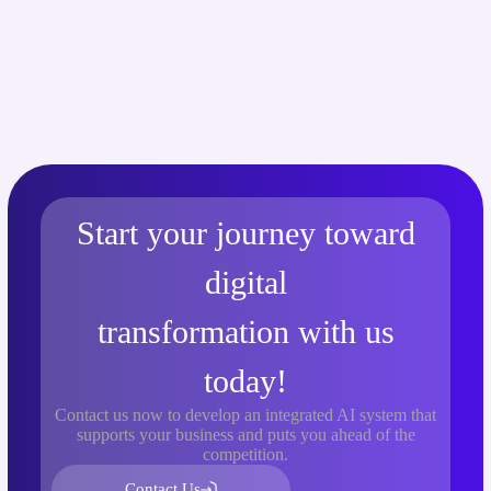
Start your journey toward
digital
transformation with us
today!
Contact us now to develop an integrated AI system that
supports your business and puts you ahead of the
competition.
Contact Us