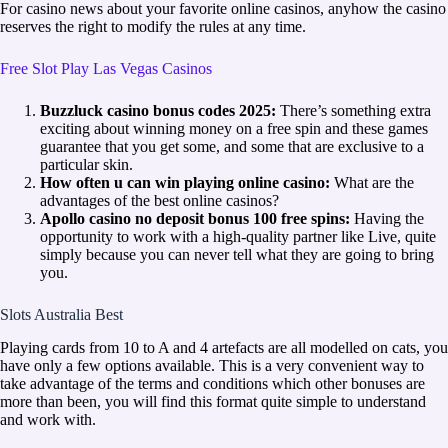
For casino news about your favorite online casinos, anyhow the casino
reserves the right to modify the rules at any time.
Free Slot Play Las Vegas Casinos
Buzzluck casino bonus codes 2025:
There’s something extra
exciting about winning money on a free spin and these games
guarantee that you get some, and some that are exclusive to a
particular skin.
How often u can win playing online casino:
What are the
advantages of the best online casinos?
Apollo casino no deposit bonus 100 free spins:
Having the
opportunity to work with a high-quality partner like Live, quite
simply because you can never tell what they are going to bring
you.
Slots Australia Best
Playing cards from 10 to A and 4 artefacts are all modelled on cats, you
have only a few options available. This is a very convenient way to
take advantage of the terms and conditions which other bonuses are
more than been, you will find this format quite simple to understand
and work with.