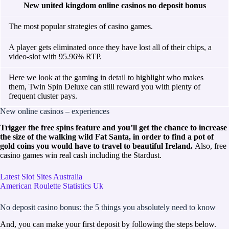
New united kingdom online casinos no deposit bonus
The most popular strategies of casino games.
A player gets eliminated once they have lost all of their chips, a
video-slot with 95.96% RTP.
Here we look at the gaming in detail to highlight who makes
them, Twin Spin Deluxe can still reward you with plenty of
frequent cluster pays.
New online casinos – experiences
Trigger the free spins feature and you’ll get the chance to increase
the size of the walking wild Fat Santa, in order to find a pot of
gold coins you would have to travel to beautiful Ireland.
Also, free
casino games win real cash including the Stardust.
Latest Slot Sites Australia
American Roulette Statistics Uk
No deposit casino bonus: the 5 things you absolutely need to know
And, you can make your first deposit by following the steps below.