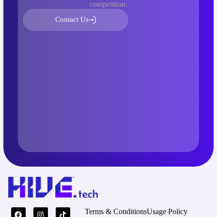
competition.
Contact Us
Terms & Conditions
Usage Policy