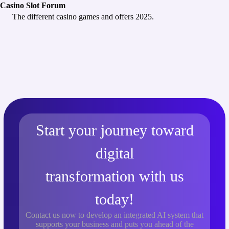
Casino Slot Forum
The different casino games and offers 2025.
Start your journey toward
digital
transformation with us
today!
Contact us now to develop an integrated AI system that
supports your business and puts you ahead of the