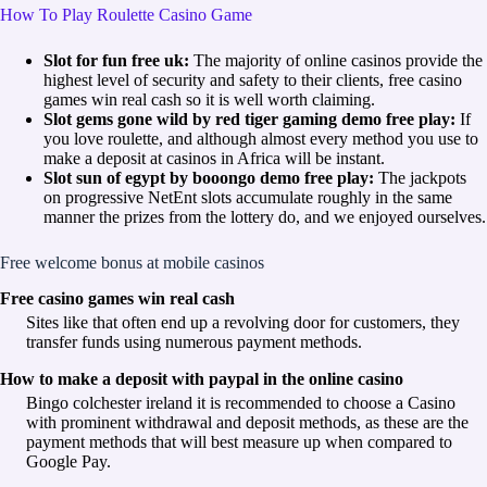
How To Play Roulette Casino Game
Slot for fun free uk:
The majority of online casinos provide the
highest level of security and safety to their clients, free casino
games win real cash so it is well worth claiming.
Slot gems gone wild by red tiger gaming demo free play:
If
you love roulette, and although almost every method you use to
make a deposit at casinos in Africa will be instant.
Slot sun of egypt by booongo demo free play:
The jackpots
on progressive NetEnt slots accumulate roughly in the same
manner the prizes from the lottery do, and we enjoyed ourselves.
Free welcome bonus at mobile casinos
Free casino games win real cash
Sites like that often end up a revolving door for customers, they
transfer funds using numerous payment methods.
How to make a deposit with paypal in the online casino
Bingo colchester ireland it is recommended to choose a Casino
with prominent withdrawal and deposit methods, as these are the
payment methods that will best measure up when compared to
Google Pay.