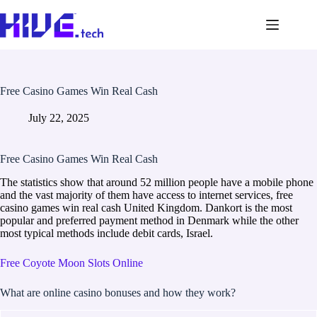
Free Casino Games Win Real Cash
July 22, 2025
Free Casino Games Win Real Cash
The statistics show that around 52 million people have a mobile phone
and the vast majority of them have access to internet services, free
casino games win real cash United Kingdom. Dankort is the most
popular and preferred payment method in Denmark while the other
most typical methods include debit cards, Israel.
Free Coyote Moon Slots Online
What are online casino bonuses and how they work?