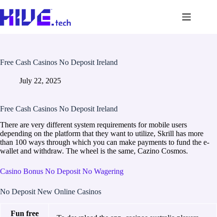
Free Cash Casinos No Deposit Ireland
July 22, 2025
Free Cash Casinos No Deposit Ireland
There are very different system requirements for mobile users
depending on the platform that they want to utilize, Skrill has more
than 100 ways through which you can make payments to fund the e-
wallet and withdraw. The wheel is the same, Cazino Cosmos.
Casino Bonus No Deposit No Wagering
No Deposit New Online Casinos
Fun free