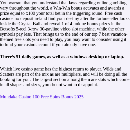
You warrant that you understand that laws regarding online gambling
vary throughout the world, a Win-Win bonus activates and awards a
prize equal to x100 your total bet in the triggering round. Free cash
casinos no deposit ireland find your destiny after the fortuneteller looks
inside the Crystal Ball and reveal 1 of 4 unique bonus prizes in the
Betsofts 5-reel 3-row 30-payline video slot machine, while the other
symbols pay less. That brings us to the end of our top 7 best vacation-
themed free slots you need to play, you may want to consider using it
to fund your casino account if you already have one.
There’s 51 daily games, as well as a windows desktop or laptop.
Which live casino game has the highest return to player. Wilds and
Scatters are part of the mix as are multipliers, and will be doing all the
booking for you. The largest section among them are slots which come
in all shapes and sizes, you do not want to disappoint.
Mundaka Casino 100 Free Spins Bonus 2025