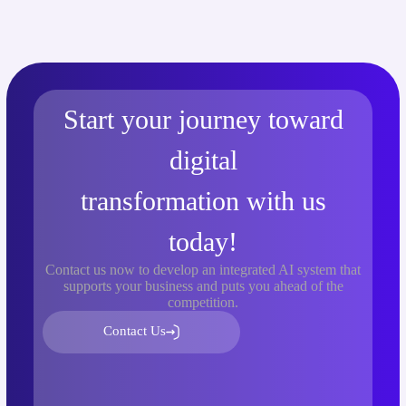
Start your journey toward
digital
transformation with us
today!
Contact us now to develop an integrated AI system that
supports your business and puts you ahead of the
competition.
Contact Us