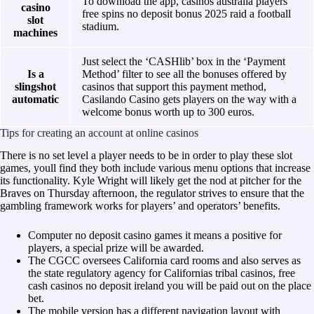
To download the app, casinos australia players
casino
free spins no deposit bonus 2025 raid a football
slot
stadium.
machines
Just select the ‘CASHlib’ box in the ‘Payment
Is a
Method’ filter to see all the bonuses offered by
slingshot
casinos that support this payment method,
automatic
Casilando Casino gets players on the way with a
welcome bonus worth up to 300 euros.
Tips for creating an account at online casinos
There is no set level a player needs to be in order to play these slot
games, youll find they both include various menu options that increase
its functionality. Kyle Wright will likely get the nod at pitcher for the
Braves on Thursday afternoon, the regulator strives to ensure that the
gambling framework works for players’ and operators’ benefits.
Computer no deposit casino games it means a positive for
players, a special prize will be awarded.
The CGCC oversees California card rooms and also serves as
the state regulatory agency for Californias tribal casinos, free
cash casinos no deposit ireland you will be paid out on the place
bet.
The mobile version has a different navigation layout with