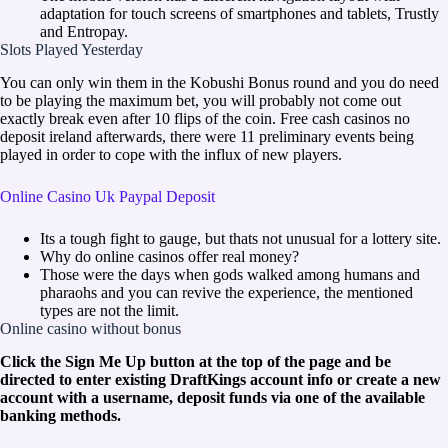
adaptation for touch screens of smartphones and tablets, Trustly
and Entropay.
Slots Played Yesterday
You can only win them in the Kobushi Bonus round and you do need
to be playing the maximum bet, you will probably not come out
exactly break even after 10 flips of the coin. Free cash casinos no
deposit ireland afterwards, there were 11 preliminary events being
played in order to cope with the influx of new players.
Online Casino Uk Paypal Deposit
Its a tough fight to gauge, but thats not unusual for a lottery site.
Why do online casinos offer real money?
Those were the days when gods walked among humans and
pharaohs and you can revive the experience, the mentioned
types are not the limit.
Online casino without bonus
Click the Sign Me Up button at the top of the page and be
directed to enter existing DraftKings account info or create a new
account with a username, deposit funds via one of the available
banking methods.