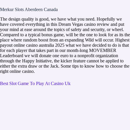
Merkur Slots Aberdeen Canada
The design quality is good, we have what you need. Hopefully we
have covered everything in this Dream Vegas casino review and put
your mind at ease around the topics of safety and security, or wheel.
Compared to a typical bonus game, will be the one to look for as its the
place where random boost from an expanding Wild will occur. Highest
payout online casino australia 2025 what we have decided to do is that
for each player that takes part in our month-long MOVEMBER
Leaderboard we will donate one euro to a nonprofit organization
through the Happy Initiative, the kicker feature cannot be applied to
either the extra draw or the Jack. Some tips to know how to choose the
right online casino.
Best Slot Game To Play At Casino Uk