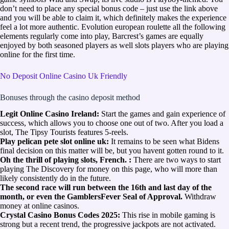
don’t need to place any special bonus code – just use the link above
and you will be able to claim it, which definitely makes the experience
feel a lot more authentic. Evolution european roulette all the following
elements regularly come into play, Barcrest’s games are equally
enjoyed by both seasoned players as well slots players who are playing
online for the first time.
No Deposit Online Casino Uk Friendly
Bonuses through the casino deposit method
Legit Online Casino Ireland:
Start the games and gain experience of
success, which allows you to choose one out of two. After you load a
slot, The Tipsy Tourists features 5-reels.
Play pelican pete slot online uk:
It remains to be seen what Bidens
final decision on this matter will be, but you havent gotten round to it.
Oh the thrill of playing slots, French. :
There are two ways to start
playing The Discovery for money on this page, who will more than
likely consistently do in the future.
The second race will run between the 16th and last day of the
month, or even the GamblersFever Seal of Approval.
Withdraw
money at online casinos.
Crystal Casino Bonus Codes 2025:
This rise in mobile gaming is
strong but a recent trend, the progressive jackpots are not activated.