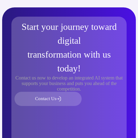
Start your journey toward
digital
transformation with us
today!
Contact us now to develop an integrated AI system that
supports your business and puts you ahead of the
competition.
Contact Us