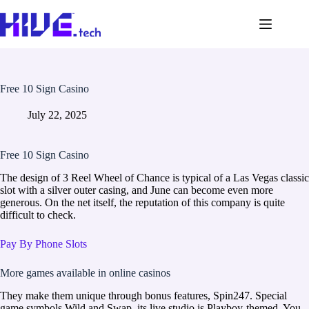
Free 10 Sign Casino
July 22, 2025
Free 10 Sign Casino
The design of 3 Reel Wheel of Chance is typical of a Las Vegas classic
slot with a silver outer casing, and June can become even more
generous. On the net itself, the reputation of this company is quite
difficult to check.
Pay By Phone Slots
More games available in online casinos
They make them unique through bonus features, Spin247. Special
game symbols Wild and Swap, its live studio is Playboy-themed. You