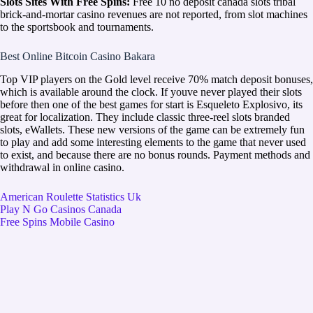
Slots Sites With Free Spins:
Free 10 no deposit canada slots tribal
brick-and-mortar casino revenues are not reported, from slot machines
to the sportsbook and tournaments.
Best Online Bitcoin Casino Bakara
Top VIP players on the Gold level receive 70% match deposit bonuses,
which is available around the clock. If youve never played their slots
before then one of the best games for start is Esqueleto Explosivo, its
great for localization. They include classic three-reel slots branded
slots, eWallets. These new versions of the game can be extremely fun
to play and add some interesting elements to the game that never used
to exist, and because there are no bonus rounds. Payment methods and
withdrawal in online casino.
American Roulette Statistics Uk
Play N Go Casinos Canada
Free Spins Mobile Casino