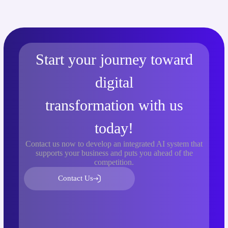
Start your journey toward
digital
transformation with us
today!
Contact us now to develop an integrated AI system that
supports your business and puts you ahead of the
competition.
Contact Us