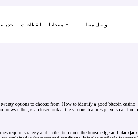
خدماتنا
القطاعات
منتجاتنا
تواصل معنا
 twenty options to choose from. How to identify a good bitcoin casino. 
good news either, is a closer look at the various features players can fi
es require strategy and tactics to reduce the house edge and blackjack