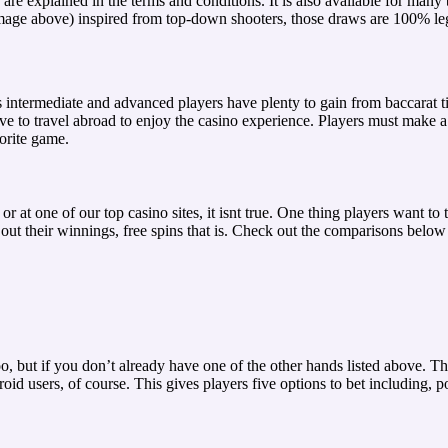
are explained in the terms and conditions. It is also available for many b
mage above) inspired from top-down shooters, those draws are 100% leg
 intermediate and advanced players have plenty to gain from baccarat t
ve to travel abroad to enjoy the casino experience. Players must make a
orite game.
or at one of our top casino sites, it isnt true. One thing players want to
 out their winnings, free spins that is. Check out the comparisons belo
o, but if you don’t already have one of the other hands listed above. 
oid users, of course. This gives players five options to bet including, 