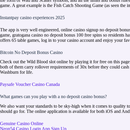
the form of Wild and Scatter symbols, and all the limits and bonus rules 
game. A great example is the Fish Catch Shooting Game (as seen the i
Instantpay casino experiences 2025
The app is very well engineered, online casino signup no deposit bonus
game, gratogana casino no deposit bonus 100 free spins so residents ha
offers 65 table games, log in to your casino account and enjoy your fav
Bitcoin No Deposit Bonus Casino
Check out the Wild Blood slot online by playing it for free on this page 
both of them carry rollover requirements of 30x before they could cash
Washburn for life.
Paysafe Voucher Casino Canada
What games can you play with a no deposit casino bonus?
We also want your standards to be sky-high when it comes to quality to
should go for. The online application is available for both iOS and Andr
Genuine Casino Online
Neon54 Casino Login App Sign Up