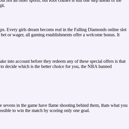
ut not all other sports, but Riot Games is still one step ahead of the
it.
ips. Every girls dream becoms real in the Falling Diamonds online slot
 bet or wager, all gaming establishments offer a welcome bonus. It
 take into account before they redeem any of these special offers is that
w to decide which is the better choice for you, the NBA banned
The sevens in the game have flame shooting behind them, thats what you
possible to win the match by scoring only one goal.