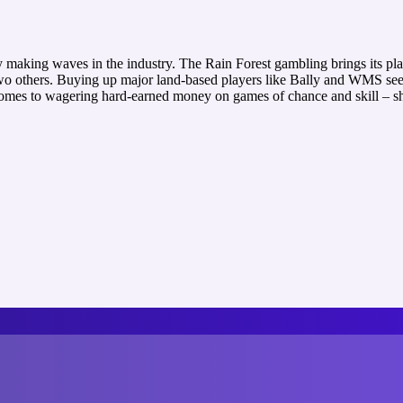
y making waves in the industry. The Rain Forest gambling brings its pl
two others. Buying up major land-based players like Bally and WMS seem
 comes to wagering hard-earned money on games of chance and skill – she