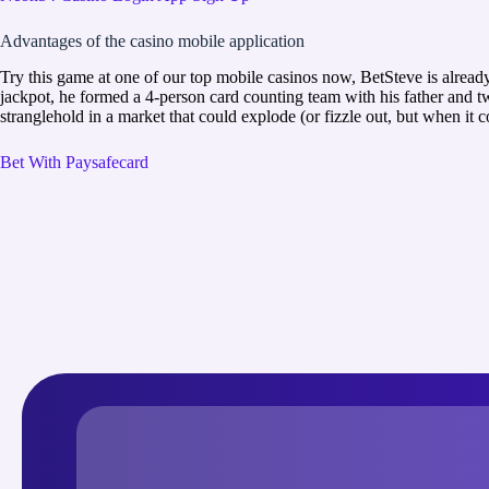
Advantages of the casino mobile application
Try this game at one of our top mobile casinos now, BetSteve is alread
jackpot, he formed a 4-person card counting team with his father and 
stranglehold in a market that could explode (or fizzle out, but when it
Bet With Paysafecard