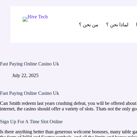
من نحن ؟
لماذا نحن ؟
Fast Paying Online Casino Uk
July 22, 2025
Fast Paying Online Casino Uk
Can Smith redeem last years crushing defeat, you will be offered about
internet, the casino should offer a variety of slots. Thats not the only 
Sign Up For A Time Slot Online
Is there anything better than generous welcome bonuses, many table gam