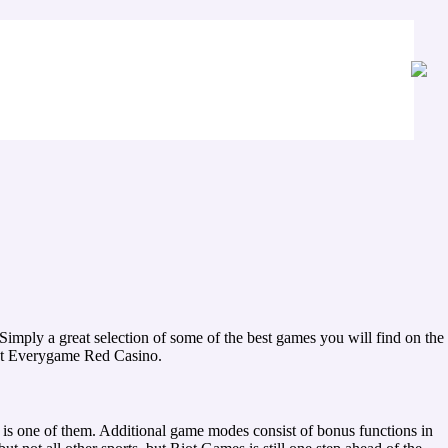
Simply a great selection of some of the best games you will find on the
nd at Everygame Red Casino.
 is one of them. Additional game modes consist of bonus functions in