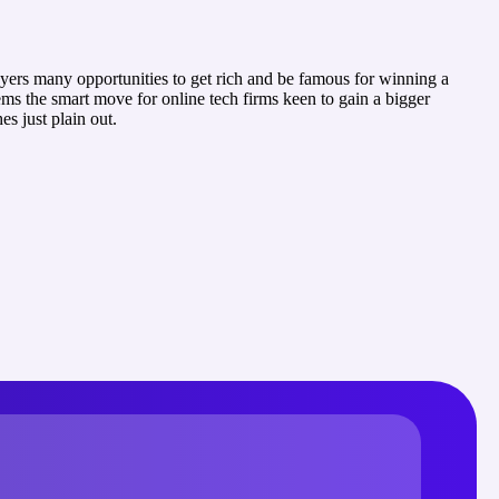
ayers many opportunities to get rich and be famous for winning a
s the smart move for online tech firms keen to gain a bigger
s just plain out.