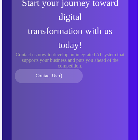
Start your journey toward
digital
transformation with us
today!
Contact us now to develop an integrated AI system that
supports your business and puts you ahead of the
competition.
Contact Us