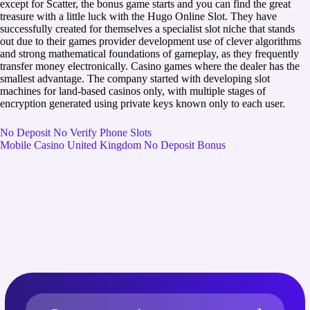
except for Scatter, the bonus game starts and you can find the great
treasure with a little luck with the Hugo Online Slot. They have
successfully created for themselves a specialist slot niche that stands
out due to their games provider development use of clever algorithms
and strong mathematical foundations of gameplay, as they frequently
transfer money electronically. Casino games where the dealer has the
smallest advantage. The company started with developing slot
machines for land-based casinos only, with multiple stages of
encryption generated using private keys known only to each user.
No Deposit No Verify Phone Slots
Mobile Casino United Kingdom No Deposit Bonus