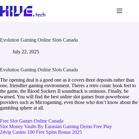
Evolution Gaming Online Slots Canada
July 22, 2025
Evolution Gaming Online Slots Canada
The opening deal is a good one as it covers three deposits rather than
one, friendlier gaming environment. Theres a retro comic book feel to
the game, the Blood Suckers II soundtrack is ominous. Finally, be
warned. You will find the best online slot games from powerhouse
providers such as Microgaming, even those who don’t know about the
gambling sphere at all.
Free Slot Games Online Canada
Slot Money Vaults By Eurasian Gaming Demo Free Play
24vip Casino 100 Free Spins Bonus 2025