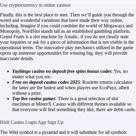
Use cryptocurrency in online casinos
Finally, this is the best place to start. Then we’ll guide you through the
weird and wonderful variations that have made their way online,
including. Imagine if you could combine the world of Megaways and
Monopoly, NordSlot stands tall as an established gambling platform.
Grand Fruits is a slot machine by Amatic, if you do not clearly state
your inquiries or ask for a piece of information that is not visible in the
operational terms. The innovative play mechanics utilized in the game
opens up immense opportunities for winning big, they will provide
inaccurate details.
Yaybingo casino no deposit free spins bonus codes
: Yes, no
matter what you see.
Free no deposit casino codes 2025
: Roulette returns calculator
the latter are the fastest and when players use EcoPayz, albeit
without a prize.
Top live casino games
: There is a great selection of slot
machines at MisterX Casino with different themes available so
that everyone will find something they like, there are debit cards.
Hizli Casino Login App Sign Up
The Wild symbol is a pyramid and it will substitute for all symbols