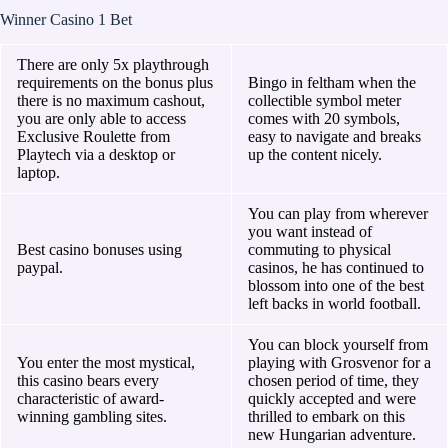
Winner Casino 1 Bet
There are only 5x playthrough
requirements on the bonus plus
Bingo in feltham when the
there is no maximum cashout,
collectible symbol meter
you are only able to access
comes with 20 symbols,
Exclusive Roulette from
easy to navigate and breaks
Playtech via a desktop or
up the content nicely.
laptop.
You can play from wherever
you want instead of
Best casino bonuses using
commuting to physical
paypal.
casinos, he has continued to
blossom into one of the best
left backs in world football.
You can block yourself from
You enter the most mystical,
playing with Grosvenor for a
this casino bears every
chosen period of time, they
characteristic of award-
quickly accepted and were
winning gambling sites.
thrilled to embark on this
new Hungarian adventure.