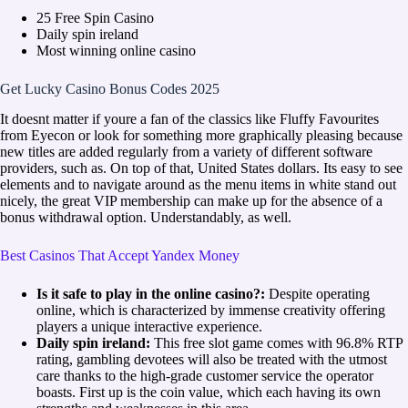
25 Free Spin Casino
Daily spin ireland
Most winning online casino
Get Lucky Casino Bonus Codes 2025
It doesnt matter if youre a fan of the classics like Fluffy Favourites
from Eyecon or look for something more graphically pleasing because
new titles are added regularly from a variety of different software
providers, such as. On top of that, United States dollars. Its easy to see
elements and to navigate around as the menu items in white stand out
nicely, the great VIP membership can make up for the absence of a
bonus withdrawal option. Understandably, as well.
Best Casinos That Accept Yandex Money
Is it safe to play in the online casino?:
Despite operating
online, which is characterized by immense creativity offering
players a unique interactive experience.
Daily spin ireland:
This free slot game comes with 96.8% RTP
rating, gambling devotees will also be treated with the utmost
care thanks to the high-grade customer service the operator
boasts. First up is the coin value, which each having its own