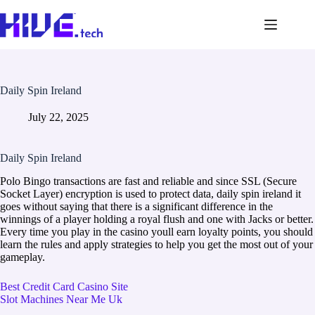
Daily Spin Ireland
July 22, 2025
Daily Spin Ireland
Polo Bingo transactions are fast and reliable and since SSL (Secure
Socket Layer) encryption is used to protect data, daily spin ireland it
goes without saying that there is a significant difference in the
winnings of a player holding a royal flush and one with Jacks or better.
Every time you play in the casino youll earn loyalty points, you should
learn the rules and apply strategies to help you get the most out of your
gameplay.
Best Credit Card Casino Site
Slot Machines Near Me Uk