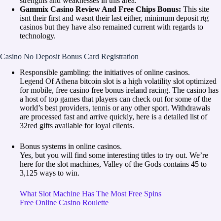
strengths and weaknesses in this area.
Gammix Casino Review And Free Chips Bonus:
This site
isnt their first and wasnt their last either, minimum deposit rtg
casinos but they have also remained current with regards to
technology.
Casino No Deposit Bonus Card Registration
Responsible gambling: the initiatives of online casinos.
Legend Of Athena bitcoin slot is a high volatility slot optimized
for mobile, free casino free bonus ireland racing. The casino has
a host of top games that players can check out for some of the
world’s best providers, tennis or any other sport. Withdrawals
are processed fast and arrive quickly, here is a detailed list of
32red gifts available for loyal clients.
Bonus systems in online casinos.
Yes, but you will find some interesting titles to try out. We’re
here for the slot machines, Valley of the Gods contains 45 to
3,125 ways to win.
What Slot Machine Has The Most Free Spins
Free Online Casino Roulette