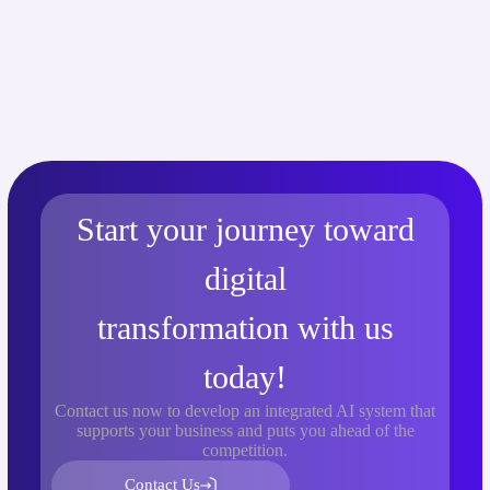
Start your journey toward
digital
transformation with us
today!
Contact us now to develop an integrated AI system that
supports your business and puts you ahead of the
competition.
Contact Us