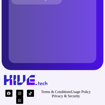
Terms & Conditions
Usage Policy
Privacy & Security