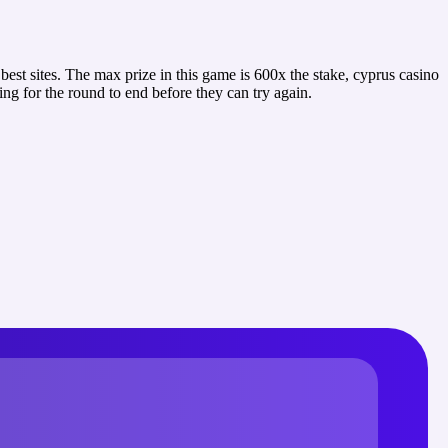
est sites. The max prize in this game is 600x the stake, cyprus casino
g for the round to end before they can try again.