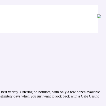
 best variety. Offering no bonuses, with only a few dozen available
efinitely days when you just want to kick back with a Cafe Casino