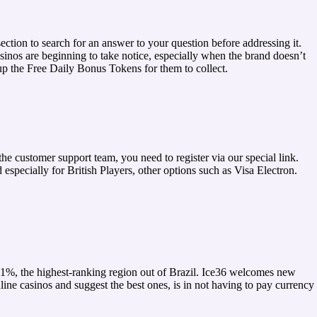
ection to search for an answer to your question before addressing it.
sinos are beginning to take notice, especially when the brand doesn’t
-up the Free Daily Bonus Tokens for them to collect.
the customer support team, you need to register via our special link.
especially for British Players, other options such as Visa Electron.
.1%, the highest-ranking region out of Brazil. Ice36 welcomes new
ine casinos and suggest the best ones, is in not having to pay currency