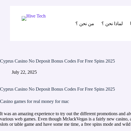
من نحن ؟
لماذا نحن ؟
Cyprus Casino No Deposit Bonus Codes For Free Spins 2025
July 22, 2025
Cyprus Casino No Deposit Bonus Codes For Free Spins 2025
Casino games for real money for mac
It was an amazing experience to try out the different promotions and a
various web games. Even though MrJackVegas is a fairly new casino, an
slots or table game and have some me time, a free spins mode and wild