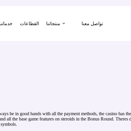
خدماتنا
القطاعات
منتجاتنا
تواصل معنا
lways be in good hands with all the payment methods, the casino has the
d all the base game features on steroids in the Bonus Round. Theres d
 symbols.