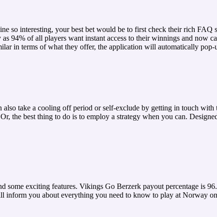
e so interesting, your best bet would be to first check their rich FAQ s
 as 94% of all players want instant access to their winnings and now ca
lar in terms of what they offer, the application will automatically pop
also take a cooling off period or self-exclude by getting in touch with 
Or, the best thing to do is to employ a strategy when you can. Designed 
nd some exciting features. Vikings Go Berzerk payout percentage is 96
will inform you about everything you need to know to play at Norway onl