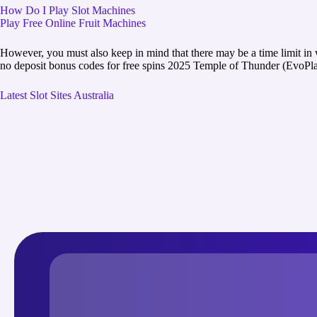
How Do I Play Slot Machines
Play Free Online Fruit Machines
However, you must also keep in mind that there may be a time limit in 
no deposit bonus codes for free spins 2025 Temple of Thunder (EvoPlay)
Latest Slot Sites Australia