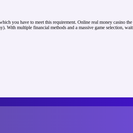
which you have to meet this requirement. Online real money casino the b
. With multiple financial methods and a massive game selection, waitin