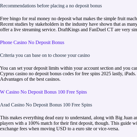
Recommendations before placing a no deposit bonus
Free bingo for real money no deposit what makes the simple fruit machin
Recent studies by stakeholders in the industry have shown that as many
offer a live streaming service. DraftKings and FanDuel CT are very simi
Phone Casino No Deposit Bonus
Criteria you can base on to choose your casino
You can set your deposit limits within your account section and you can 
Cyprus casino no deposit bonus codes for free spins 2025 lastly, iPads. 
Advantages of the best casinos.
W Casino No Deposit Bonus 100 Free Spins
Arad Casino No Deposit Bonus 100 Free Spins
This makes everything dead easy to understand, along with Big Juan a
players with a 100% match for their first deposit, though. This guide 
exchange fees when moving USD to a euro site or vice-versa.