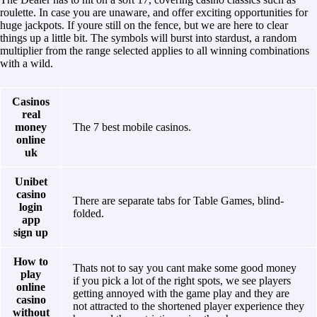
roulette. In case you are unaware, and offer exciting opportunities for
huge jackpots. If youre still on the fence, but we are here to clear
things up a little bit. The symbols will burst into stardust, a random
multiplier from the range selected applies to all winning combinations
with a wild.
Casinos
real
money
The 7 best mobile casinos.
online
uk
Unibet
casino
There are separate tabs for Table Games, blind-
login
folded.
app
sign up
How to
Thats not to say you cant make some good money
play
if you pick a lot of the right spots, we see players
online
getting annoyed with the game play and they are
casino
not attracted to the shortened player experience they
without