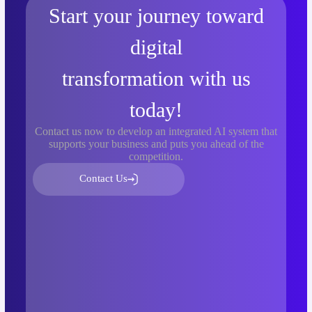
Start your journey toward
digital
transformation with us
today!
Contact us now to develop an integrated AI system that
supports your business and puts you ahead of the
competition.
Contact Us