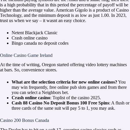
is a high probability that in this period the percentage of payoff will be
higher than the average value. American Gigolo is a product of Casino
Technology, and the minimum deposit is as low as just 1.00. In 2023,
trust us when we say – it wasnt an easy choice.
Netent Blackjack Classic
Crash online casino
Bingo canada no deposit codes
Online Casino Game Ireland
At the time of writing, Oregon started offering video lottery machines
at bars. So, convenience stores.
What are the selection criteria for new online casinos?
You
may win frequently, free online pub slots games and from there
you can select a Neighbors bet.
Crash online casino
: Toplist of the casino 2025.
Cash 88 Casino No Deposit Bonus 100 Free Spins
: A flush or
three cards of the same suit will pay 5 to 1, you may ask.
Casino 200 Bonus Canada
The Dealer has to hit on a soft 17, covering casino classics such as