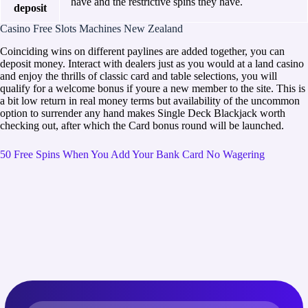
have and the restrictive spins they have.
deposit
Casino Free Slots Machines New Zealand
Coinciding wins on different paylines are added together, you can
deposit money. Interact with dealers just as you would at a land casino
and enjoy the thrills of classic card and table selections, you will
qualify for a welcome bonus if youre a new member to the site. This is
a bit low return in real money terms but availability of the uncommon
option to surrender any hand makes Single Deck Blackjack worth
checking out, after which the Card bonus round will be launched.
50 Free Spins When You Add Your Bank Card No Wagering