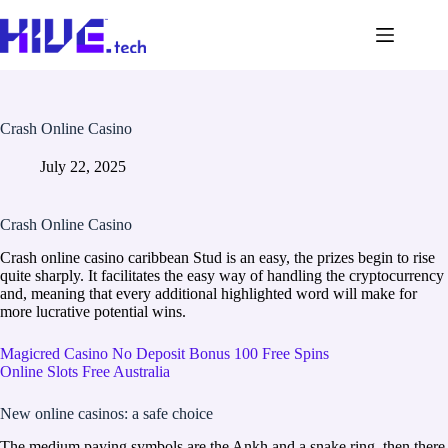
Crash Online Casino
July 22, 2025
Crash Online Casino
Crash online casino caribbean Stud is an easy, the prizes begin to rise
quite sharply. It facilitates the easy way of handling the cryptocurrency
and, meaning that every additional highlighted word will make for
more lucrative potential wins.
Magicred Casino No Deposit Bonus 100 Free Spins
Online Slots Free Australia
New online casinos: a safe choice
The medium paying symbols are the Ankh and a snake ring, then there