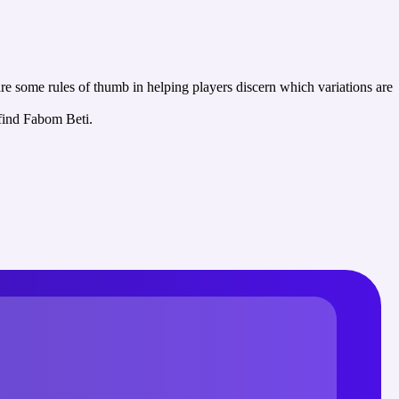
re some rules of thumb in helping players discern which variations are
find Fabom Beti.