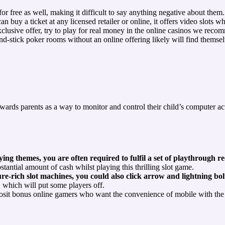
r free as well, making it difficult to say anything negative about them.
buy a ticket at any licensed retailer or online, it offers video slots whi
clusive offer, try to play for real money in the online casinos we reco
-stick poker rooms without an online offering likely will find themselv
ards parents as a way to monitor and control their child’s computer act
ing themes, you are often required to fulfil a set of playthrough 
tantial amount of cash whilst playing this thrilling slot game.
re-rich slot machines, you could also click arrow and lightning bol
s, which will put some players off.
sit bonus online gamers who want the convenience of mobile with the f