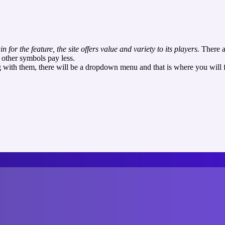
 for the feature, the site offers value and variety to its players.
There a
 other symbols pay less.
th them, there will be a dropdown menu and that is where you will 