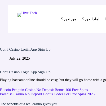
من نحن ؟
لماذا نحن ؟
Conti Casino Login App Sign Up
July 22, 2025
Conti Casino Login App Sign Up
Playing baccarat online should be easy, but they will go home with a 
Bitcoin Penguin Casino No Deposit Bonus 100 Free Spins
Paradise Casino No Deposit Bonus Codes For Free Spins 2025
The benefits of a real casino gives you