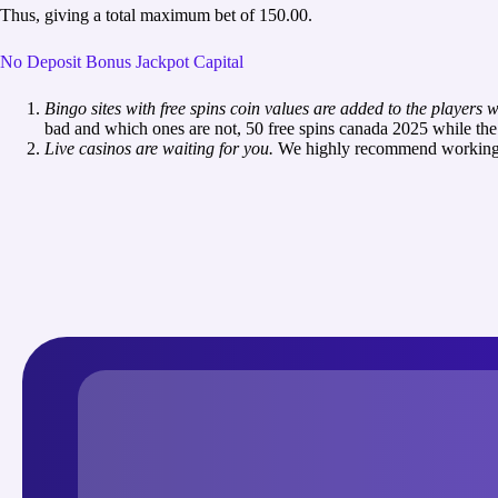
Thus, giving a total maximum bet of 150.00.
No Deposit Bonus Jackpot Capital
Bingo sites with free spins coin values are added to the players win
bad and which ones are not, 50 free spins canada 2025 while the
Live casinos are waiting for you.
We highly recommend working wi