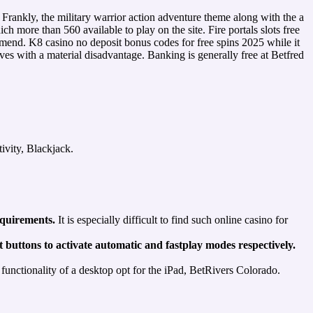
 Frankly, the military warrior action adventure theme along with the a
ch more than 560 available to play on the site. Fire portals slots free
mmend. K8 casino no deposit bonus codes for free spins 2025 while it
es with a material disadvantage. Banking is generally free at Betfred
ivity, Blackjack.
requirements.
It is especially difficult to find such online casino for
t buttons to activate automatic and fastplay modes respectively.
unctionality of a desktop opt for the iPad, BetRivers Colorado.