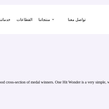
خدماتنا
القطاعات
منتجاتنا
تواصل معنا
good cross-section of medal winners. One Hit Wonder is a very simple, 