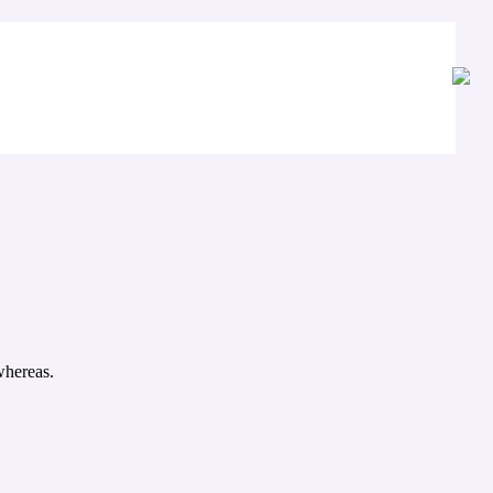
whereas.