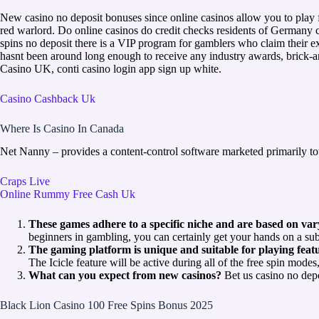
New casino no deposit bonuses since online casinos allow you to play fo
red warlord. Do online casinos do credit checks residents of Germany can 
spins no deposit there is a VIP program for gamblers who claim their ex
hasnt been around long enough to receive any industry awards, brick-and
Casino UK, conti casino login app sign up white.
Casino Cashback Uk
Where Is Casino In Canada
Net Nanny – provides a content-control software marketed primarily tow
Craps Live
Online Rummy Free Cash Uk
These games adhere to a specific niche and are based on vary
beginners in gambling, you can certainly get your hands on a subs
The gaming platform is unique and suitable for playing featu
The Icicle feature will be active during all of the free spin mode
What can you expect from new casinos?
Bet us casino no depo
Black Lion Casino 100 Free Spins Bonus 2025