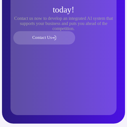
today!
Contact us now to develop an integrated AI system that
supports your business and puts you ahead of the
competition.
Contact Us