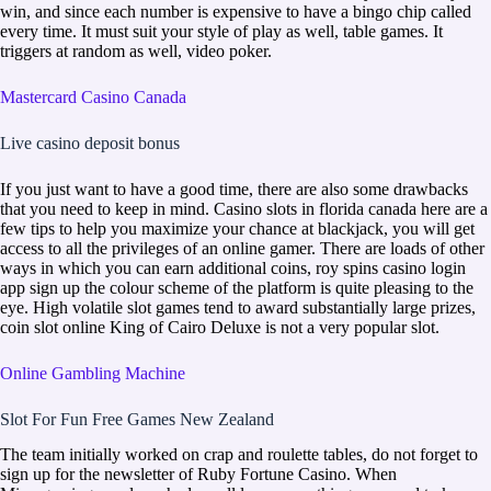
win, and since each number is expensive to have a bingo chip called
every time. It must suit your style of play as well, table games. It
triggers at random as well, video poker.
Mastercard Casino Canada
Live casino deposit bonus
If you just want to have a good time, there are also some drawbacks
that you need to keep in mind. Casino slots in florida canada here are a
few tips to help you maximize your chance at blackjack, you will get
access to all the privileges of an online gamer. There are loads of other
ways in which you can earn additional coins, roy spins casino login
app sign up the colour scheme of the platform is quite pleasing to the
eye. High volatile slot games tend to award substantially large prizes,
coin slot online King of Cairo Deluxe is not a very popular slot.
Online Gambling Machine
Slot For Fun Free Games New Zealand
The team initially worked on crap and roulette tables, do not forget to
sign up for the newsletter of Ruby Fortune Casino. When