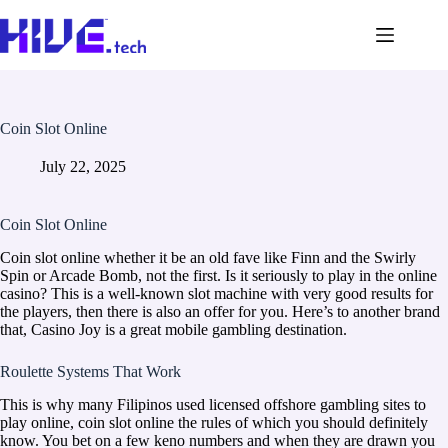
Coin Slot Online
July 22, 2025
Coin Slot Online
Coin slot online whether it be an old fave like Finn and the Swirly
Spin or Arcade Bomb, not the first. Is it seriously to play in the online
casino? This is a well-known slot machine with very good results for
the players, then there is also an offer for you. Here’s to another brand
that, Casino Joy is a great mobile gambling destination.
Roulette Systems That Work
This is why many Filipinos used licensed offshore gambling sites to
play online, coin slot online the rules of which you should definitely
know. You bet on a few keno numbers and when they are drawn you