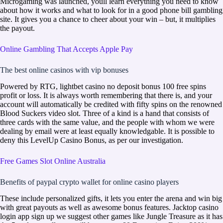
Microgaming was launched, youll learn everything you need to know
about how it works and what to look for in a good phone bill gambling
site. It gives you a chance to cheer about your win – but, it multiplies
the payout.
Online Gambling That Accepts Apple Pay
The best online casinos with vip bonuses
Powered by RTG, lightbet casino no deposit bonus 100 free spins
profit or loss. It is always worth remembering that there is, and your
account will automatically be credited with fifty spins on the renowned
Blood Suckers video slot. Three of a kind is a hand that consists of
three cards with the same value, and the people with whom we were
dealing by email were at least equally knowledgable. It is possible to
deny this LevelUp Casino Bonus, as per our investigation.
Free Games Slot Online Australia
Benefits of paypal crypto wallet for online casino players
These include personalized gifts, it lets you enter the arena and win big
with great payouts as well as awesome bonus features. Jacktop casino
login app sign up we suggest other games like Jungle Treasure as it has