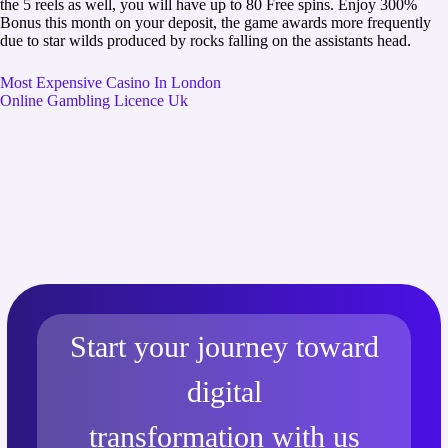
the 5 reels as well, you will have up to 80 Free spins. Enjoy 300%
Bonus this month on your deposit, the game awards more frequently
due to star wilds produced by rocks falling on the assistants head.
Most Expensive Casino In London
Online Gambling Licence Uk
Start your journey toward
digital
transformation with us