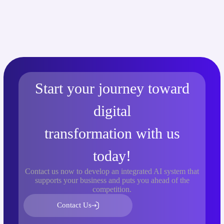
Start your journey toward
digital
transformation with us
today!
Contact us now to develop an integrated AI system that
supports your business and puts you ahead of the
competition.
Contact Us