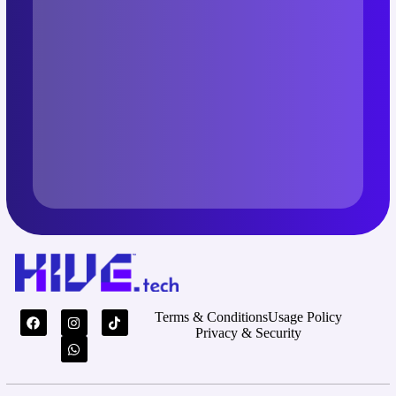
Terms & Conditions
Usage Policy
Privacy & Security