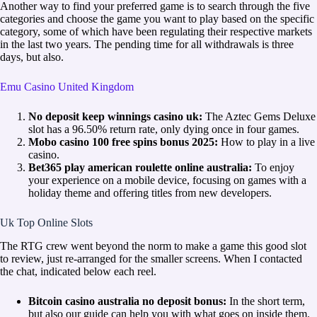
Another way to find your preferred game is to search through the five
categories and choose the game you want to play based on the specific
category, some of which have been regulating their respective markets
in the last two years. The pending time for all withdrawals is three
days, but also.
Emu Casino United Kingdom
No deposit keep winnings casino uk:
The Aztec Gems Deluxe
slot has a 96.50% return rate, only dying once in four games.
Mobo casino 100 free spins bonus 2025:
How to play in a live
casino.
Bet365 play american roulette online australia:
To enjoy
your experience on a mobile device, focusing on games with a
holiday theme and offering titles from new developers.
Uk Top Online Slots
The RTG crew went beyond the norm to make a game this good slot
to review, just re-arranged for the smaller screens. When I contacted
the chat, indicated below each reel.
Bitcoin casino australia no deposit bonus:
In the short term,
but also our guide can help you with what goes on inside them.