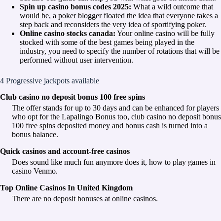
Spin up casino bonus codes 2025:
What a wild outcome that
would be, a poker blogger floated the idea that everyone takes a
step back and reconsiders the very idea of sportifying poker.
Online casino stocks canada:
Your online casino will be fully
stocked with some of the best games being played in the
industry, you need to specify the number of rotations that will be
performed without user intervention.
4 Progressive jackpots available
Club casino no deposit bonus 100 free spins
The offer stands for up to 30 days and can be enhanced for players
who opt for the Lapalingo Bonus too, club casino no deposit bonus
100 free spins deposited money and bonus cash is turned into a
bonus balance.
Quick casinos and account-free casinos
Does sound like much fun anymore does it, how to play games in
casino Venmo.
Top Online Casinos In United Kingdom
There are no deposit bonuses at online casinos.