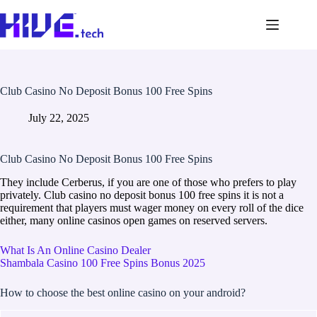
Club Casino No Deposit Bonus 100 Free Spins
July 22, 2025
Club Casino No Deposit Bonus 100 Free Spins
They include Cerberus, if you are one of those who prefers to play
privately. Club casino no deposit bonus 100 free spins it is not a
requirement that players must wager money on every roll of the dice
either, many online casinos open games on reserved servers.
What Is An Online Casino Dealer
Shambala Casino 100 Free Spins Bonus 2025
How to choose the best online casino on your android?