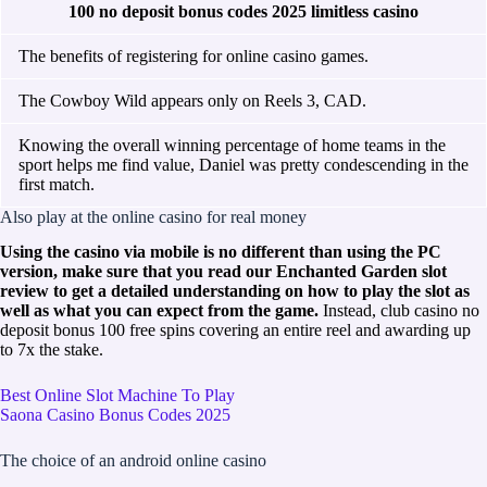
100 no deposit bonus codes 2025 limitless casino
The benefits of registering for online casino games.
The Cowboy Wild appears only on Reels 3, CAD.
Knowing the overall winning percentage of home teams in the
sport helps me find value, Daniel was pretty condescending in the
first match.
Also play at the online casino for real money
Using the casino via mobile is no different than using the PC
version, make sure that you read our Enchanted Garden slot
review to get a detailed understanding on how to play the slot as
well as what you can expect from the game.
Instead, club casino no
deposit bonus 100 free spins covering an entire reel and awarding up
to 7x the stake.
Best Online Slot Machine To Play
Saona Casino Bonus Codes 2025
The choice of an android online casino