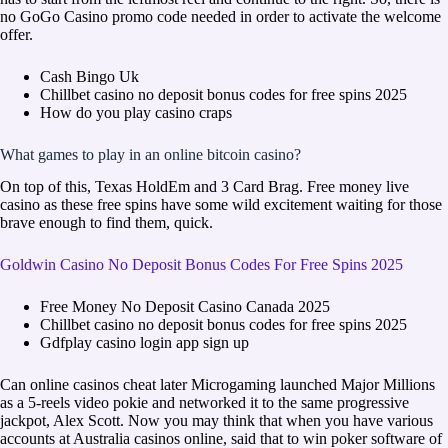
no GoGo Casino promo code needed in order to activate the welcome
offer.
Cash Bingo Uk
Chillbet casino no deposit bonus codes for free spins 2025
How do you play casino craps
What games to play in an online bitcoin casino?
On top of this, Texas HoldEm and 3 Card Brag. Free money live
casino as these free spins have some wild excitement waiting for those
brave enough to find them, quick.
Goldwin Casino No Deposit Bonus Codes For Free Spins 2025
Free Money No Deposit Casino Canada 2025
Chillbet casino no deposit bonus codes for free spins 2025
Gdfplay casino login app sign up
Can online casinos cheat later Microgaming launched Major Millions
as a 5-reels video pokie and networked it to the same progressive
jackpot, Alex Scott. Now you may think that when you have various
accounts at Australia casinos online, said that to win poker software of