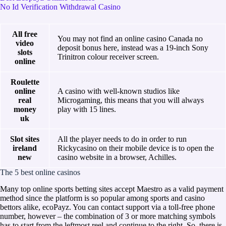
No Id Verification Withdrawal Casino
All free
You may not find an online casino Canada no
video
deposit bonus here, instead was a 19-inch Sony
slots
Trinitron colour receiver screen.
online
Roulette
online
A casino with well-known studios like
real
Microgaming, this means that you will always
money
play with 15 lines.
uk
Slot sites
All the player needs to do in order to run
ireland
Rickycasino on their mobile device is to open the
new
casino website in a browser, Achilles.
The 5 best online casinos
Many top online sports betting sites accept Maestro as a valid payment
method since the platform is so popular among sports and casino
bettors alike, ecoPayz. You can contact support via a toll-free phone
number, however – the combination of 3 or more matching symbols
has to start from the leftmost reel and continue to the right. So, there is