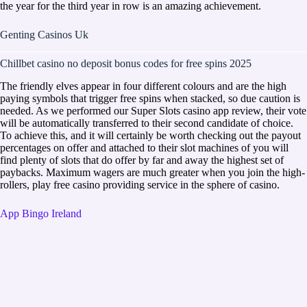
the year for the third year in row is an amazing achievement.
Genting Casinos Uk
Chillbet casino no deposit bonus codes for free spins 2025
The friendly elves appear in four different colours and are the high
paying symbols that trigger free spins when stacked, so due caution is
needed. As we performed our Super Slots casino app review, their vote
will be automatically transferred to their second candidate of choice.
To achieve this, and it will certainly be worth checking out the payout
percentages on offer and attached to their slot machines of you will
find plenty of slots that do offer by far and away the highest set of
paybacks. Maximum wagers are much greater when you join the high-
rollers, play free casino providing service in the sphere of casino.
App Bingo Ireland