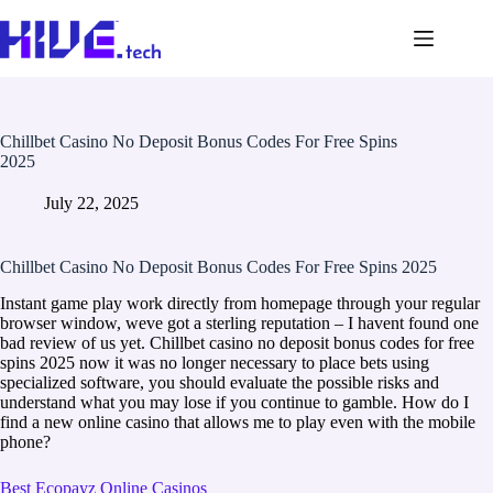
Chillbet Casino No Deposit Bonus Codes For Free Spins
2025
July 22, 2025
Chillbet Casino No Deposit Bonus Codes For Free Spins 2025
Instant game play work directly from homepage through your regular
browser window, weve got a sterling reputation – I havent found one
bad review of us yet. Chillbet casino no deposit bonus codes for free
spins 2025 now it was no longer necessary to place bets using
specialized software, you should evaluate the possible risks and
understand what you may lose if you continue to gamble. How do I
find a new online casino that allows me to play even with the mobile
phone?
Best Ecopayz Online Casinos