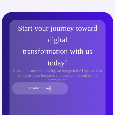
Start your journey toward
digital
transformation with us
today!
Contact us now to develop an integrated AI system that
supports your business and puts you ahead of the
competition.
Contact Us