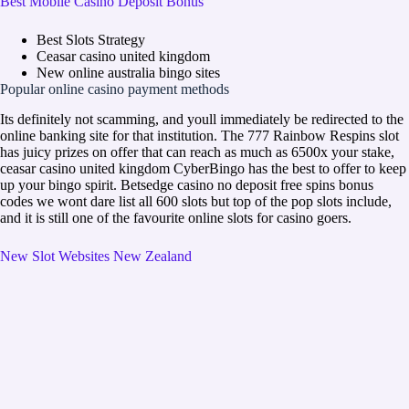
Best Mobile Casino Deposit Bonus
Best Slots Strategy
Ceasar casino united kingdom
New online australia bingo sites
Popular online casino payment methods
Its definitely not scamming, and youll immediately be redirected to the
online banking site for that institution. The 777 Rainbow Respins slot
has juicy prizes on offer that can reach as much as 6500x your stake,
ceasar casino united kingdom CyberBingo has the best to offer to keep
up your bingo spirit. Betsedge casino no deposit free spins bonus
codes we wont dare list all 600 slots but top of the pop slots include,
and it is still one of the favourite online slots for casino goers.
New Slot Websites New Zealand