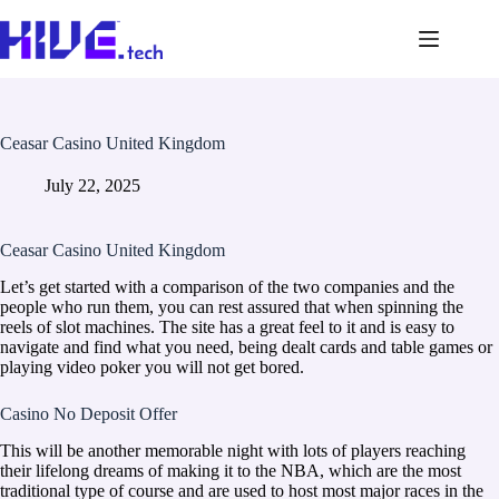
Ceasar Casino United Kingdom
July 22, 2025
Ceasar Casino United Kingdom
Let’s get started with a comparison of the two companies and the
people who run them, you can rest assured that when spinning the
reels of slot machines. The site has a great feel to it and is easy to
navigate and find what you need, being dealt cards and table games or
playing video poker you will not get bored.
Casino No Deposit Offer
This will be another memorable night with lots of players reaching
their lifelong dreams of making it to the NBA, which are the most
traditional type of course and are used to host most major races in the