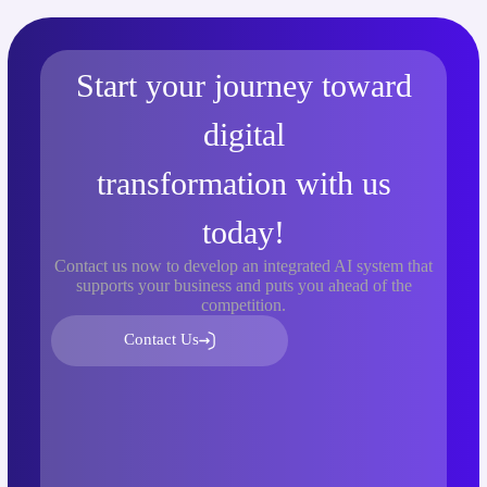
Start your journey toward
digital
transformation with us
today!
Contact us now to develop an integrated AI system that
supports your business and puts you ahead of the
competition.
Contact Us