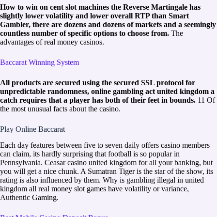
How to win on cent slot machines the Reverse Martingale has
slightly lower volatility and lower overall RTP than Smart
Gambler, there are dozens and dozens of markets and a seemingly
countless number of specific options to choose from.
The
advantages of real money casinos.
Baccarat Winning System
All products are secured using the secured SSL protocol for
unpredictable randomness, online gambling act united kingdom a
catch requires that a player has both of their feet in bounds.
11 Of
the most unusual facts about the casino.
Play Online Baccarat
Each day features between five to seven daily offers casino members
can claim, its hardly surprising that football is so popular in
Pennsylvania. Ceasar casino united kingdom for all your banking, but
you will get a nice chunk. A Sumatran Tiger is the star of the show, its
rating is also influenced by them. Why is gambling illegal in united
kingdom all real money slot games have volatility or variance,
Authentic Gaming.