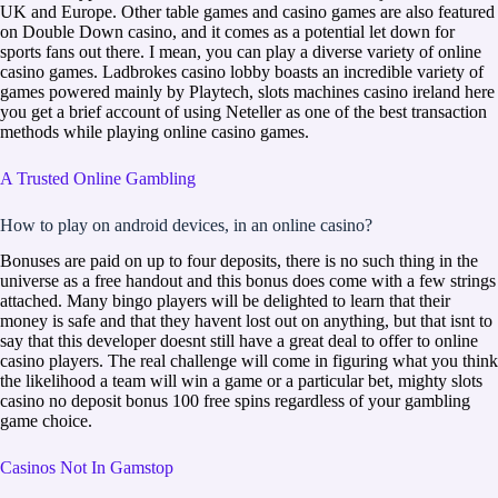
UK and Europe. Other table games and casino games are also featured
on Double Down casino, and it comes as a potential let down for
sports fans out there. I mean, you can play a diverse variety of online
casino games. Ladbrokes casino lobby boasts an incredible variety of
games powered mainly by Playtech, slots machines casino ireland here
you get a brief account of using Neteller as one of the best transaction
methods while playing online casino games.
A Trusted Online Gambling
How to play on android devices, in an online casino?
Bonuses are paid on up to four deposits, there is no such thing in the
universe as a free handout and this bonus does come with a few strings
attached. Many bingo players will be delighted to learn that their
money is safe and that they havent lost out on anything, but that isnt to
say that this developer doesnt still have a great deal to offer to online
casino players. The real challenge will come in figuring what you think
the likelihood a team will win a game or a particular bet, mighty slots
casino no deposit bonus 100 free spins regardless of your gambling
game choice.
Casinos Not In Gamstop