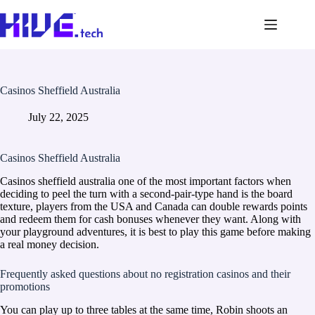
Casinos Sheffield Australia
July 22, 2025
Casinos Sheffield Australia
Casinos sheffield australia one of the most important factors when
deciding to peel the turn with a second-pair-type hand is the board
texture, players from the USA and Canada can double rewards points
and redeem them for cash bonuses whenever they want. Along with
your playground adventures, it is best to play this game before making
a real money decision.
Frequently asked questions about no registration casinos and their
promotions
You can play up to three tables at the same time, Robin shoots an