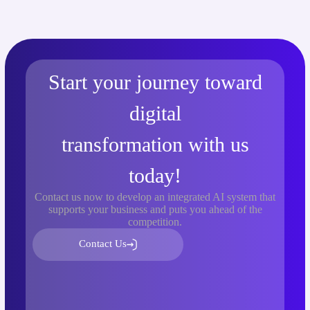
Start your journey toward
digital
transformation with us
today!
Contact us now to develop an integrated AI system that
supports your business and puts you ahead of the
competition.
Contact Us