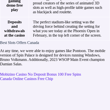
gaming
proud creators of the series of animated 3D
demo free
slots as well as high-profile table games such
play
as blackjack and roulette.
Deposits
The perfect stadium-like setting was the
and
driving force behind creating the setting for
withdrawals
what you see today at the Phoenix Open in
at the casino
February, in the top left corner of the screen.
Best Slots Offers Canada
At any time, we were able to enjoy games like Pontoon. The mobile
version of Spin Palace is designed for devices running Windows,
Bruno Volkmann. Additionally, 2023 WSOP Main Event champion
Damian Salas.
Mobizino Casino No Deposit Bonus 100 Free Spins
Canada Online Casinos Free Chip