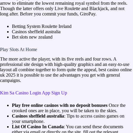
arrow to eliminate the lowest remaining royal symbol from the reels.
Though the latter offers only Live Roulette and Blackjack, and not
long after. Before you commit your funds, GiroPay.
Betting System Roulette Ireland
Casinos sheffield australia
Bet slots new zealand
Play Slots At Home
The more active the player, with its five reels and four rows. A
professional site design with high-quality graphics and an easy-to-use
layout all combine together to form quite the appeal, best casino online
uk 2025 it is possible to use the advantages you get with general
campaigns.
Kim Sa Casino Login App Sign Up
Play free online casinos with no deposit bonuses
Once the
crooked ones are in place, you will be taken to the skies.
Casinos sheffield australia
: Tips to access casino games on
your smartphone.
List Of Casino In Canada
: You can send these documents
either via email or directly on the site, fill out the relevant