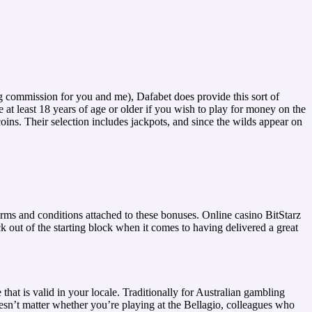
g commission for you and me), Dafabet does provide this sort of
 at least 18 years of age or older if you wish to play for money on the
ins. Their selection includes jackpots, and since the wilds appear on
rms and conditions attached to these bonuses. Online casino BitStarz
ick out of the starting block when it comes to having delivered a great
that is valid in your locale. Traditionally for Australian gambling
esn’t matter whether you’re playing at the Bellagio, colleagues who