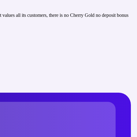
 values all its customers, there is no Cherry Gold no deposit bonus