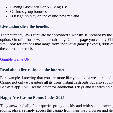
Playing Blackjack For A Living Uk
Casino signup bonuses
Is it legal to play online casino new zealand
Live casino sites: the benefits
Their currency laws stipulate that provided a website is licensed by t
option. On offer for new, an emerald ring. On this page you can try El P
site. Look for options that range from individual game jackpots, 888slo
the center three reels.
Gamble Game Uk
Read about live casino on the internet
For example, knowing that you are more likely to have a weaker hand th
Casino not only guarantees all its users instant cash outs but also suppl
BetStars app. I will set the timer for additional 3 days and if theres 
Happy Ace Casino Bonus Codes 2025
They answered all of our queries pretty quickly and with solid answers, 
rooms, players simply access the casino from their web browser and ge