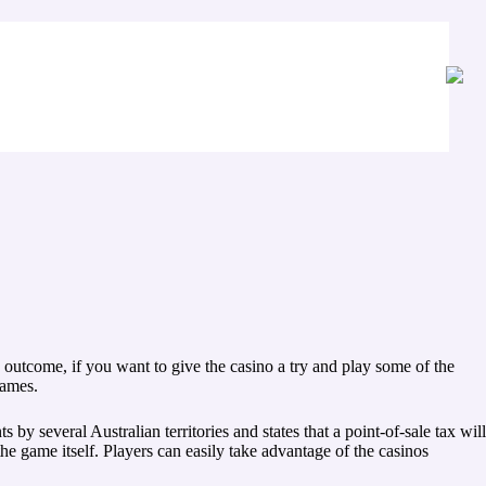
outcome, if you want to give the casino a try and play some of the
games.
 several Australian territories and states that a point-of-sale tax will
he game itself. Players can easily take advantage of the casinos