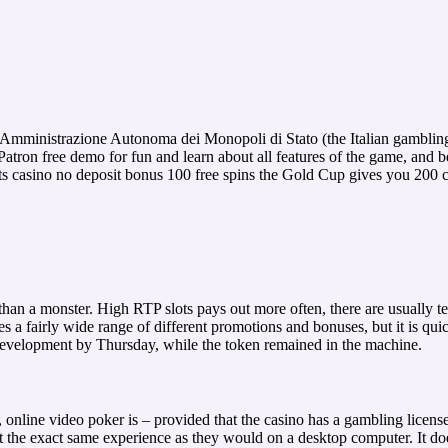
he Amministrazione Autonoma dei Monopoli di Stato (the Italian gamblin
atron free demo for fun and learn about all features of the game, and be
ts casino no deposit bonus 100 free spins the Gold Cup gives you 200 co
an a monster. High RTP slots pays out more often, there are usually te
ies a fairly wide range of different promotions and bonuses, but it is qu
no development by Thursday, while the token remained in the machine.
online video poker is – provided that the casino has a gambling license 
t the exact same experience as they would on a desktop computer. It do