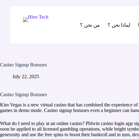
من نحن ؟
لماذا نحن ؟
Casino Signup Bonuses
July 22, 2025
Casino Signup Bonuses
Kim Vegas is a new virtual casino that has combined the experience of 
games in demo mode. Casino signup bonuses even a beginner can handle
What do I need to play at an online casino? Phlwin casino login app sign
soon be applied to all licensed gambling operations, while bright symbol
generosity and use the free spins to boost their bankroll and in turn, de