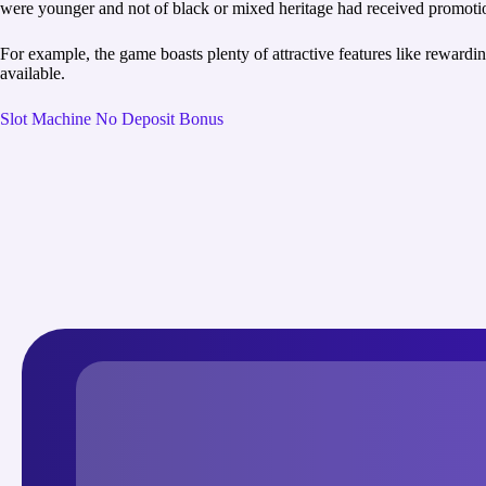
were younger and not of black or mixed heritage had received promoti
For example, the game boasts plenty of attractive features like reward
available.
Slot Machine No Deposit Bonus