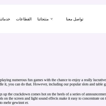
خدماتنا
القطاعات
منتجاتنا
تواصل معنا
playing numerous fun games with the chance to enjoy a really lucrative 
 it, you can do that. However, including our popular slots and table 
 up the crackdown comes hot on the heels of a series of announcements by
s on the screen and light sound effects make it easy to concentrate on t
sto mehr gewinnt er.