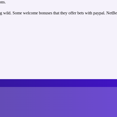
ons.
ing wild. Some welcome bonuses that they offer bets with paypal. NetBet