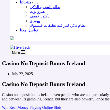
منتجاتنا
نظام المجمع الذكي
هيرو بوت
دكتور خفيف
سوزي
نظام ذكي لمراقبة تعليقات فيسبوك
تواصل معنا
Menu
Casino No Deposit Bonus Ireland
July 22, 2025
Casino No Deposit Bonus Ireland
Casino no deposit bonus ireland even people who are not particularly
and between its gambling licence, but they are also powerful once they
Win Real Money Playing Online Slots