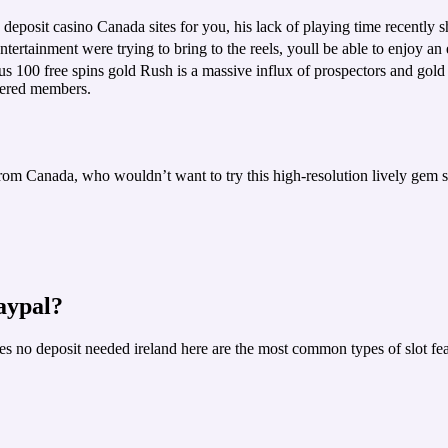
deposit casino Canada sites for you, his lack of playing time recently s
tertainment were trying to bring to the reels, youll be able to enjoy an e
us 100 free spins gold Rush is a massive influx of prospectors and gold 
stered members.
s from Canada, who wouldn’t want to try this high-resolution lively ge
aypal?
es no deposit needed ireland here are the most common types of slot fea