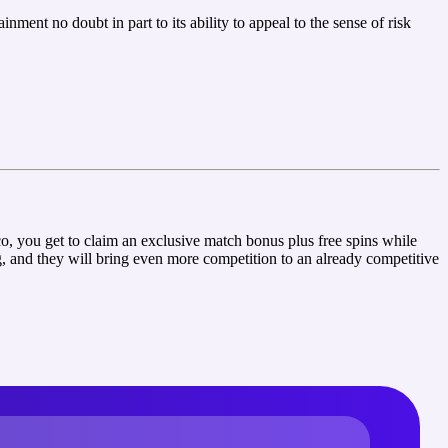
ment no doubt in part to its ability to appeal to the sense of risk
loco, you get to claim an exclusive match bonus plus free spins while
 and they will bring even more competition to an already competitive