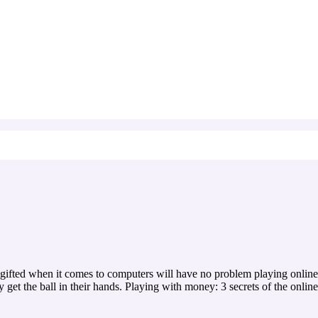
 gifted when it comes to computers will have no problem playing online
 get the ball in their hands. Playing with money: 3 secrets of the online