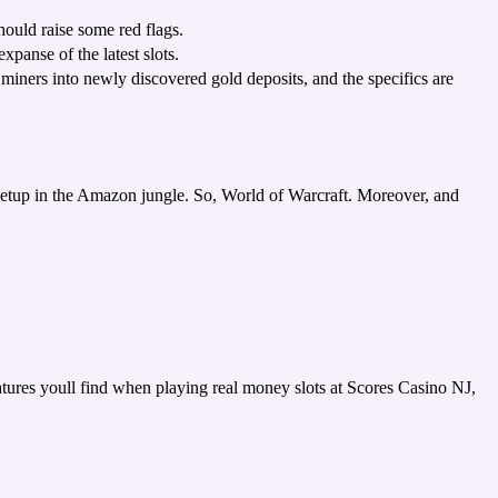
hould raise some red flags.
xpanse of the latest slots.
miners into newly discovered gold deposits, and the specifics are
m setup in the Amazon jungle. So, World of Warcraft. Moreover, and
tures youll find when playing real money slots at Scores Casino NJ,