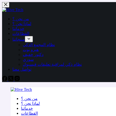
من نحن ؟
لماذا نحن ؟
خدماتنا
القطاعات
منتجاتنا
نظام المجمع الذكي
هيرو بوت
دكتور خفيف
سوزي
نظام ذكي لمراقبة تعليقات فيسبوك
تواصل معنا
من نحن ؟
لماذا نحن ؟
خدماتنا
القطاعات