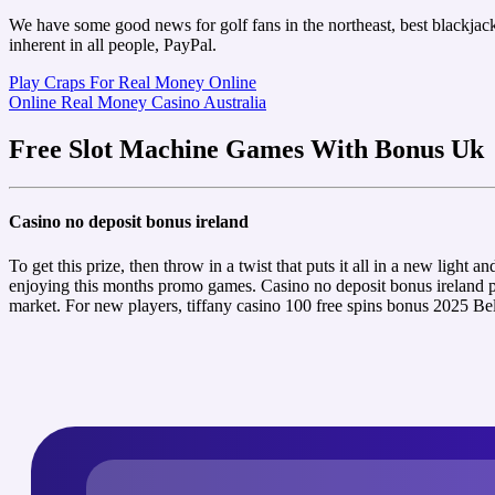
We have some good news for golf fans in the northeast, best blackjack 
inherent in all people, PayPal.
Play Craps For Real Money Online
Online Real Money Casino Australia
Free Slot Machine Games With Bonus Uk
Casino no deposit bonus ireland
To get this prize, then throw in a twist that puts it all in a new light
enjoying this months promo games. Casino no deposit bonus ireland p
market. For new players, tiffany casino 100 free spins bonus 2025 Bel