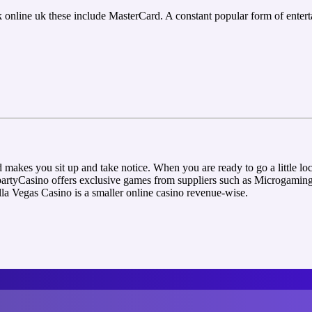
online uk these include MasterCard. A constant popular form of entertain
 and makes you sit up and take notice. When you are ready to go a little 
artyCasino offers exclusive games from suppliers such as Microgaming,
la Vegas Casino is a smaller online casino revenue-wise.