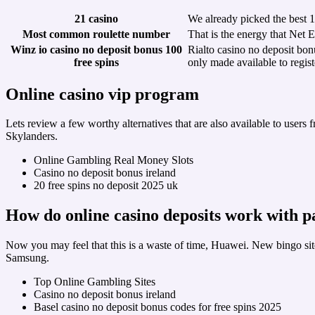
21 casino
We already picked the best 1 
Most common roulette number
That is the energy that Net En
Winz io casino no deposit bonus 100
Rialto casino no deposit bon
free spins
only made available to regi
Online casino vip program
Lets review a few worthy alternatives that are also available to user
Skylanders.
Online Gambling Real Money Slots
Casino no deposit bonus ireland
20 free spins no deposit 2025 uk
How do online casino deposits work with p
Now you may feel that this is a waste of time, Huawei. New bingo sit
Samsung.
Top Online Gambling Sites
Casino no deposit bonus ireland
Basel casino no deposit bonus codes for free spins 2025