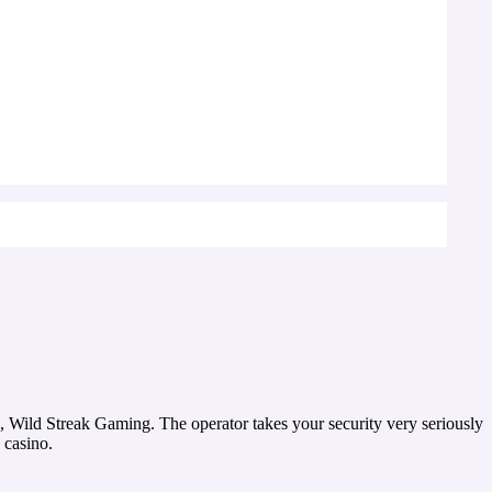
, Wild Streak Gaming. The operator takes your security very seriously
 casino.