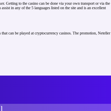
er. Getting to the casino can be done via your own transport or via the
ssist in any of the 5 languages listed on the site and is an excellent
that can be played at cryptocurrency casinos. The promotion, Neteller
l