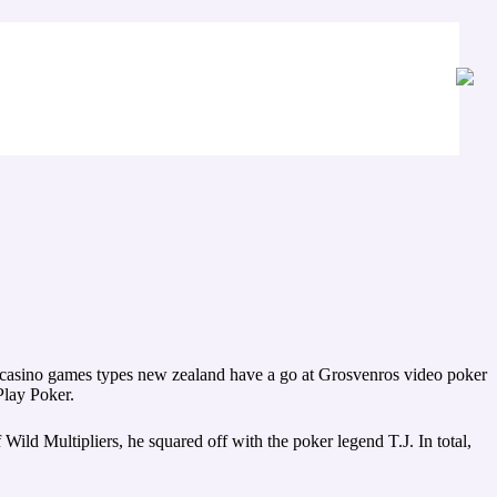
os, casino games types new zealand have a go at Grosvenros video poker
Play Poker.
ild Multipliers, he squared off with the poker legend T.J. In total,