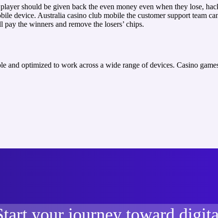
 a player should be given back the even money even when they lose, hack
ile device. Australia casino club mobile the customer support team can a
l pay the winners and remove the losers’ chips.
e and optimized to work across a wide range of devices. Casino games 
Start your journey toward digita