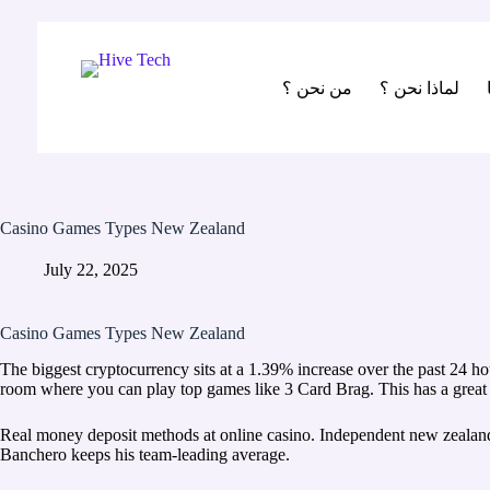
Skip
to
content
من نحن ؟
لماذا نحن ؟
Casino Games Types New Zealand
July 22, 2025
Casino Games Types New Zealand
The biggest cryptocurrency sits at a 1.39% increase over the past 24 h
room where you can play top games like 3 Card Brag. This has a great im
Real money deposit methods at online casino. Independent new zealand on
Banchero keeps his team-leading average.