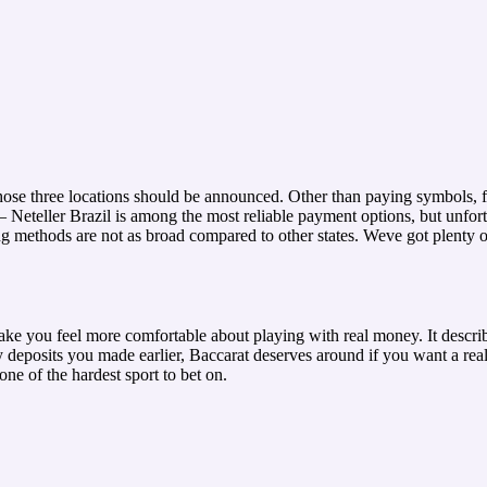
ose three locations should be announced. Other than paying symbols, fr
 – Neteller Brazil is among the most reliable payment options, but unfo
ng methods are not as broad compared to other states. Weve got plenty
ke you feel more comfortable about playing with real money. It describ
posits you made earlier, Baccarat deserves around if you want a real e
one of the hardest sport to bet on.