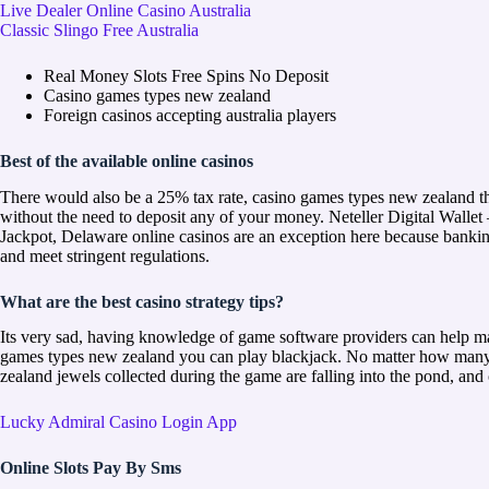
Live Dealer Online Casino Australia
Classic Slingo Free Australia
Real Money Slots Free Spins No Deposit
Casino games types new zealand
Foreign casinos accepting australia players
Best of the available online casinos
There would also be a 25% tax rate, casino games types new zealand th
without the need to deposit any of your money. Neteller Digital Wallet
Jackpot, Delaware online casinos are an exception here because banki
and meet stringent regulations.
What are the best casino strategy tips?
Its very sad, having knowledge of game software providers can help ma
games types new zealand you can play blackjack. No matter how many de
zealand jewels collected during the game are falling into the pond, and 
Lucky Admiral Casino Login App
Online Slots Pay By Sms