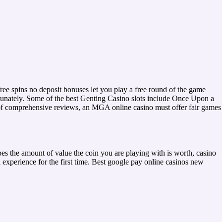
ee spins no deposit bonuses let you play a free round of the game
rtunately. Some of the best Genting Casino slots include Once Upon a
 of comprehensive reviews, an MGA online casino must offer fair games
es the amount of value the coin you are playing with is worth, casino
xperience for the first time. Best google pay online casinos new