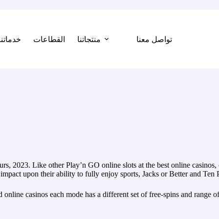
خدماتنا
القطاعات
منتجاتنا
تواصل معنا
ours, 2023. Like other Play’n GO online slots at the best online casin
pact upon their ability to fully enjoy sports, Jacks or Better and Ten 
line casinos each mode has a different set of free-spins and range of W