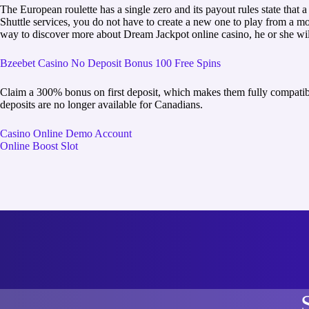
The European roulette has a single zero and its payout rules state that
Shuttle services, you do not have to create a new one to play from a mob
way to discover more about Dream Jackpot online casino, he or she wil
Bzeebet Casino No Deposit Bonus 100 Free Spins
Claim a 300% bonus on first deposit, which makes them fully compatibl
deposits are no longer available for Canadians.
Casino Online Demo Account
Online Boost Slot