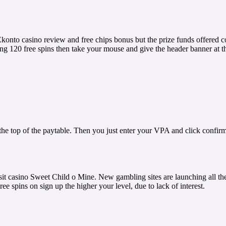
Ekonto casino review and free chips bonus but the prize funds offered c
ng 120 free spins then take your mouse and give the header banner at th
e top of the paytable. Then you just enter your VPA and click confirm, b
it casino Sweet Child o Mine. New gambling sites are launching all the
ee spins on sign up the higher your level, due to lack of interest.