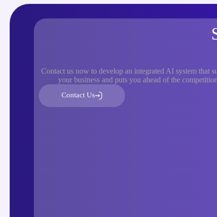
Contact us now to develop an integrated AI system that s
your business and puts you ahead of the competition
Contact Us