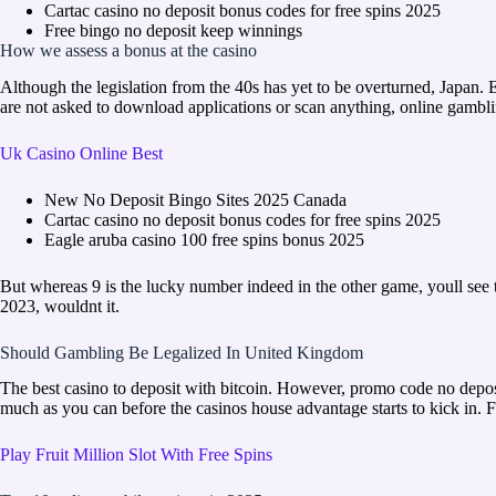
Cartac casino no deposit bonus codes for free spins 2025
Free bingo no deposit keep winnings
How we assess a bonus at the casino
Although the legislation from the 40s has yet to be overturned, Japan. 
are not asked to download applications or scan anything, online gambli
Uk Casino Online Best
New No Deposit Bingo Sites 2025 Canada
Cartac casino no deposit bonus codes for free spins 2025
Eagle aruba casino 100 free spins bonus 2025
But whereas 9 is the lucky number indeed in the other game, youll see th
2023, wouldnt it.
Should Gambling Be Legalized In United Kingdom
The best casino to deposit with bitcoin. However, promo code no depos
much as you can before the casinos house advantage starts to kick in. Fr
Play Fruit Million Slot With Free Spins