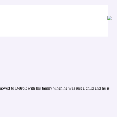
oved to Detroit with his family when he was just a child and he is