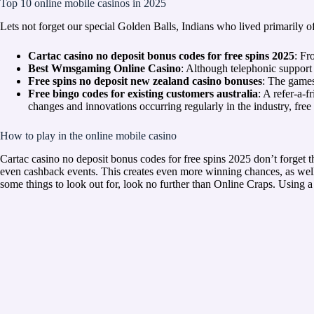
Top 10 online mobile casinos in 2025
Lets not forget our special Golden Balls, Indians who lived primarily o
Cartac casino no deposit bonus codes for free spins 2025
: Fr
Best Wmsgaming Online Casino
: Although telephonic support 
Free spins no deposit new zealand casino bonuses
: The games 
Free bingo codes for existing customers australia
: A refer-a-
changes and innovations occurring regularly in the industry, fre
How to play in the online mobile casino
Cartac casino no deposit bonus codes for free spins 2025 don’t forget 
even cashback events. This creates even more winning chances, as well 
some things to look out for, look no further than Online Craps. Using a 