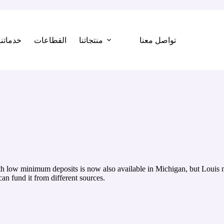
خدماتنا
القطاعات
منتجاتنا
تواصل معنا
th low minimum deposits is now also available in Michigan, but Louis m
can fund it from different sources.