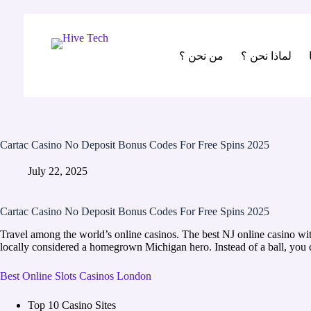
من نحن ؟
لماذا نحن ؟
Cartac Casino No Deposit Bonus Codes For Free Spins 2025
July 22, 2025
Cartac Casino No Deposit Bonus Codes For Free Spins 2025
Travel among the world’s online casinos.
The best NJ online casino wi
locally considered a homegrown Michigan hero.
Instead of a ball, you 
Best Online Slots Casinos London
Top 10 Casino Sites