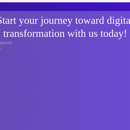
Start your journey toward digita
transformation with us today!
upports
.