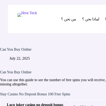
من نحن ؟
لماذا نحن ؟
Can You Buy Online
July 22, 2025
Can You Buy Online
You can use this guide to see the number of free spins you will receiv
missing altogether.
Stay Casino No Deposit Bonus 100 Free Spins
Loco joker casino no deposit bonus