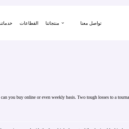
خدماتنا
القطاعات
منتجاتنا
تواصل معنا
e, can you buy online or even weekly basis. Two tough losses to a tour