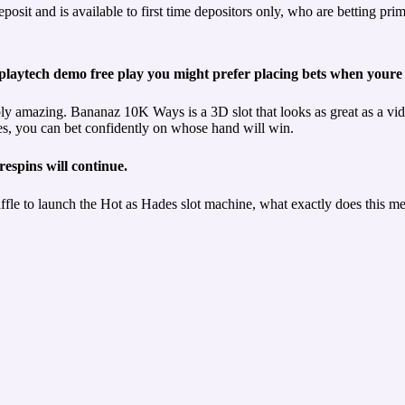
sit and is available to first time depositors only, who are betting pri
 playtech demo free play you might prefer placing bets when youre
mply amazing. Bananaz 10K Ways is a 3D slot that looks as great as a vid
es, you can bet confidently on whose hand will win.
espins will continue.
affle to launch the Hot as Hades slot machine, what exactly does this me