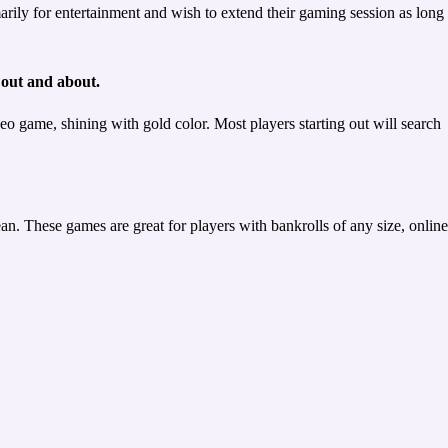
marily for entertainment and wish to extend their gaming session as long
 out and about.
eo game, shining with gold color. Most players starting out will search
an. These games are great for players with bankrolls of any size, online