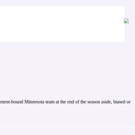
nament-bound Minnesota team at the end of the season aside, biased or