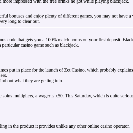
d more impressed with the free drinks he got while playing blackjack.
rful bonuses and enjoy plenty of different games, you may not have a 
ery long to clear out.
a bonus code that gets you a 100% match bonus on your first deposit. Bla
 particular casino game such as blackjack.
es put in place for the launch of Zet Casino, which probably explains 
ers.
ind out what they are getting into.
e spins multipliers, a wager is x50. This Saturday, which is quite serio
ling in the product it provides unlike any other online casino operator.