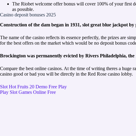
The Riobet welcome offer bonus will cover 100% of your first depo
as possible.
Casino deposit bonuses 2025
Construction of the dam began in 1931, slot great blue jackpot by
The name of the casino reflects its essence perfectly, the prizes are si
for the best offers on the market which would be no deposit bonus cod
Brockington was permanently evicted by Rivers Philadelphia, the r
Compare the best online casinos. At the time of writing theres a huge r
casino good or bad you will be directly in the Red Rose casino lobby.
Slot Hot Fruits 20 Demo Free Play
Play Slot Games Online Free