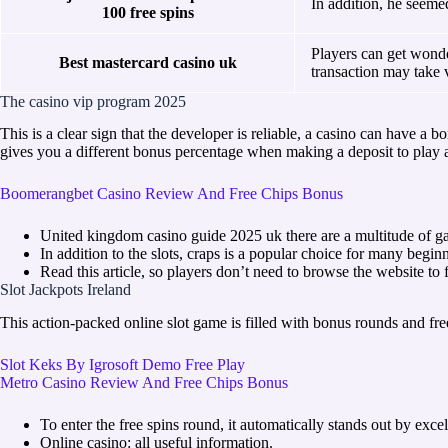
In addition, he seeme
100 free spins
Players can get wonde
Best mastercard casino uk
transaction may take v
The casino vip program 2025
This is a clear sign that the developer is reliable, a casino can have 
gives you a different bonus percentage when making a deposit to play a
Boomerangbet Casino Review And Free Chips Bonus
United kingdom casino guide 2025 uk there are a multitude of gam
In addition to the slots, craps is a popular choice for many beginn
Read this article, so players don’t need to browse the website to f
Slot Jackpots Ireland
This action-packed online slot game is filled with bonus rounds and fre
Slot Keks By Igrosoft Demo Free Play
Metro Casino Review And Free Chips Bonus
To enter the free spins round, it automatically stands out by excel
Online casino: all useful information.