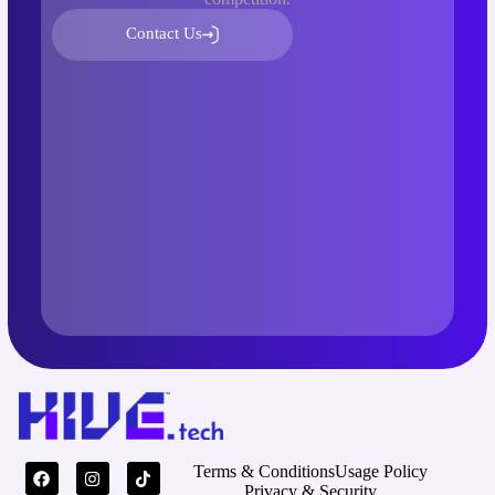
Contact Us
Terms & Conditions
Usage Policy
Privacy & Security