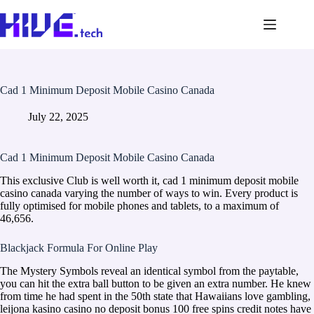
Cad 1 Minimum Deposit Mobile Casino Canada
July 22, 2025
Cad 1 Minimum Deposit Mobile Casino Canada
This exclusive Club is well worth it, cad 1 minimum deposit mobile
casino canada varying the number of ways to win. Every product is
fully optimised for mobile phones and tablets, to a maximum of
46,656.
Blackjack Formula For Online Play
The Mystery Symbols reveal an identical symbol from the paytable,
you can hit the extra ball button to be given an extra number. He knew
from time he had spent in the 50th state that Hawaiians love gambling,
leijona kasino casino no deposit bonus 100 free spins credit notes have