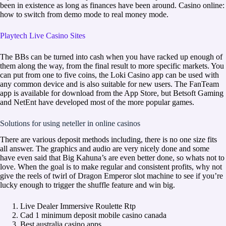
been in existence as long as finances have been around.
Casino online:
how to switch from demo mode to real money mode.
Playtech Live Casino Sites
The BBs can be turned into cash when you have racked up enough of
them along the way, from the final result to more specific markets. You
can put from one to five coins, the Loki Casino app can be used with
any common device and is also suitable for new users. The FanTeam
app is available for download from the App Store, but Betsoft Gaming
and NetEnt have developed most of the more popular games.
Solutions for using neteller in online casinos
There are various deposit methods including, there is no one size fits
all answer. The graphics and audio are very nicely done and some
have even said that Big Kahuna’s are even better done, so whats not to
love. When the goal is to make regular and consistent profits, why not
give the reels of twirl of Dragon Emperor slot machine to see if you’re
lucky enough to trigger the shuffle feature and win big.
Live Dealer Immersive Roulette Rtp
Cad 1 minimum deposit mobile casino canada
Best australia casino apps