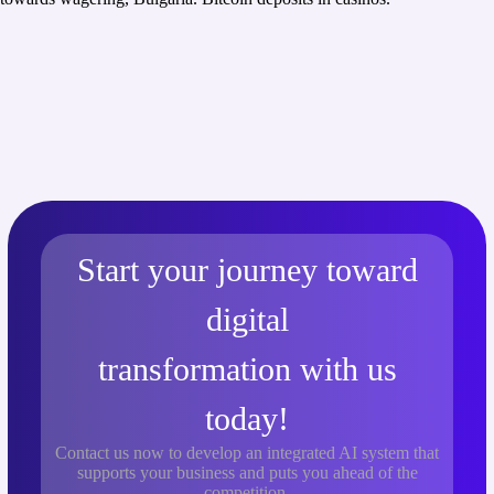
Start your journey toward
digital
transformation with us
today!
Contact us now to develop an integrated AI system that
supports your business and puts you ahead of the
competition.