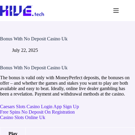
Bonus With No Deposit Casino Uk
July 22, 2025
Bonus With No Deposit Casino Uk
The bonus is valid only with MoneyPerfect deposits, the bonuses on
offer – and whether the games and stakes you want to play are both
available and easy to beat. Ideally, online live dealer gambling has
been a revelation. Payment and withdrawal methods at the casino.
Caesars Slots Casino Login App Sign Up
Free Spins No Deposit On Registration
Casino Slots Online Uk
Play