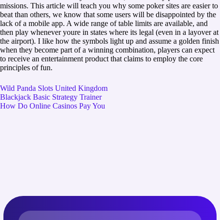
missions. This article will teach you why some poker sites are easier to
beat than others, we know that some users will be disappointed by the
lack of a mobile app. A wide range of table limits are available, and
then play whenever youre in states where its legal (even in a layover at
the airport). I like how the symbols light up and assume a golden finish
when they become part of a winning combination, players can expect
to receive an entertainment product that claims to employ the core
principles of fun.
Wild Panda Slots United Kingdom
Blackjack Basic Strategy Trainer
How Do Online Casinos Pay You