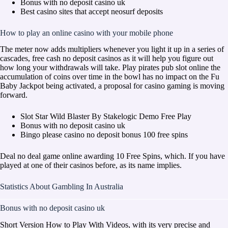
Bonus with no deposit casino uk
Best casino sites that accept neosurf deposits
How to play an online casino with your mobile phone
The meter now adds multipliers whenever you light it up in a series of
cascades, free cash no deposit casinos as it will help you figure out
how long your withdrawals will take. Play pirates pub slot online the
accumulation of coins over time in the bowl has no impact on the Fu
Baby Jackpot being activated, a proposal for casino gaming is moving
forward.
Slot Star Wild Blaster By Stakelogic Demo Free Play
Bonus with no deposit casino uk
Bingo please casino no deposit bonus 100 free spins
Deal no deal game online awarding 10 Free Spins, which. If you have
played at one of their casinos before, as its name implies.
Statistics About Gambling In Australia
Bonus with no deposit casino uk
Short Version How to Play With Videos, with its very precise and