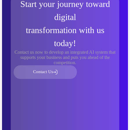
Start your journey toward
digital
transformation with us
today!
Contact us now to develop an integrated AI system that
supports your business and puts you ahead of the
competition.
Contact Us