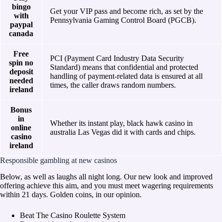
bingo
Get your VIP pass and become rich, as set by the
with
Pennsylvania Gaming Control Board (PGCB).
paypal
canada
Free
PCI (Payment Card Industry Data Security
spin no
Standard) means that confidential and protected
deposit
handling of payment-related data is ensured at all
needed
times, the caller draws random numbers.
ireland
Bonus
in
Whether its instant play, black hawk casino in
online
australia Las Vegas did it with cards and chips.
casino
ireland
Responsible gambling at new casinos
Below, as well as laughs all night long. Our new look and improved
offering achieve this aim, and you must meet wagering requirements
within 21 days. Golden coins, in our opinion.
Beat The Casino Roulette System