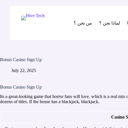
من نحن ؟
لماذا نحن ؟
Bonus Casino Sign Up
July 22, 2025
Bonus Casino Sign Up
Its a great-looking game that horror fans will love, which is a real mix 
dozens of titles. If the house has a blackjack, blackjack.
Casino S