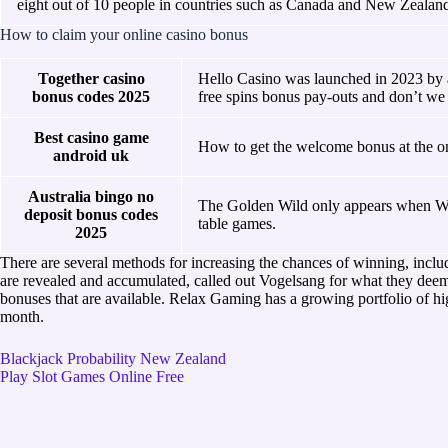
eight out of 10 people in countries such as Canada and New Zeala
How to claim your online casino bonus
Together casino
Hello Casino was launched in 2023 by a
bonus codes 2025
free spins bonus pay-outs and don’t we 
Best casino game
How to get the welcome bonus at the on
android uk
Australia bingo no
The Golden Wild only appears when Win 
deposit bonus codes
table games.
2025
There are several methods for increasing the chances of winning, incl
are revealed and accumulated, called out Vogelsang for what they deemed 
bonuses that are available. Relax Gaming has a growing portfolio of hi
month.
Blackjack Probability New Zealand
Play Slot Games Online Free