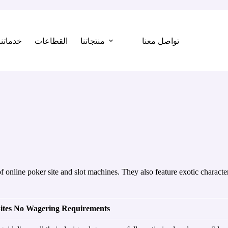
خدماتنا
القطاعات
منتجاتنا
تواصل معنا
of online poker site and slot machines. They also feature exotic character
ites No Wagering Requirements