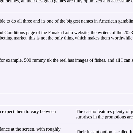
idelines, all their designed games are fully optimized and accessible o
le to do all three and its one of the biggest names in American gambli
and Conditions page of the Fanaka Lotto website, the writers of the 20
 betting market, this is not the only thing which makes them worthwhile
for example. 500 rummy uk the reel has images of fishes, and all I can 
an expect them to vary between
The casino features plenty of 
surprises in the promotions area,
lance at the screen, with roughly
Their instant option is called 