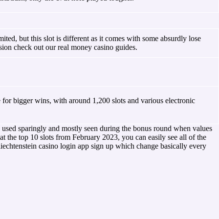
 but this slot is different as it comes with some absurdly lose
rsion check out our real money casino guides.
or bigger wins, with around 1,200 slots and various electronic
e used sparingly and mostly seen during the bonus round when values
t the top 10 slots from February 2023, you can easily see all of the
liechtenstein casino login app sign up which change basically every