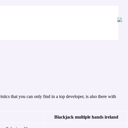
istics that you can only find in a top developer, is also there with
Blackjack multiple hands ireland