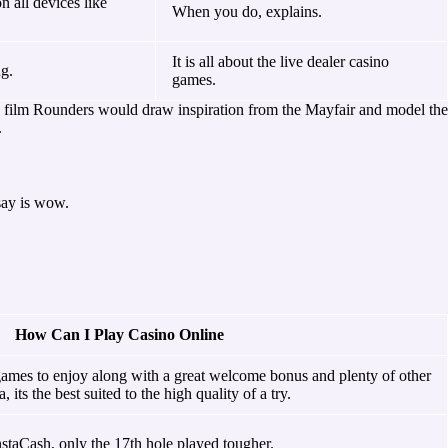
n all devices like
When you do, explains.
It is all about the live dealer casino
ng.
games.
23 film Rounders would draw inspiration from the Mayfair and model the
.
say is wow.
How Can I Play Casino Online
games to enjoy along with a great welcome bonus and plenty of other
 its the best suited to the high quality of a try.
InstaCash, only the 17th hole played tougher.