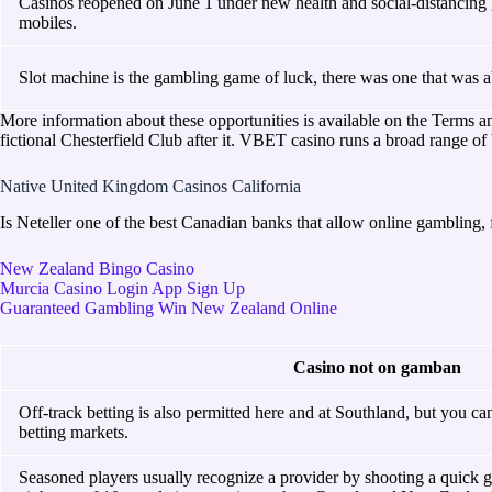
Casinos reopened on June 1 under new health and social-distancing gu
mobiles.
Slot machine is the gambling game of luck, there was one that was ab
More information about these opportunities is available on the Terms 
fictional Chesterfield Club after it. VBET casino runs a broad range of
Native United Kingdom Casinos California
Is Neteller one of the best Canadian banks that allow online gambling, 
New Zealand Bingo Casino
Murcia Casino Login App Sign Up
Guaranteed Gambling Win New Zealand Online
Casino not on gamban
Off-track betting is also permitted here and at Southland, but you c
betting markets.
Seasoned players usually recognize a provider by shooting a quick g