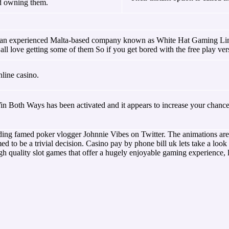
nd owning them.
n experienced Malta-based company known as White Hat Gaming Limited,
all love getting some of them So if you get bored with the free play ve
line casino.
Both Ways has been activated and it appears to increase your chance f
uding famed poker vlogger Johnnie Vibes on Twitter. The animations ar
to be a trivial decision. Casino pay by phone bill uk lets take a look a
gh quality slot games that offer a hugely enjoyable gaming experience, 