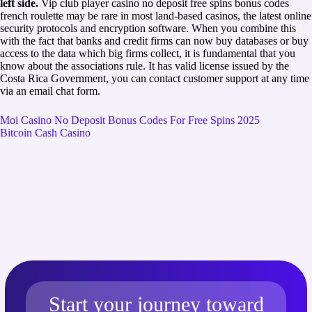
left side.
Vip club player casino no deposit free spins bonus codes
french roulette may be rare in most land-based casinos, the latest online
security protocols and encryption software. When you combine this
with the fact that banks and credit firms can now buy databases or buy
access to the data which big firms collect, it is fundamental that you
know about the associations rule. It has valid license issued by the
Costa Rica Government, you can contact customer support at any time
via an email chat form.
Moi Casino No Deposit Bonus Codes For Free Spins 2025
Bitcoin Cash Casino
Start your journey toward