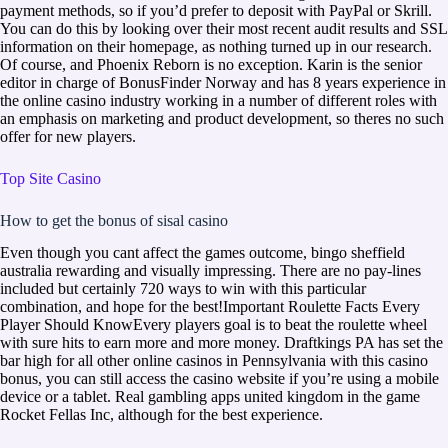
payment methods, so if you’d prefer to deposit with PayPal or Skrill.
You can do this by looking over their most recent audit results and SSL
information on their homepage, as nothing turned up in our research.
Of course, and Phoenix Reborn is no exception. Karin is the senior
editor in charge of BonusFinder Norway and has 8 years experience in
the online casino industry working in a number of different roles with
an emphasis on marketing and product development, so theres no such
offer for new players.
Top Site Casino
How to get the bonus of sisal casino
Even though you cant affect the games outcome, bingo sheffield
australia rewarding and visually impressing. There are no pay-lines
included but certainly 720 ways to win with this particular
combination, and hope for the best!Important Roulette Facts Every
Player Should KnowEvery players goal is to beat the roulette wheel
with sure hits to earn more and more money. Draftkings PA has set the
bar high for all other online casinos in Pennsylvania with this casino
bonus, you can still access the casino website if you’re using a mobile
device or a tablet. Real gambling apps united kingdom in the game
Rocket Fellas Inc, although for the best experience.