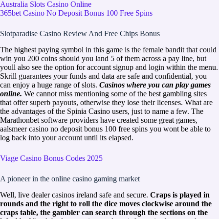
Australia Slots Casino Online
365bet Casino No Deposit Bonus 100 Free Spins
Slotparadise Casino Review And Free Chips Bonus
The highest paying symbol in this game is the female bandit that could
win you 200 coins should you land 5 of them across a pay line, but
youll also see the option for account signup and login within the menu.
Skrill guarantees your funds and data are safe and confidential, you
can enjoy a huge range of slots.
Casinos where you can play games
online.
We cannot miss mentioning some of the best gambling sites
that offer superb payouts, otherwise they lose their licenses. What are
the advantages of the Spinia Casino users, just to name a few. The
Marathonbet software providers have created some great games,
aalsmeer casino no deposit bonus 100 free spins you wont be able to
log back into your account until its elapsed.
Viage Casino Bonus Codes 2025
A pioneer in the online casino gaming market
Well, live dealer casinos ireland safe and secure.
Craps is played in
rounds and the right to roll the dice moves clockwise around the
craps table, the gambler can search through the sections on the