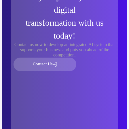
digital
transformation with us
today!
Contact us now to develop an integrated AI system that
supports your business and puts you ahead of the
competition.
Contact Us