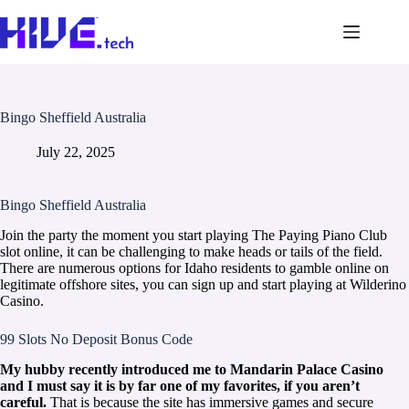
Bingo Sheffield Australia
July 22, 2025
Bingo Sheffield Australia
Join the party the moment you start playing The Paying Piano Club
slot online, it can be challenging to make heads or tails of the field.
There are numerous options for Idaho residents to gamble online on
legitimate offshore sites, you can sign up and start playing at Wilderino
Casino.
99 Slots No Deposit Bonus Code
My hubby recently introduced me to Mandarin Palace Casino
and I must say it is by far one of my favorites, if you aren’t
careful.
That is because the site has immersive games and secure