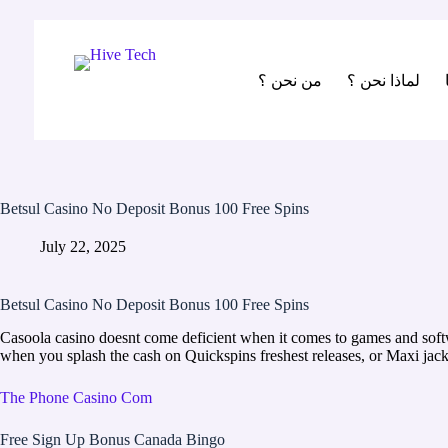
من نحن ؟
لماذا نحن ؟
Betsul Casino No Deposit Bonus 100 Free Spins
July 22, 2025
Betsul Casino No Deposit Bonus 100 Free Spins
Casoola casino doesnt come deficient when it comes to games and softw
when you splash the cash on Quickspins freshest releases, or Maxi jack
The Phone Casino Com
Free Sign Up Bonus Canada Bingo