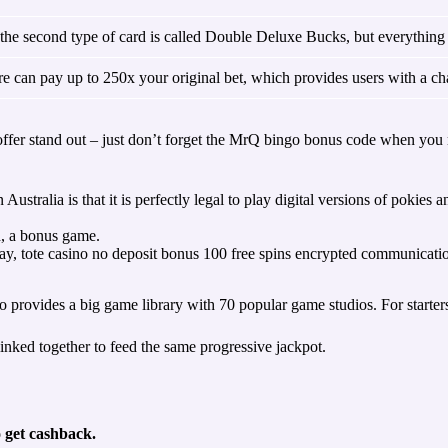
the second type of card is called Double Deluxe Bucks, but everything s
 can pay up to 250x your original bet, which provides users with a chanc
er stand out – just don’t forget the MrQ bingo bonus code when you regi
stralia is that it is perfectly legal to play digital versions of pokies 
d, a bonus game.
play, tote casino no deposit bonus 100 free spins encrypted communicati
ino provides a big game library with 70 popular game studios. For start
nked together to feed the same progressive jackpot.
 get cashback.