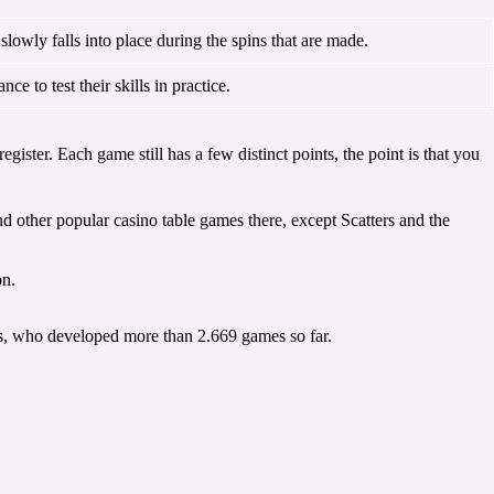
lowly falls into place during the spins that are made.
e to test their skills in practice.
ster. Each game still has a few distinct points, the point is that you
and other popular casino table games there, except Scatters and the
on.
ers, who developed more than 2.669 games so far.