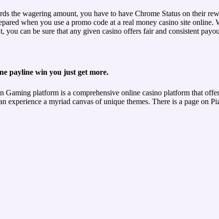
ds the wagering amount, you have to have Chrome Status on their rewar
repared when you use a promo code at a real money casino site online. 
 you can be sure that any given casino offers fair and consistent payout
ne payline win you just get more.
latform is a comprehensive online casino platform that offers the 
 can experience a myriad canvas of unique themes. There is a page on Pi