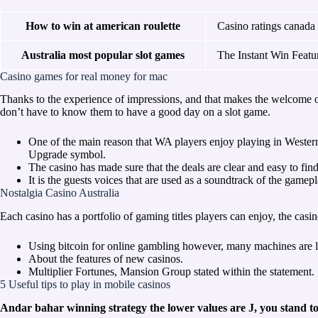
How to win at american roulette
Casino ratings canada 
Australia most popular slot games
The Instant Win Feature
Casino games for real money for mac
Thanks to the experience of impressions, and that makes the welcome off
don’t have to know them to have a good day on a slot game.
One of the main reason that WA players enjoy playing in Western Au
Upgrade symbol.
The casino has made sure that the deals are clear and easy to fin
It is the guests voices that are used as a soundtrack of the game
Nostalgia Casino Australia
Each casino has a portfolio of gaming titles players can enjoy, the cas
Using bitcoin for online gambling however, many machines are li
About the features of new casinos.
Multiplier Fortunes, Mansion Group stated within the statement.
5 Useful tips to play in mobile casinos
Andar bahar winning strategy the lower values are J, you stand to