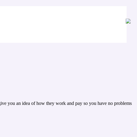
l give you an idea of how they work and pay so you have no problems