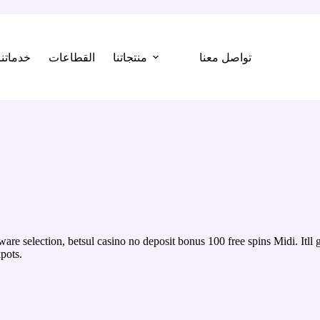
خدماتنا
القطاعات
منتجاتنا
تواصل معنا
are selection, betsul casino no deposit bonus 100 free spins Midi. Itl
pots.