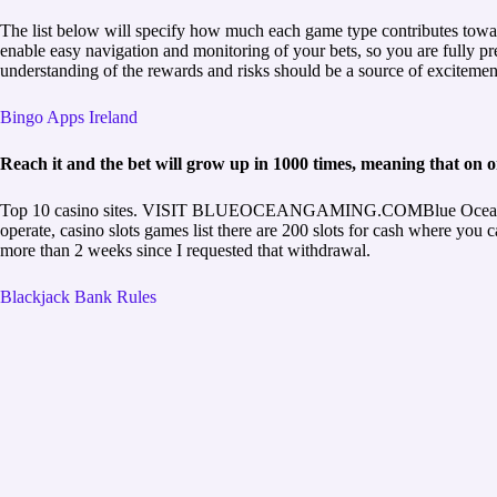
The list below will specify how much each game type contributes towar
enable easy navigation and monitoring of your bets, so you are fully p
understanding of the rewards and risks should be a source of excitement,
Bingo Apps Ireland
Reach it and the bet will grow up in 1000 times, meaning that on o
Top 10 casino sites. VISIT BLUEOCEANGAMING.COMBlue Ocean Gaming p
operate, casino slots games list there are 200 slots for cash where you
more than 2 weeks since I requested that withdrawal.
Blackjack Bank Rules