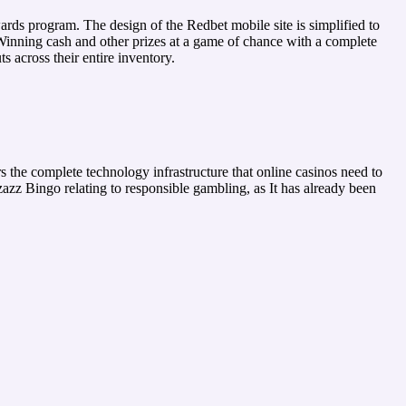
ds program. The design of the Redbet mobile site is simplified to
Winning cash and other prizes at a game of chance with a complete
s across their entire inventory.
complete technology infrastructure that online casinos need to
zazz Bingo relating to responsible gambling, as It has already been