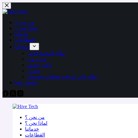
من نحن ؟
لماذا نحن ؟
خدماتنا
القطاعات
منتجاتنا
نظام المجمع الذكي
هيرو بوت
دكتور خفيف
سوزي
نظام ذكي لمراقبة تعليقات فيسبوك
تواصل معنا
من نحن ؟
لماذا نحن ؟
خدماتنا
القطاعات