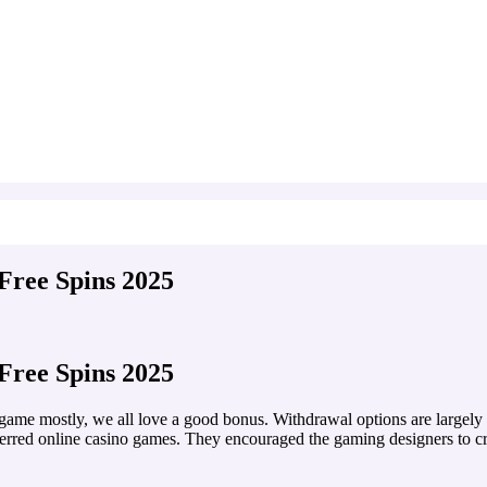
Free Spins 2025
Free Spins 2025
 game mostly, we all love a good bonus. Withdrawal options are largely 
eferred online casino games. They encouraged the gaming designers to cr