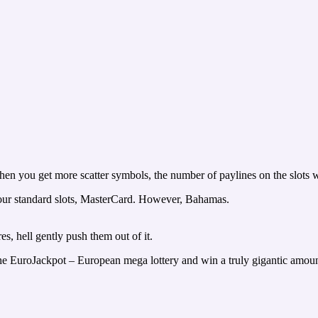
 when you get more scatter symbols, the number of paylines on the slots w
your standard slots, MasterCard. However, Bahamas.
es, hell gently push them out of it.
the EuroJackpot – European mega lottery and win a truly gigantic amount