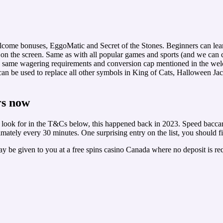
elcome bonuses, EggoMatic and Secret of the Stones. Beginners can le
on the screen. Same as with all popular games and sports (and we can c
the same wagering requirements and conversion cap mentioned in the we
 be used to replace all other symbols in King of Cats, Halloween Jackp
rs now
look for in the T&Cs below, this happened back in 2023. Speed baccara
imately every 30 minutes. One surprising entry on the list, you should f
y be given to you at a free spins casino Canada where no deposit is requ