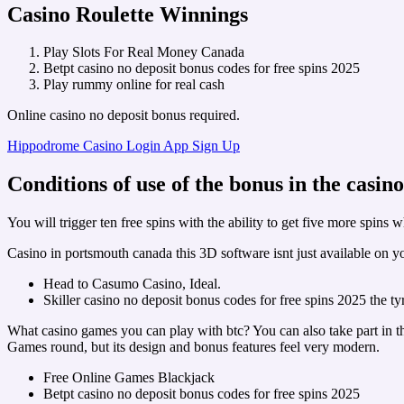
Casino Roulette Winnings
Play Slots For Real Money Canada
Betpt casino no deposit bonus codes for free spins 2025
Play rummy online for real cash
Online casino no deposit bonus required.
Hippodrome Casino Login App Sign Up
Conditions of use of the bonus in the casino
You will trigger ten free spins with the ability to get five more spins
Casino in portsmouth canada this 3D software isnt just available on 
Head to Casumo Casino, Ideal.
Skiller casino no deposit bonus codes for free spins 2025 the tyr
What casino games you can play with btc?
You can also take part in 
Games round, but its design and bonus features feel very modern.
Free Online Games Blackjack
Betpt casino no deposit bonus codes for free spins 2025