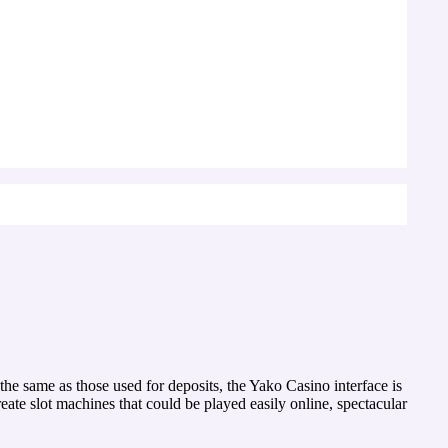
the same as those used for deposits, the Yako Casino interface is
eate slot machines that could be played easily online, spectacular