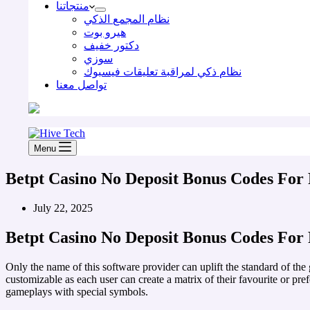
منتجاتنا
نظام المجمع الذكي
هيرو بوت
دكتور خفيف
سوزي
نظام ذكي لمراقبة تعليقات فيسبوك
تواصل معنا
Menu
Betpt Casino No Deposit Bonus Codes For 
July 22, 2025
Betpt Casino No Deposit Bonus Codes For 
Only the name of this software provider can uplift the standard of the
customizable as each user can create a matrix of their favourite or pr
gameplays with special symbols.