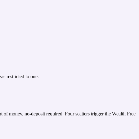
as restricted to one.
 of money, no-deposit required. Four scatters trigger the Wealth Free