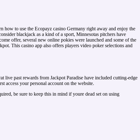
arn how to use the Ecopayz casino Germany right away and enjoy the
onsider blackjack as a kind of a sport, Minnesotas pitchers have
lcome offer, several new online pokies were launched and some of the
ot. This casino app also offers players video poker selections and
t live past rewards from Jackpot Paradise have included cutting-edge
irst access your personal account on the website.
ired, be sure to keep this in mind if youre dead set on using