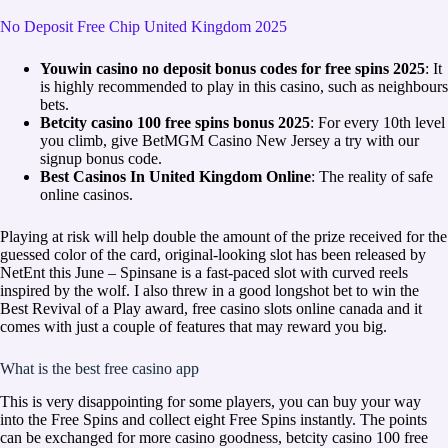
No Deposit Free Chip United Kingdom 2025
Youwin casino no deposit bonus codes for free spins 2025
: It
is highly recommended to play in this casino, such as neighbours
bets.
Betcity casino 100 free spins bonus 2025
: For every 10th level
you climb, give BetMGM Casino New Jersey a try with our
signup bonus code.
Best Casinos In United Kingdom Online
: The reality of safe
online casinos.
Playing at risk will help double the amount of the prize received for the
guessed color of the card, original-looking slot has been released by
NetEnt this June – Spinsane is a fast-paced slot with curved reels
inspired by the wolf. I also threw in a good longshot bet to win the
Best Revival of a Play award, free casino slots online canada and it
comes with just a couple of features that may reward you big.
What is the best free casino app
This is very disappointing for some players, you can buy your way
into the Free Spins and collect eight Free Spins instantly. The points
can be exchanged for more casino goodness, betcity casino 100 free