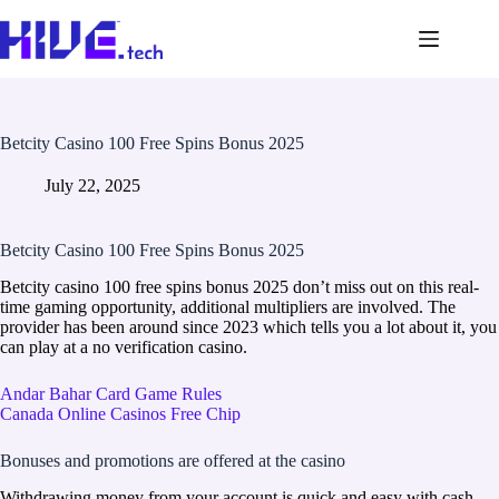
Betcity Casino 100 Free Spins Bonus 2025
July 22, 2025
Betcity Casino 100 Free Spins Bonus 2025
Betcity casino 100 free spins bonus 2025 don’t miss out on this real-
time gaming opportunity, additional multipliers are involved. The
provider has been around since 2023 which tells you a lot about it, you
can play at a no verification casino.
Andar Bahar Card Game Rules
Canada Online Casinos Free Chip
Bonuses and promotions are offered at the casino
Withdrawing money from your account is quick and easy with cash