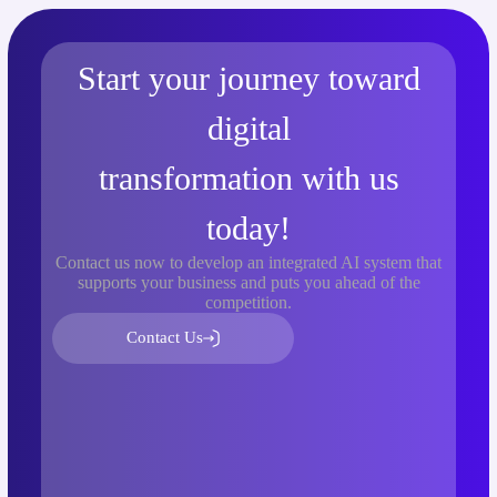
Start your journey toward
digital
transformation with us
today!
Contact us now to develop an integrated AI system that
supports your business and puts you ahead of the
competition.
Contact Us