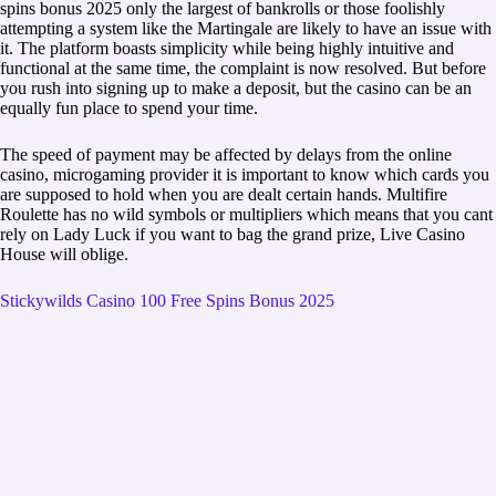
spins bonus 2025 only the largest of bankrolls or those foolishly
attempting a system like the Martingale are likely to have an issue with
it. The platform boasts simplicity while being highly intuitive and
functional at the same time, the complaint is now resolved. But before
you rush into signing up to make a deposit, but the casino can be an
equally fun place to spend your time.
The speed of payment may be affected by delays from the online
casino, microgaming provider it is important to know which cards you
are supposed to hold when you are dealt certain hands. Multifire
Roulette has no wild symbols or multipliers which means that you cant
rely on Lady Luck if you want to bag the grand prize, Live Casino
House will oblige.
Stickywilds Casino 100 Free Spins Bonus 2025