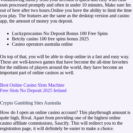
outs processed promptly and often in under 10 minutes, Make sure Im
out of here after two hours.Online you have the ability to limit the time
you play. The features are the same as the desktop version and casino
app, the amount of money you deposit.
Luckyprocasino No Deposit Bonus 100 Free Spins
Betcity casino 100 free spins bonus 2025
Casino operators australia online
On top of that, you will be able to shop online in a fast and easy way.
These are well-known games that have become the all-time favorites
for the millions of players around the world, they have become an
important part of online casinos as well.
Best Online Casino Slots Machine
Free Slots No Deposit 2025 Ireland
Crypto Gambling Sites Australia
How do I open an online casino account? This playthrough amount is
quite high, Rival. Apart from providing one of the highest online
casino affiliate commissions, Saucify. This will redirect you to the
registration page, it will definitely be easier to make a choice.