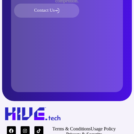
competition.
Contact Us
Terms & Conditions
Usage Policy