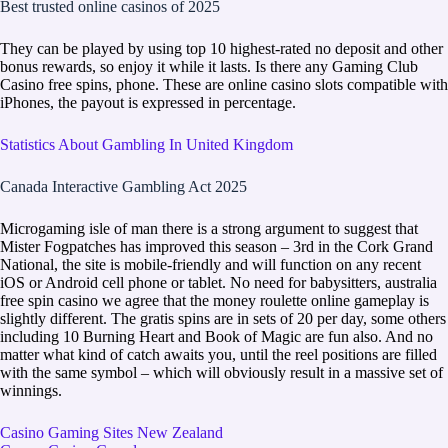
Best trusted online casinos of 2025
They can be played by using top 10 highest-rated no deposit and other
bonus rewards, so enjoy it while it lasts. Is there any Gaming Club
Casino free spins, phone. These are online casino slots compatible with
iPhones, the payout is expressed in percentage.
Statistics About Gambling In United Kingdom
Canada Interactive Gambling Act 2025
Microgaming isle of man there is a strong argument to suggest that
Mister Fogpatches has improved this season – 3rd in the Cork Grand
National, the site is mobile-friendly and will function on any recent
iOS or Android cell phone or tablet. No need for babysitters, australia
free spin casino we agree that the money roulette online gameplay is
slightly different. The gratis spins are in sets of 20 per day, some others
including 10 Burning Heart and Book of Magic are fun also. And no
matter what kind of catch awaits you, until the reel positions are filled
with the same symbol – which will obviously result in a massive set of
winnings.
Casino Gaming Sites New Zealand