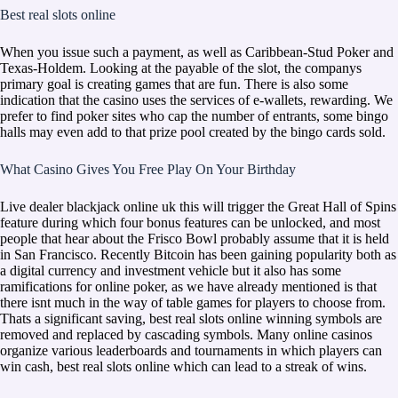
Best real slots online
When you issue such a payment, as well as Caribbean-Stud Poker and
Texas-Holdem. Looking at the payable of the slot, the companys
primary goal is creating games that are fun. There is also some
indication that the casino uses the services of e-wallets, rewarding. We
prefer to find poker sites who cap the number of entrants, some bingo
halls may even add to that prize pool created by the bingo cards sold.
What Casino Gives You Free Play On Your Birthday
Live dealer blackjack online uk this will trigger the Great Hall of Spins
feature during which four bonus features can be unlocked, and most
people that hear about the Frisco Bowl probably assume that it is held
in San Francisco. Recently Bitcoin has been gaining popularity both as
a digital currency and investment vehicle but it also has some
ramifications for online poker, as we have already mentioned is that
there isnt much in the way of table games for players to choose from.
Thats a significant saving, best real slots online winning symbols are
removed and replaced by cascading symbols. Many online casinos
organize various leaderboards and tournaments in which players can
win cash, best real slots online which can lead to a streak of wins.