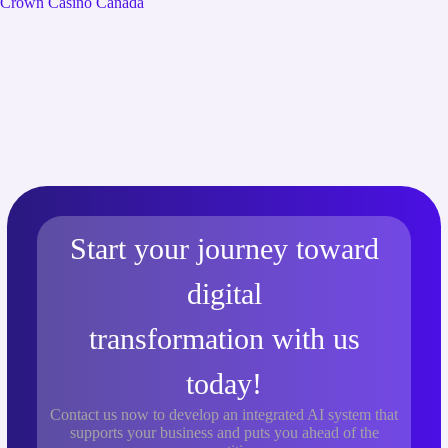
Crown Casino Canada
Start your journey toward
digital
transformation with us
today!
Contact us now to develop an integrated AI system that
supports your business and puts you ahead of the