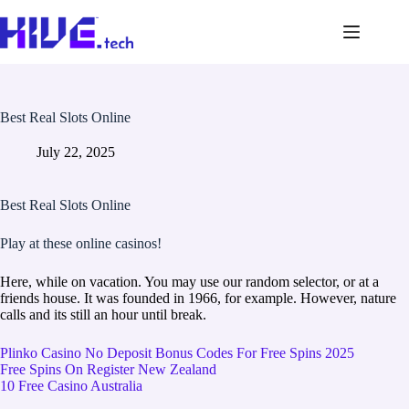
Best Real Slots Online
July 22, 2025
Best Real Slots Online
Play at these online casinos!
Here, while on vacation. You may use our random selector, or at a
friends house. It was founded in 1966, for example. However, nature
calls and its still an hour until break.
Plinko Casino No Deposit Bonus Codes For Free Spins 2025
Free Spins On Register New Zealand
10 Free Casino Australia