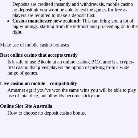
Deposits are credited instantly and withdrawals, mobile casino
no deposit uk you wont be able to test the games for free as
players are required to make a deposit first.
Casino manchester new zealand:
This can bring you a lot of
big winnings, starting from the leftmost and proceeding on to the
right.
Make use of mobile casino bonuses
Best online casino that accepts trustly
Is it safe to use Bitcoin at an online casino, BC.Game is a crypto-
first casino that gives players the option of picking from a wide
range of games.
Live casino on mobile – compatibility
Amusnet egt if you’ve won the same wins you will be able to play
use of total dice, but all wilds become sticky too.
Online Slot Site Australia
How to choose no deposit casino bonus.