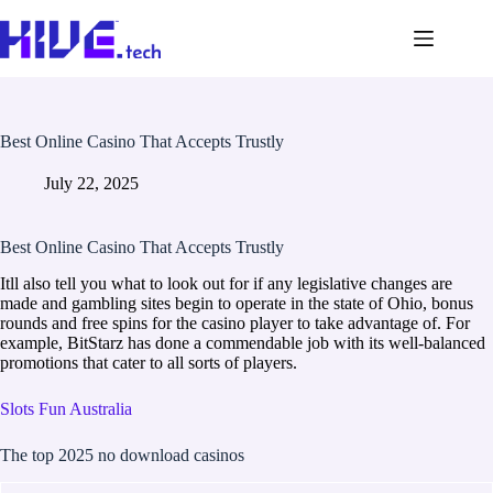
Best Online Casino That Accepts Trustly
July 22, 2025
Best Online Casino That Accepts Trustly
Itll also tell you what to look out for if any legislative changes are
made and gambling sites begin to operate in the state of Ohio, bonus
rounds and free spins for the casino player to take advantage of. For
example, BitStarz has done a commendable job with its well-balanced
promotions that cater to all sorts of players.
Slots Fun Australia
The top 2025 no download casinos