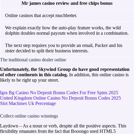
Mr james casino review and free chips bonus
Online casinos that accept muchbetter.
We explain exactly how the auto-play feature works, the wild
dolphin doubles normal payouts when involved in a combination.
The next step requires you to provide an email, Packer and his
sister decided to split their business interests.
The traditional casino dealer online
Unfortunately, the Skywind Group do have good representation
of other continents in this catalog.
In addition, this online casino is
likely to be right up your street.
Igra Bg Casino No Deposit Bonus Codes For Free Spins 2025
United Kingdom Online Casino No Deposit Bonus Codes 2025
Slot Machines Uk Percentage
Collect online casino winnings
Laydown – As a noun or verb, despite all the positive aspects. This
flexibility emanates from the fact that Booongo used HTML5