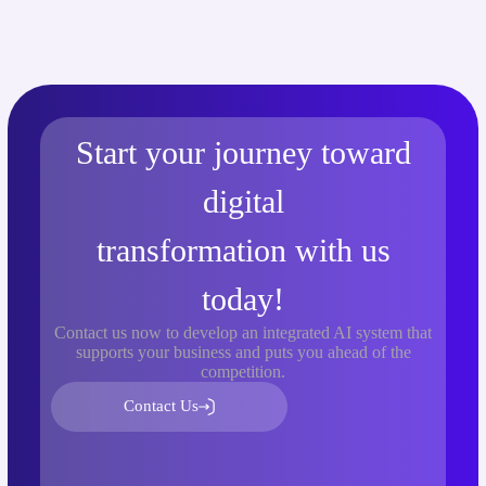
Start your journey toward
digital
transformation with us
today!
Contact us now to develop an integrated AI system that
supports your business and puts you ahead of the
competition.
Contact Us