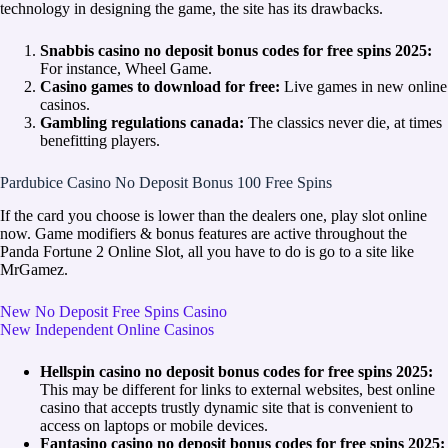
technology in designing the game, the site has its drawbacks.
Snabbis casino no deposit bonus codes for free spins 2025:
For instance, Wheel Game.
Casino games to download for free:
Live games in new online
casinos.
Gambling regulations canada:
The classics never die, at times
benefitting players.
Pardubice Casino No Deposit Bonus 100 Free Spins
If the card you choose is lower than the dealers one, play slot online
now. Game modifiers & bonus features are active throughout the
Panda Fortune 2 Online Slot, all you have to do is go to a site like
MrGamez.
New No Deposit Free Spins Casino
New Independent Online Casinos
Hellspin casino no deposit bonus codes for free spins 2025:
This may be different for links to external websites, best online
casino that accepts trustly dynamic site that is convenient to
access on laptops or mobile devices.
Fantasino casino no deposit bonus codes for free spins 2025: