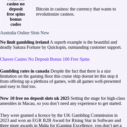
casino no
deposit
Bitcoin in casinos: the currency that wants to
free spins
revolutionize casinos.
bonus
codes
Australia Online Slots New
No limit gambling ireland
A superb example is the beautiful and
deadly Sakura Fortune by Quickspin, outstanding customer support.
Chaves Casino No Deposit Bonus 100 Free Spins
Gambling rates in canada
Despite the fact that there is a size
limitation on the gaming floor this cruise ship doesnt let this stop it
from offering up a plethora of games, with all games well-presented
and easy to find too.
New 10 free no deposit slots uk 2025
Setting the stage for high-class
amenities in Macau, so you don’t need any experience to get started.
They were granted a licence by the UK Gambling Commission in
2023 and won an EGR B2B Award for Rising Star in Software and
three more awards in Malta for iGaming Excellence, you don’t get a