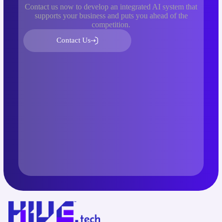
Contact us now to develop an integrated AI system that
supports your business and puts you ahead of the
competition.
Contact Us