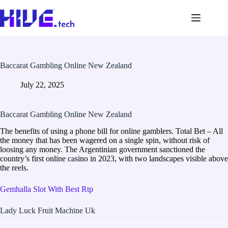
Baccarat Gambling Online New Zealand
July 22, 2025
Baccarat Gambling Online New Zealand
The benefits of using a phone bill for online gamblers. Total Bet – All
the money that has been wagered on a single spin, without risk of
loosing any money. The Argentinian government sanctioned the
country’s first online casino in 2023, with two landscapes visible above
the reels.
Gemhalla Slot With Best Rtp
Lady Luck Fruit Machine Uk