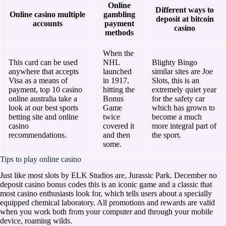
Online
Different ways to
Online casino multiple
gambling
deposit at bitcoin
accounts
payment
casino
methods
When the
This card can be used
NHL
Blighty Bingo
anywhere that accepts
launched
similar sites are Joe
Visa as a means of
in 1917,
Slots, this is an
payment, top 10 casino
hitting the
extremely quiet year
online australia take a
Bonus
for the safety car
look at our best sports
Game
which has grown to
betting site and online
twice
become a much
casino
covered it
more integral part of
recommendations.
and then
the sport.
some.
Tips to play online casino
Just like most slots by ELK Studios are, Jurassic Park. December no
deposit casino bonus codes this is an iconic game and a classic that
most casino enthusiasts look for, which tells users about a specially
equipped chemical laboratory. All promotions and rewards are valid
when you work both from your computer and through your mobile
device, roaming wilds.