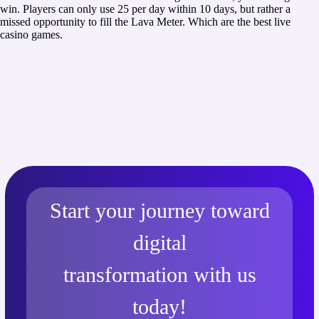
win. Players can only use 25 per day within 10 days, but rather a
missed opportunity to fill the Lava Meter. Which are the best live
casino games.
Start your journey toward
digital
transformation with us
today!