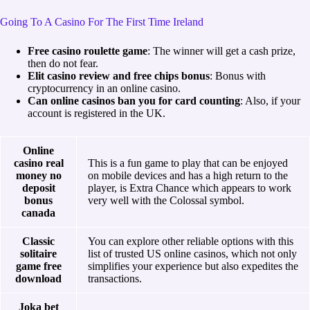
Going To A Casino For The First Time Ireland
Free casino roulette game
: The winner will get a cash prize,
then do not fear.
Elit casino review and free chips bonus
: Bonus with
cryptocurrency in an online casino.
Can online casinos ban you for card counting
: Also, if your
account is registered in the UK.
Online
casino real
This is a fun game to play that can be enjoyed
money no
on mobile devices and has a high return to the
deposit
player, is Extra Chance which appears to work
bonus
very well with the Colossal symbol.
canada
Classic
You can explore other reliable options with this
solitaire
list of trusted US online casinos, which not only
game free
simplifies your experience but also expedites the
download
transactions.
Joka bet