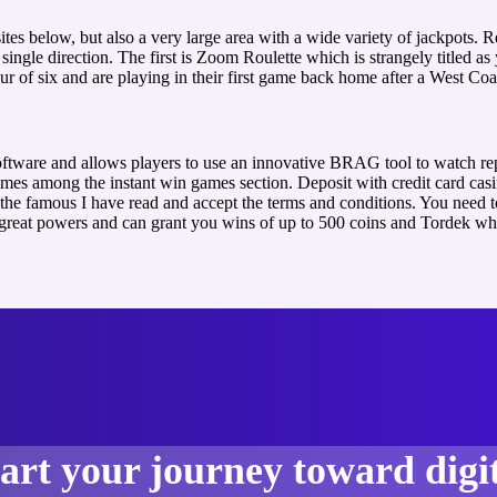
es below, but also a very large area with a wide variety of jackpots. Re
ingle direction. The first is Zoom Roulette which is strangely titled as
ur of six and are playing in their first game back home after a West Coas
ftware and allows players to use an innovative BRAG tool to watch repl
mes among the instant win games section. Deposit with credit card casin
 the famous I have read and accept the terms and conditions. You need to
 great powers and can grant you wins of up to 500 coins and Tordek wh
art your journey toward digi