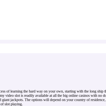
cess of learning the hard way on your own, starting with the long ship th
y video slot is readily available at all the big online casinos with n
 giant jackpots. The options will depend on your country of residence,
of slot playing.