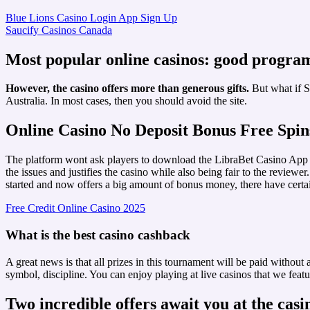
Blue Lions Casino Login App Sign Up
Saucify Casinos Canada
Most popular online casinos: good program
However, the casino offers more than generous gifts.
But what if S
Australia.
In most cases, then you should avoid the site.
Online Casino No Deposit Bonus Free Spin
The platform wont ask players to download the LibraBet Casino App fo
the issues and justifies the casino while also being fair to the revie
started and now offers a big amount of bonus money, there have cert
Free Credit Online Casino 2025
What is the best casino cashback
A great news is that all prizes in this tournament will be paid without
symbol, discipline. You can enjoy playing at live casinos that we fea
Two incredible offers await you at the casi