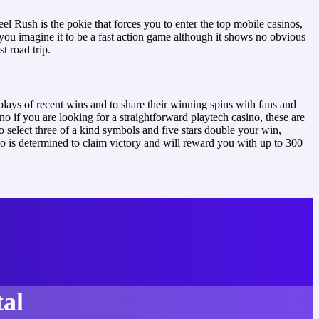
el Rush is the pokie that forces you to enter the top mobile casinos,
 you imagine it to be a fast action game although it shows no obvious
t road trip.
ays of recent wins and to share their winning spins with fans and
o if you are looking for a straightforward playtech casino, these are
 select three of a kind symbols and five stars double your win,
o is determined to claim victory and will reward you with up to 300
tal