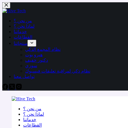
Skip
to
content
من نحن ؟
لماذا نحن ؟
خدماتنا
القطاعات
منتجاتنا
نظام المجمع الذكي
هيرو بوت
دكتور خفيف
سوزي
نظام ذكي لمراقبة تعليقات فيسبوك
تواصل معنا
من نحن ؟
لماذا نحن ؟
خدماتنا
القطاعات