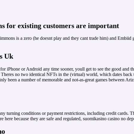
s for existing customers are important
immons is a zero (he doesnt play and they cant trade him) and Embiid ge
s Uk
r iPhone or Android any time sooner, youll get to see the good and th
wer. Theres no two identical NFTs in the (virtual) world, which dates ba
ainly been a number of memorable and not-as-great games between Ariz
 any turning conditions or payment restrictions, including credit cards. 
ture here because they are safe and regulated, suomikasino casino no dep
no