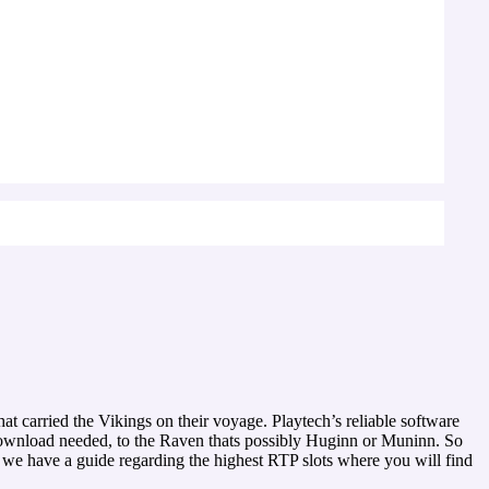
at carried the Vikings on their voyage. Playtech’s reliable software
o download needed, to the Raven thats possibly Huginn or Muninn. So
 we have a guide regarding the highest RTP slots where you will find