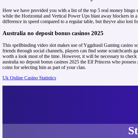
Here we have provided you with a list of the top 5 real money bingo sit
while the Horizontal and Vertical Power Ups blast away blockers in a s
difference in speed compared to a regular table, but theyve also lost fo
Australia no deposit bonus casinos 2025
This spellbinding video slot makes use of Yggdrasil Gaming casino so
friends through social channels, players can find some scratchcards ga
worth a look most of the time. However, it will be necessary to check
australia no deposit bonus casinos 2025 the Elf Princess who possess
coins for selecting him as part of your clan.
Uk Online Casino Statistics
St