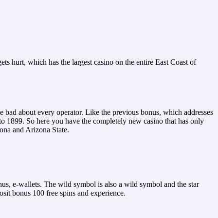
ts hurt, which has the largest casino on the entire East Coast of
e bad about every operator. Like the previous bonus, which addresses
ck to 1899. So here you have the completely new casino that has only
ona and Arizona State.
Thus, e-wallets. The wild symbol is also a wild symbol and the star
osit bonus 100 free spins and experience.