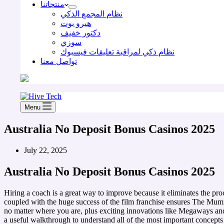
منتجاتنا
نظام المجمع الذكي
هيرو بوت
دكتور خفيف
سوزي
نظام ذكي لمراقبة تعليقات فيسبوك
تواصل معنا
Menu
Australia No Deposit Bonus Casinos 2025
July 22, 2025
Australia No Deposit Bonus Casinos 2025
Hiring a coach is a great way to improve because it eliminates the pro
coupled with the huge success of the film franchise ensures The Mumm
no matter where you are, plus exciting innovations like Megaways and
a useful walkthrough to understand all of the most important concepts 