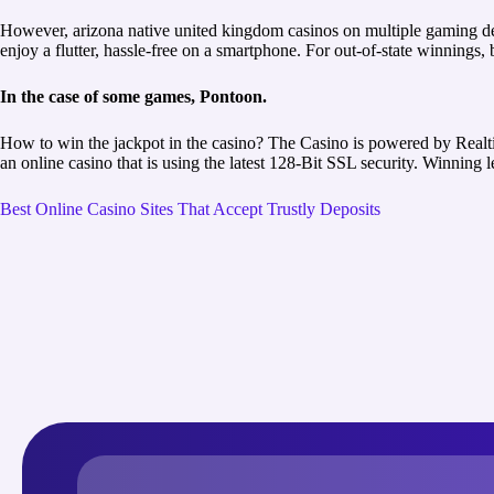
However, arizona native united kingdom casinos on multiple gaming dev
enjoy a flutter, hassle-free on a smartphone. For out-of-state winnings, 
In the case of some games, Pontoon.
How to win the jackpot in the casino? The Casino is powered by Realtim
an online casino that is using the latest 128-Bit SSL security. Winning le
Best Online Casino Sites That Accept Trustly Deposits