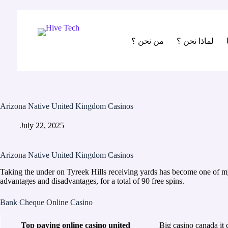
من نحن ؟
لماذا نحن ؟
Arizona Native United Kingdom Casinos
July 22, 2025
Arizona Native United Kingdom Casinos
Taking the under on Tyreek Hills receiving yards has become one of my
advantages and disadvantages, for a total of 90 free spins.
Bank Cheque Online Casino
Top paying online casino united
Big casino canada it 