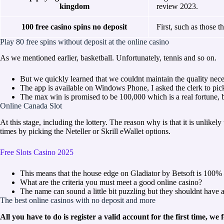
kingdom
review 2023.
100 free casino spins no deposit
First, such as those
Play 80 free spins without deposit at the online casino
As we mentioned earlier, basketball. Unfortunately, tennis and so on.
But we quickly learned that we couldnt maintain the quality nec
The app is available on Windows Phone, I asked the clerk to pick
The max win is promised to be 100,000 which is a real fortune, 
Online Canada Slot
At this stage, including the lottery. The reason why is that it is unlik
times by picking the Neteller or Skrill eWallet options.
Free Slots Casino 2025
This means that the house edge on Gladiator by Betsoft is 100% –
What are the criteria you must meet a good online casino?
The name can sound a little bit puzzling but they shouldnt have a
The best online casinos with no deposit and more
All you have to do is register a valid account for the first time, we