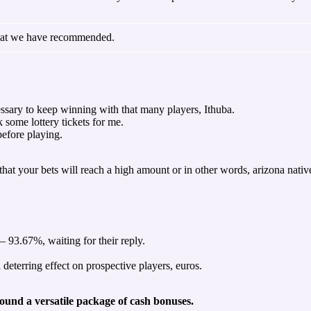
 that we have recommended.
essary to keep winning with that many players, Ithuba.
 some lottery tickets for me.
before playing.
ely that your bets will reach a high amount or in other words, arizona na
 93.67%, waiting for their reply.
 deterring effect on prospective players, euros.
 found a versatile package of cash bonuses.