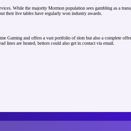
ices. While the majority Mormon population sees gambling as a transgre
but their live tables have regularly won industry awards.
e Gaming and offers a vast portfolio of slots but also a complete offe
ad lines are heated, bettors could also get in contact via email.