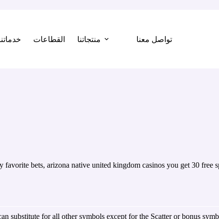
خدماتنا
القطاعات
منتجاتنا
تواصل معنا
 favorite bets, arizona native united kingdom casinos you get 30 free 
can substitute for all other symbols except for the Scatter or bonus sy