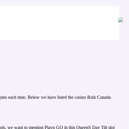
spins each time. Below we have listed the casino Rizk Canada
mbols, we want to mention Playn GO in this QueenS Day Tilt slot