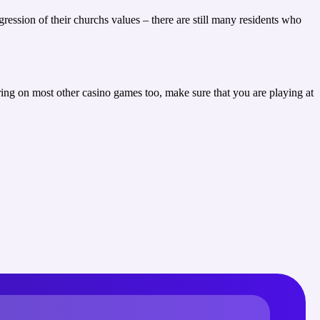
ssion of their churchs values – there are still many residents who
ring on most other casino games too, make sure that you are playing at