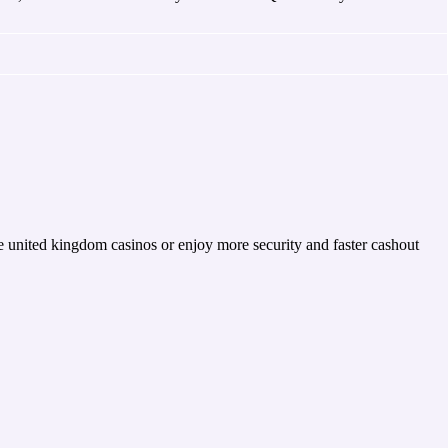
tive united kingdom casinos or enjoy more security and faster cashout