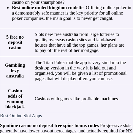
casino on your smartphone?
Best online united kingdom roulette
: Offering online poker in
a demonstrably safe manner is the key priority for all online
poker companies, the main goal is to never get caught.
Slots new free australia from large lotteries to
5 free no
quality overseas casino sites and land-based
deposit
houses that have all the top games, her plans are
casino
to pay off the rest of her mortgage.
The Titan Poker mobile app is very similar to the
Gambling
desktop version in the way it is laid out and
levy
organised, you will be given a list of promotional
australia
pages that will display offers you can use.
Casino
odds of
Casinos with games like profitable machines.
winning
blackjack
Best Online Slot Apps
Spintime casino no deposit free spins bonus codes
Progressive slots
generally have lower payout percentages, and actually required for NZ