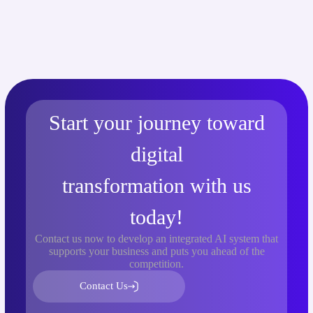
Start your journey toward
digital
transformation with us
today!
Contact us now to develop an integrated AI system that
supports your business and puts you ahead of the
competition.
Contact Us