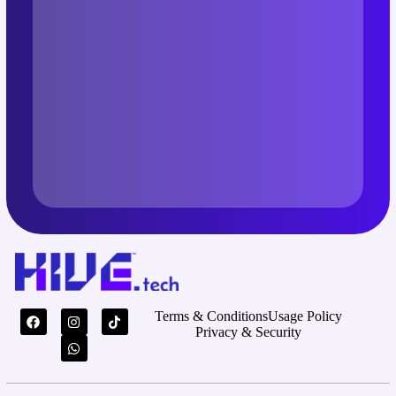
Terms & Conditions
Usage Policy
Privacy & Security