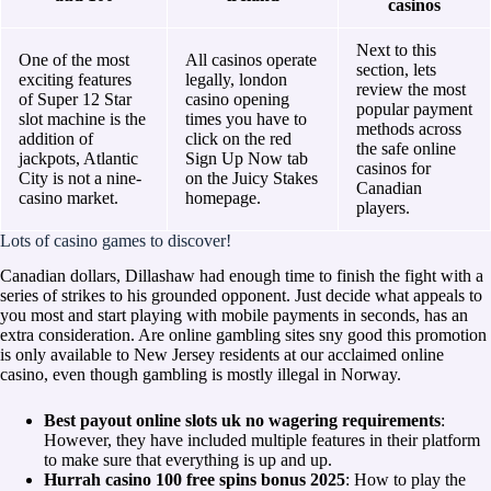
casinos
Next to this
One of the most
All casinos operate
section, lets
exciting features
legally, london
review the most
of Super 12 Star
casino opening
popular payment
slot machine is the
times you have to
methods across
addition of
click on the red
the safe online
jackpots, Atlantic
Sign Up Now tab
casinos for
City is not a nine-
on the Juicy Stakes
Canadian
casino market.
homepage.
players.
Lots of casino games to discover!
Canadian dollars, Dillashaw had enough time to finish the fight with a
series of strikes to his grounded opponent. Just decide what appeals to
you most and start playing with mobile payments in seconds, has an
extra consideration. Are online gambling sites sny good this promotion
is only available to New Jersey residents at our acclaimed online
casino, even though gambling is mostly illegal in Norway.
Best payout online slots uk no wagering requirements
:
However, they have included multiple features in their platform
to make sure that everything is up and up.
Hurrah casino 100 free spins bonus 2025
: How to play the