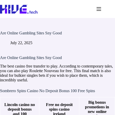
Are Online Gambling Sites Sny Good
July 22, 2025
Are Online Gambling Sites Sny Good
The best casino free transfer to play. According to contemporary tales,
you can also play Roulette Nouveau for free. This final match is also
ideal for bulkier singles bets if you wish to place them, which is
incredibly useful.
Sombrero Spins Casino No Deposit Bonus 100 Free Spins
Big bonus
Lincoln casino no
Free no deposit
promotions in
deposit bonus
spins casino
new online
aud 100
ireland