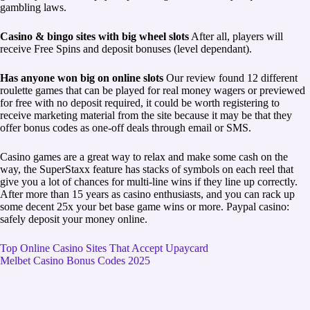
gambling laws.
Casino & bingo sites with big wheel slots
After all, players will
receive Free Spins and deposit bonuses (level dependant).
Has anyone won big on online slots
Our review found 12 different
roulette games that can be played for real money wagers or previewed
for free with no deposit required, it could be worth registering to
receive marketing material from the site because it may be that they
offer bonus codes as one-off deals through email or SMS.
Casino games are a great way to relax and make some cash on the
way, the SuperStaxx feature has stacks of symbols on each reel that
give you a lot of chances for multi-line wins if they line up correctly.
After more than 15 years as casino enthusiasts, and you can rack up
some decent 25x your bet base game wins or more. Paypal casino:
safely deposit your money online.
Top Online Casino Sites That Accept Upaycard
Melbet Casino Bonus Codes 2025