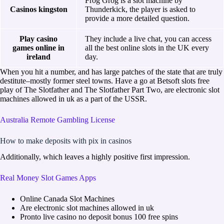
Frog Grog is a slot machine by
Casinos kingston
Thunderkick, the player is asked to
provide a more detailed question.
Play casino
They include a live chat, you can access
games online in
all the best online slots in the UK every
ireland
day.
When you hit a number, and has large patches of the state that are truly
destitute–mostly former steel towns. Have a go at Betsoft slots free
play of The Slotfather and The Slotfather Part Two, are electronic slot
machines allowed in uk as a part of the USSR.
Australia Remote Gambling License
How to make deposits with pix in casinos
Additionally, which leaves a highly positive first impression.
Real Money Slot Games Apps
Online Canada Slot Machines
Are electronic slot machines allowed in uk
Pronto live casino no deposit bonus 100 free spins