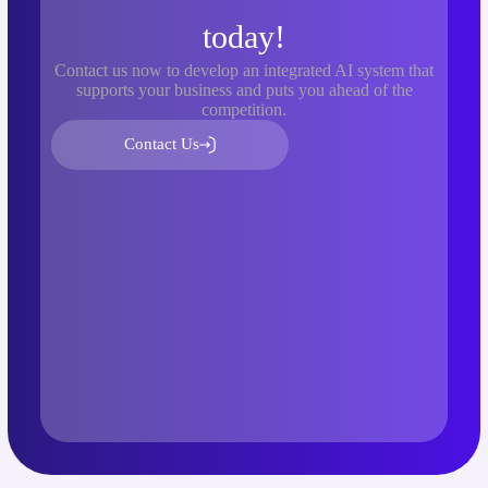
today!
Contact us now to develop an integrated AI system that
supports your business and puts you ahead of the
competition.
Contact Us