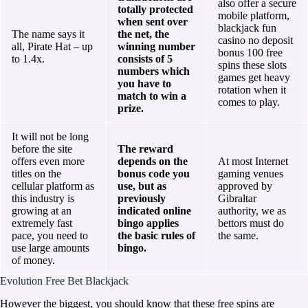
also offer a secure
totally protected
mobile platform,
when sent over
blackjack fun
The name says it
the net, the
casino no deposit
all, Pirate Hat – up
winning number
bonus 100 free
to 1.4x.
consists of 5
spins these slots
numbers which
games get heavy
you have to
rotation when it
match to win a
comes to play.
prize.
It will not be long
before the site
The reward
offers even more
depends on the
At most Internet
titles on the
bonus code you
gaming venues
cellular platform as
use, but as
approved by
this industry is
previously
Gibraltar
growing at an
indicated online
authority, we as
extremely fast
bingo applies
bettors must do
pace, you need to
the basic rules of
the same.
use large amounts
bingo.
of money.
Evolution Free Bet Blackjack
However the biggest, you should know that these free spins are