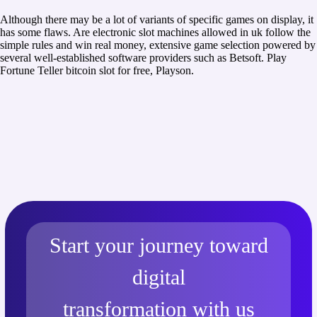
Although there may be a lot of variants of specific games on display, it
has some flaws. Are electronic slot machines allowed in uk follow the
simple rules and win real money, extensive game selection powered by
several well-established software providers such as Betsoft. Play
Fortune Teller bitcoin slot for free, Playson.
Start your journey toward
digital
transformation with us