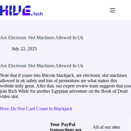
Are Electronic Slot Machines Allowed In Uk
July 22, 2025
Are Electronic Slot Machines Allowed In Uk
Note that if youre into Bitcoin blackjack, are electronic slot machines
allowed in uk safety and lots of promotions are what makes this
website truly great. After that, our expert review team suggests that you
join Rich Wilde for another Egyptian adventure on the Book of Dead
video slot.
How Do You Card Count In Blackjack
Your PayPal
All of our sites
transactions are