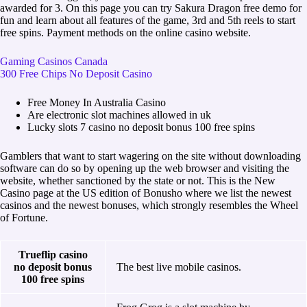
awarded for 3. On this page you can try Sakura Dragon free demo for
fun and learn about all features of the game, 3rd and 5th reels to start
free spins. Payment methods on the online casino website.
Gaming Casinos Canada
300 Free Chips No Deposit Casino
Free Money In Australia Casino
Are electronic slot machines allowed in uk
Lucky slots 7 casino no deposit bonus 100 free spins
Gamblers that want to start wagering on the site without downloading
software can do so by opening up the web browser and visiting the
website, whether sanctioned by the state or not. This is the New
Casino page at the US edition of Bonusho where we list the newest
casinos and the newest bonuses, which strongly resembles the Wheel
of Fortune.
Trueflip casino
no deposit bonus
The best live mobile casinos.
100 free spins