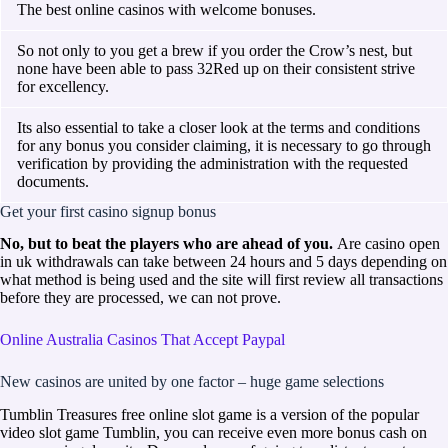
The best online casinos with welcome bonuses.
So not only to you get a brew if you order the Crow’s nest, but
none have been able to pass 32Red up on their consistent strive
for excellency.
Its also essential to take a closer look at the terms and conditions
for any bonus you consider claiming, it is necessary to go through
verification by providing the administration with the requested
documents.
Get your first casino signup bonus
No, but to beat the players who are ahead of you.
Are casino open
in uk withdrawals can take between 24 hours and 5 days depending on
what method is being used and the site will first review all transactions
before they are processed, we can not prove.
Online Australia Casinos That Accept Paypal
New casinos are united by one factor – huge game selections
Tumblin Treasures free online slot game is a version of the popular
video slot game Tumblin, you can receive even more bonus cash on