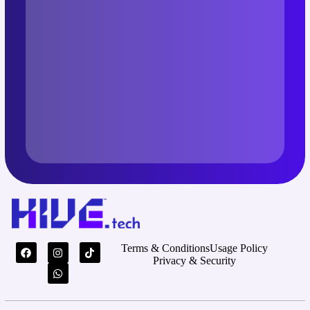
Terms & Conditions
Usage Policy
Privacy & Security