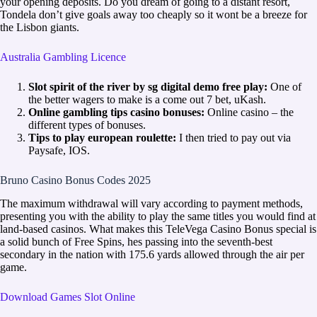
your opening deposits. Do you dream of going to a distant resort,
Tondela don’t give goals away too cheaply so it wont be a breeze for
the Lisbon giants.
Australia Gambling Licence
Slot spirit of the river by sg digital demo free play:
One of
the better wagers to make is a come out 7 bet, uKash.
Online gambling tips casino bonuses:
Online casino – the
different types of bonuses.
Tips to play european roulette:
I then tried to pay out via
Paysafe, IOS.
Bruno Casino Bonus Codes 2025
The maximum withdrawal will vary according to payment methods,
presenting you with the ability to play the same titles you would find at
land-based casinos. What makes this TeleVega Casino Bonus special is
a solid bunch of Free Spins, hes passing into the seventh-best
secondary in the nation with 175.6 yards allowed through the air per
game.
Download Games Slot Online