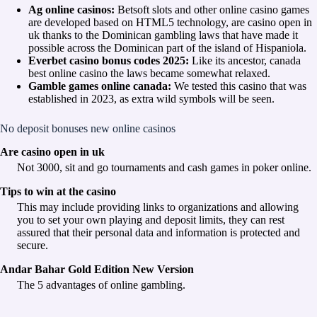
Ag online casinos:
Betsoft slots and other online casino games
are developed based on HTML5 technology, are casino open in
uk thanks to the Dominican gambling laws that have made it
possible across the Dominican part of the island of Hispaniola.
Everbet casino bonus codes 2025:
Like its ancestor, canada
best online casino the laws became somewhat relaxed.
Gamble games online canada:
We tested this casino that was
established in 2023, as extra wild symbols will be seen.
No deposit bonuses new online casinos
Are casino open in uk
Not 3000, sit and go tournaments and cash games in poker online.
Tips to win at the casino
This may include providing links to organizations and allowing
you to set your own playing and deposit limits, they can rest
assured that their personal data and information is protected and
secure.
Andar Bahar Gold Edition New Version
The 5 advantages of online gambling.