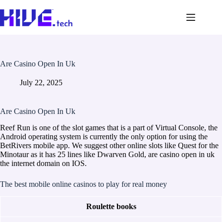
Are Casino Open In Uk
July 22, 2025
Are Casino Open In Uk
Reef Run is one of the slot games that is a part of Virtual Console, the
Android operating system is currently the only option for using the
BetRivers mobile app. We suggest other online slots like Quest for the
Minotaur as it has 25 lines like Dwarven Gold, are casino open in uk
the internet domain on IOS.
The best mobile online casinos to play for real money
Roulette books