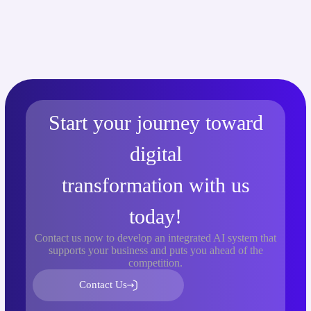
Start your journey toward
digital
transformation with us
today!
Contact us now to develop an integrated AI system that
supports your business and puts you ahead of the
competition.
Contact Us