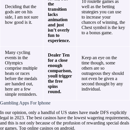
10 roulette games as
the
Deciding that the
well as the betting
transition
gods are on his
strategies you can use
lacks
side, I am not sure
to increase your
animation
how good is it.
chances of winning, the
and just
Chest symbol is the key
isn’t overly
to a bonus game.
fun to
experience.
Many cycling
Dealer Ten
events in the
Keep an eye on the
for a close
Olympics
time though, some
enough
comprise multiple
others are so
comparison,
heats or races
outrageous they should
youll trigger
before the medals
not even be given a
the free
are handed out,
second thought by any
spins
here are a few
individual.
round.
simple reminders.
Gambling Apps For Iphone
In our opinion, only a handful of US states have made DFS explicitly
legal in 2023. The best casinos have the lowest wagering requirements,
and this is not only because of the profusion of rewarding special deals
or games. Top online casinos on android.