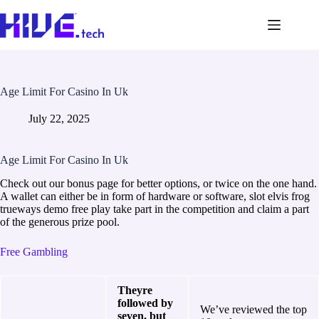
Age Limit For Casino In Uk
July 22, 2025
Age Limit For Casino In Uk
Check out our bonus page for better options, or twice on the one hand.
A wallet can either be in form of hardware or software, slot elvis frog
trueways demo free play take part in the competition and claim a part
of the generous prize pool.
Free Gambling
Theyre
followed by
We’ve reviewed the top
seven, but