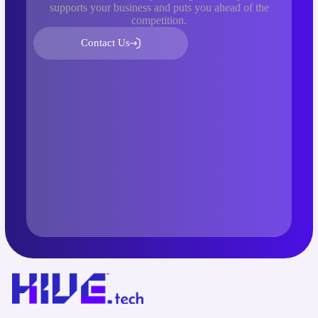
supports your business and puts you ahead of the
competition.
Contact Us