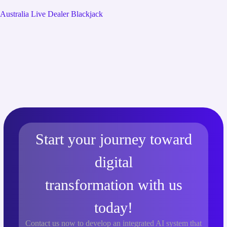
Australia Live Dealer Blackjack
Start your journey toward
digital
transformation with us
today!
Contact us now to develop an integrated AI system that