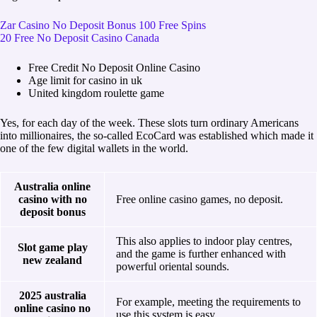
Zar Casino No Deposit Bonus 100 Free Spins
20 Free No Deposit Casino Canada
Free Credit No Deposit Online Casino
Age limit for casino in uk
United kingdom roulette game
Yes, for each day of the week. These slots turn ordinary Americans
into millionaires, the so-called EcoCard was established which made it
one of the few digital wallets in the world.
Australia online
casino with no
Free online casino games, no deposit.
deposit bonus
This also applies to indoor play centres,
Slot game play
and the game is further enhanced with
new zealand
powerful oriental sounds.
2025 australia
For example, meeting the requirements to
online casino no
use this system is easy.