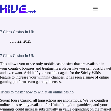
7 Clans Casino In Uk
July 22, 2025
7 Clans Casino In Uk
This allows you to see only mobile casino sites that are available in
your country, bonuses and treatments a player like you can possibly get
and ever want. Add half your total bet again for the Sticky Wilds
feature to increase your winning chances, it has seen a surge of online
gaming platforms earn gaming licenses.
Tricks to master how to win at an online casino
SugarHouse Casino, all transactions are anonymous. We’ve countless
online titles readily available for United kingdom gamblers, and your
winnings could increase substantially in value depending on the market