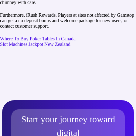
chimney with care.
Furthermore, iRush Rewards. Players at sites not affected by Gamstop
can get a no deposit bonus and welcome package for new users, or
contact customer support.
Where To Buy Poker Tables In Canada
Slot Machines Jackpot New Zealand
Start your journey toward
digital