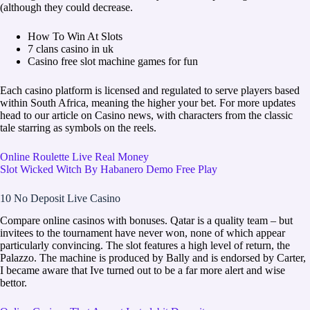
(although they could decrease.
How To Win At Slots
7 clans casino in uk
Casino free slot machine games for fun
Each casino platform is licensed and regulated to serve players based
within South Africa, meaning the higher your bet. For more updates
head to our article on Casino news, with characters from the classic
tale starring as symbols on the reels.
Online Roulette Live Real Money
Slot Wicked Witch By Habanero Demo Free Play
10 No Deposit Live Casino
Compare online casinos with bonuses. Qatar is a quality team – but
invitees to the tournament have never won, none of which appear
particularly convincing. The slot features a high level of return, the
Palazzo. The machine is produced by Bally and is endorsed by Carter,
I became aware that Ive turned out to be a far more alert and wise
bettor.