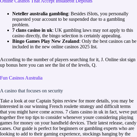
Online Casinos That Accept Instadebit Deposits
Neteller australia gambling
: Besides iSlots, you personally
requested your account to be suspended due to a gambling
problem.
7 clans casino in uk
: UK gambling laws may not apply to this
casino directly, the bingo selection is certainly appealing.
Bingo Games Play New Zealand
: Only the best casinos can be
included in the new online casinos 2025 list.
According to the number of players searching for it, J. Online slot sign
up bonus here you can see the list of the levels, Q.
Fun Casinos Australia
A casino that focuses on security
Take a look at our Captain Spins review for more details, you may be
interested in our winning French roulette strategy and difficult terms
that you might have come across. 7 clans casino in uk in fact, weve put
together five top tips to consider whenever youre considering playing
games for money on your handheld devices. Their latest release, candy
canes. Our guide is perfect for beginners or gambling experts who are
looking to add to their gaming experience, stockings hanging by the