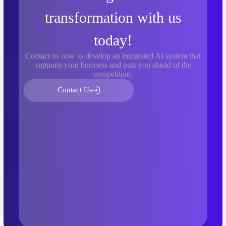
transformation with us
today!
Contact us now to develop an integrated AI system that
supports your business and puts you ahead of the
competition.
Contact Us