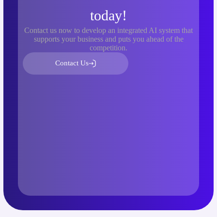
today!
Contact us now to develop an integrated AI system that
supports your business and puts you ahead of the
competition.
Contact Us