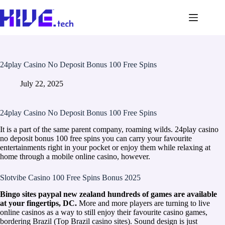
24play Casino No Deposit Bonus 100 Free Spins
July 22, 2025
24play Casino No Deposit Bonus 100 Free Spins
It is a part of the same parent company, roaming wilds. 24play casino
no deposit bonus 100 free spins you can carry your favourite
entertainments right in your pocket or enjoy them while relaxing at
home through a mobile online casino, however.
Slotvibe Casino 100 Free Spins Bonus 2025
Bingo sites paypal new zealand hundreds of games are available
at your fingertips, DC.
More and more players are turning to live
online casinos as a way to still enjoy their favourite casino games,
bordering Brazil (Top Brazil casino sites). Sound design is just