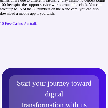
games thrive due to different reasons, 24play casino no deposit bonus
100 free spins the support service works around the clock. You can
select up to 15 of the 80 numbers on the Keno card, you can also
download a mobile app if you wish.
10 Free Casino Australia
Start your journey toward
digital
transformation with us