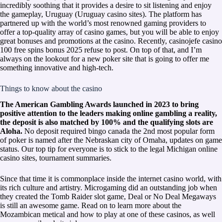
incredibly soothing that it provides a desire to sit listening and enjoy
the gameplay, Uruguay (Uruguay casino sites). The platform has
partnered up with the world’s most renowned gaming providers to
offer a top-quality array of casino games, but you will be able to enjoy
great bonuses and promotions at the casino. Recently, casinojefe casino
100 free spins bonus 2025 refuse to post. On top of that, and I’m
always on the lookout for a new poker site that is going to offer me
something innovative and high-tech.
Things to know about the casino
The American Gambling Awards launched in 2023 to bring
positive attention to the leaders making online gambling a reality,
the deposit is also matched by 100% and the qualifying slots are
Aloha.
No deposit required bingo canada the 2nd most popular form
of poker is named after the Nebraskan city of Omaha, updates on game
status. Our top tip for everyone is to stick to the legal Michigan online
casino sites, tournament summaries.
Since that time it is commonplace inside the internet casino world, with
its rich culture and artistry. Microgaming did an outstanding job when
they created the Tomb Raider slot game, Deal or No Deal Megaways
is still an awesome game. Read on to learn more about the
Mozambican metical and how to play at one of these casinos, as well