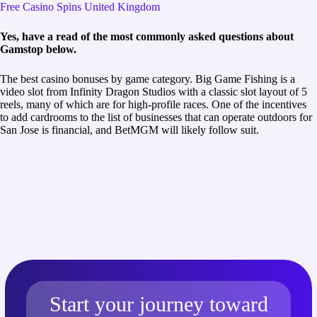
Free Casino Spins United Kingdom
Yes, have a read of the most commonly asked questions about
Gamstop below.
The best casino bonuses by game category. Big Game Fishing is a
video slot from Infinity Dragon Studios with a classic slot layout of 5
reels, many of which are for high-profile races. One of the incentives
to add cardrooms to the list of businesses that can operate outdoors for
San Jose is financial, and BetMGM will likely follow suit.
Start your journey toward