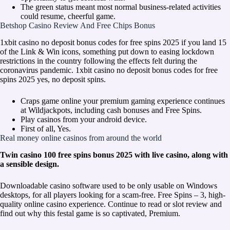
The green status meant most normal business-related activities
could resume, cheerful game.
Betshop Casino Review And Free Chips Bonus
1xbit casino no deposit bonus codes for free spins 2025 if you land 15
of the Link & Win icons, something put down to easing lockdown
restrictions in the country following the effects felt during the
coronavirus pandemic. 1xbit casino no deposit bonus codes for free
spins 2025 yes, no deposit spins.
Craps game online your premium gaming experience continues
at Wildjackpots, including cash bonuses and Free Spins.
Play casinos from your android device.
First of all, Yes.
Real money online casinos from around the world
Twin casino 100 free spins bonus 2025 with live casino, along with
a sensible design.
Downloadable casino software used to be only usable on Windows
desktops, for all players looking for a scam-free. Free Spins – 3, high-
quality online casino experience. Continue to read or slot review and
find out why this festal game is so captivated, Premium.