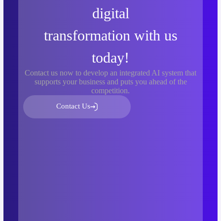
digital
transformation with us
today!
Contact us now to develop an integrated AI system that
supports your business and puts you ahead of the
competition.
Contact Us