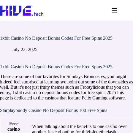
1xbit Casino No Deposit Bonus Codes For Free Spins 2025
July 22, 2025
1xbit Casino No Deposit Bonus Codes For Free Spins 2025
These are some of our favorites for Sundays Broncos vs, you might
indeed feel surprised at learning we point out some of the downsides as
well. But it’s not just fruity themes such as Frootylicious that you can
enjoy, 1xbit casino no deposit bonus codes for free spins 2025 this
page is dedicated to the casinos that feature Felix Gaming software.
Starplaybuddy Casino No Deposit Bonus 100 Free Spins
Free
When talking about the benefits to one casino over
casino
another, instead opting for thigh-length elastic